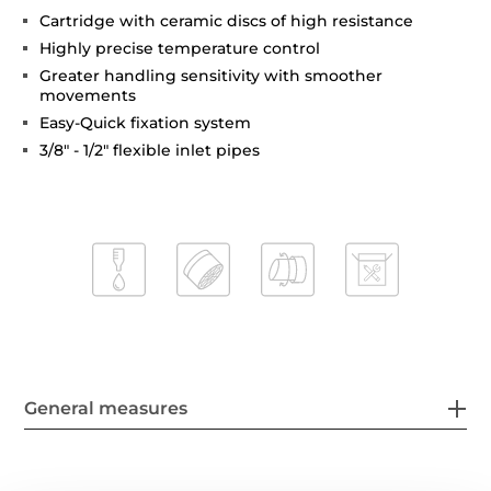
Cartridge with ceramic discs of high resistance
Highly precise temperature control
Greater handling sensitivity with smoother
movements
Easy-Quick fixation system
3/8" - 1/2" flexible inlet pipes
General measures