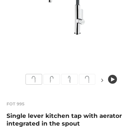
FOT 995
Single lever kitchen tap with aerator
integrated in the spout