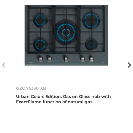
GZC 75330 XB
Urban Colors Edition. Gas on Glass hob with
ExactFlame function of natural gas