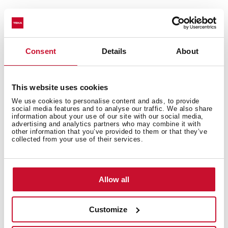
You may also be interested in
Consent
Details
About
This website uses cookies
Installation instructions
We use cookies to personalise content and ads, to provide
Manuals
social media features and to analyse our traffic. We also share
information about your use of our site with our social media,
advertising and analytics partners who may combine it with
Product card
other information that you’ve provided to them or that they’ve
collected from your use of their services.
Technical drawing
High resolution images
Allow all
Leaflet
Customize