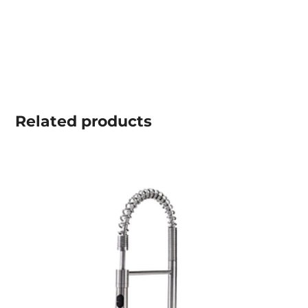
Related
products