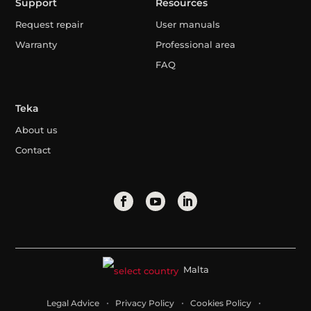
Support
Resources
Request repair
User manuals
Warranty
Professional area
FAQ
Teka
About us
Contact
Malta
Legal Advice
Privacy Policy
Cookies Policy