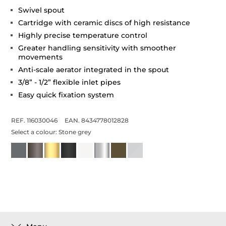
Swivel spout
Cartridge with ceramic discs of high resistance
Highly precise temperature control
Greater handling sensitivity with smoother
movements
Anti-scale aerator integrated in the spout
3/8” - 1/2” flexible inlet pipes
Easy quick fixation system
REF. 116030046
EAN. 8434778012828
Select a colour:
Stone grey