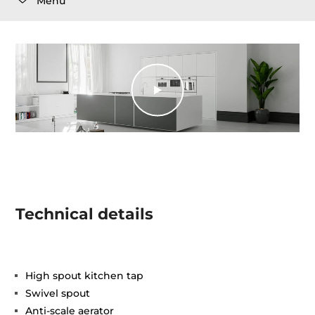
Menu
Technical details
High spout kitchen tap
Swivel spout
Anti-scale aerator