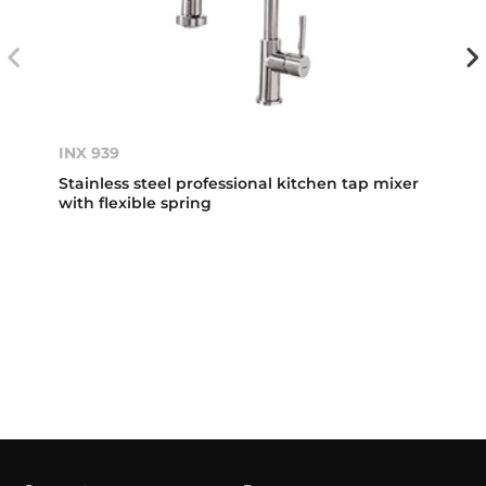
INX 939
Stainless steel professional kitchen tap mixer
with flexible spring