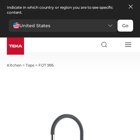
Indicate in which country or region you are to see specific
content.
United States
Go
Kitchen
>
Taps
>
FOT 995