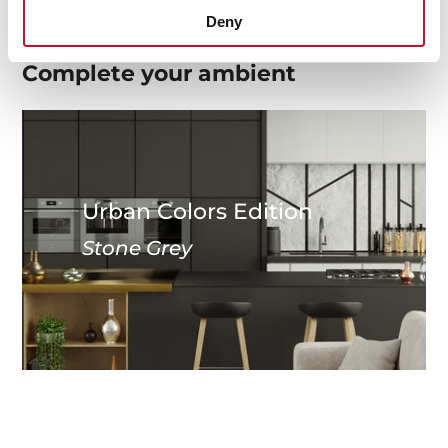
Deny
Complete your
ambient
Urban Colors Edition
Stone Grey