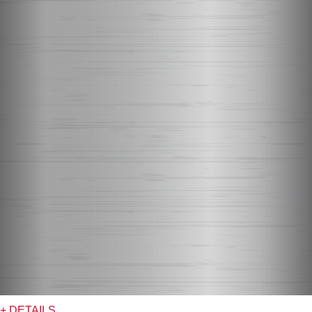
+ DETAILS