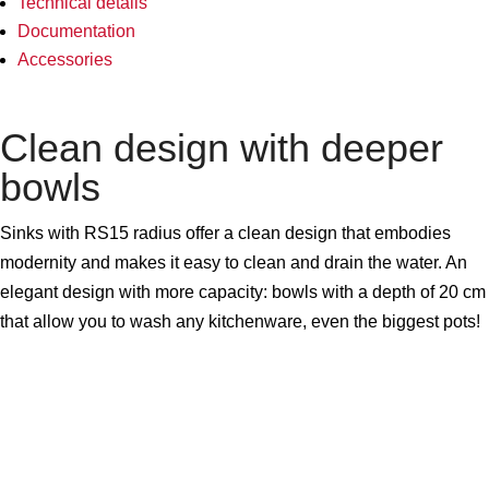
Technical details
Documentation
Accessories
Clean design with deeper
bowls
Sinks with RS15 radius offer a clean design that embodies
modernity and makes it easy to clean and drain the water. An
elegant design with more capacity: bowls with a depth of 20 cm
that allow you to wash any kitchenware, even the biggest pots!