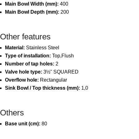
Main Bowl Width (mm):
400
Main Bowl Depth (mm):
200
Other features
Material:
Stainless Steel
Type of installation:
Top,Flush
Number of tap holes:
2
Valve hole type:
3½" SQUARED
Overflow hole:
Rectangular
Sink Bowl / Top thickness (mm):
1,0
Others
Base unit (cm):
80