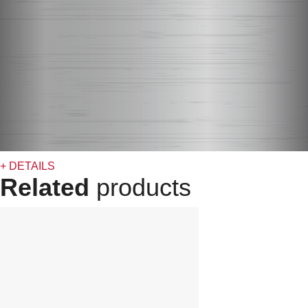
+ DETAILS
Related
products