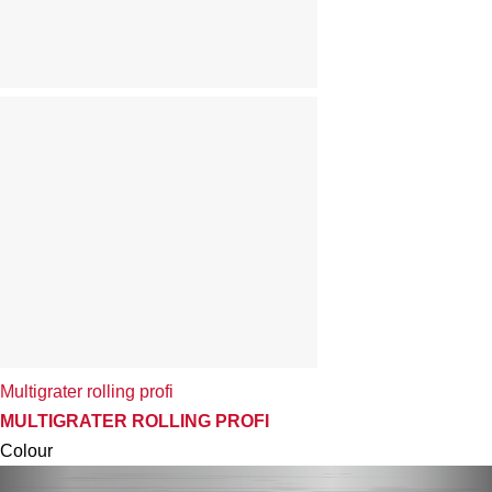
Multigrater rolling profi
MULTIGRATER ROLLING PROFI
Colour