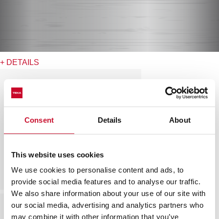
+ DETAILS
Consent
Details
About
This website uses cookies
We use cookies to personalise content and ads, to
provide social media features and to analyse our traffic.
We also share information about your use of our site with
our social media, advertising and analytics partners who
may combine it with other information that you’ve