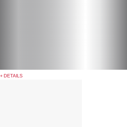
+ DETAILS