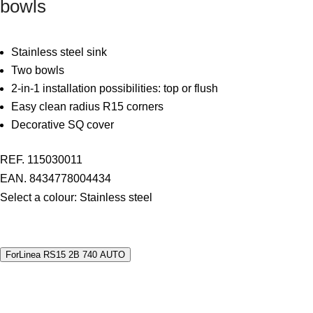
bowls
Stainless steel sink
Two bowls
2-in-1 installation possibilities: top or flush
Easy clean radius R15 corners
Decorative SQ cover
REF. 115030011
EAN. 8434778004434
Select a colour:
Stainless steel
ForLinea RS15 2B 740 AUTO