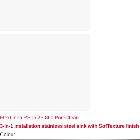
FlexLinea RS15 2B 860 PureClean
3-in-1 installation stainless steel sink with SofTexture finish
Colour