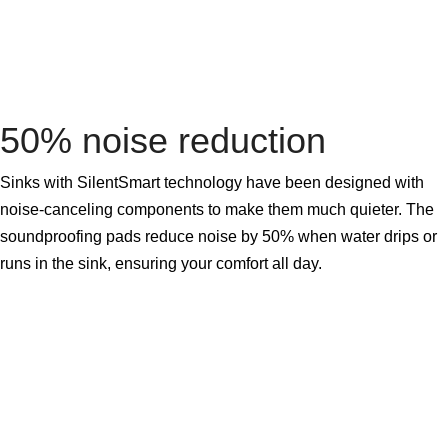
50% noise reduction
Sinks with SilentSmart technology have been designed with
noise-canceling components to make them much quieter. The
soundproofing pads reduce noise by 50% when water drips or
runs in the sink, ensuring your comfort all day.