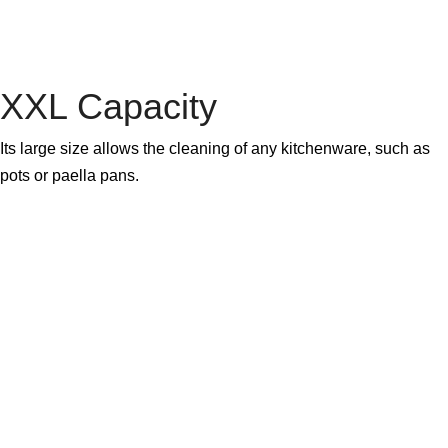
XXL Capacity
Its large size allows the cleaning of any kitchenware, such as
pots or paella pans.