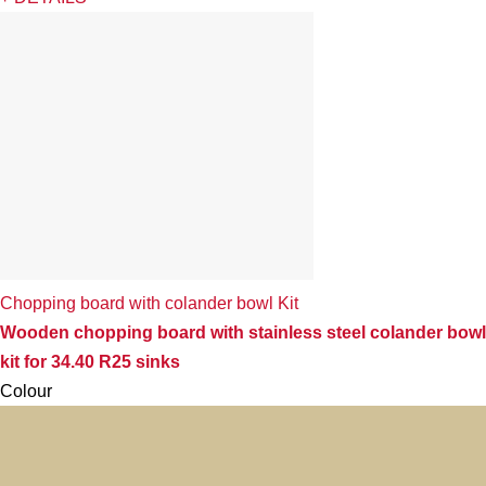
Chopping board with colander bowl Kit
Wooden chopping board with stainless steel colander bowl
kit for 34.40 R25 sinks
Colour