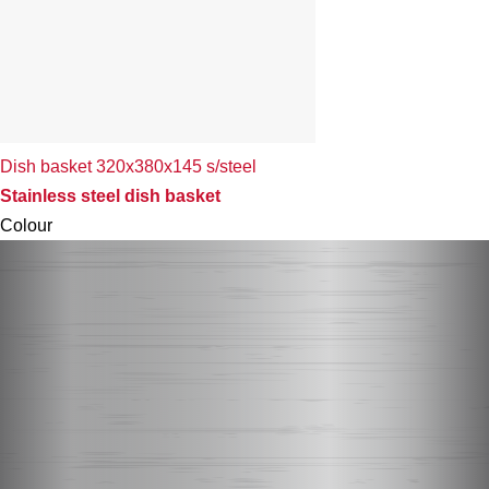
Dish basket 320x380x145 s/steel
Stainless steel dish basket
Colour