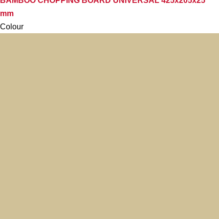
BAMBOO CHOPPING BOARD UNIVERSAL 425x205x25
mm
Colour