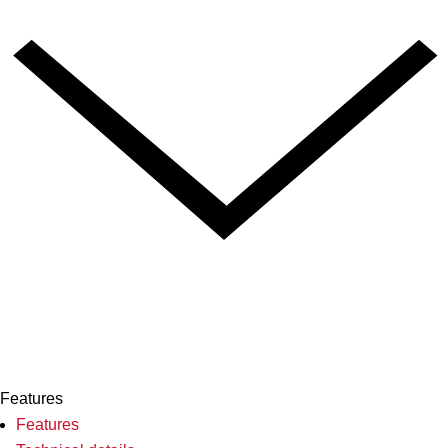
Features
Features