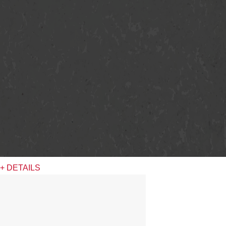
+ DETAILS