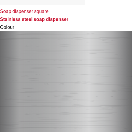
Soap dispenser square
Stainless steel soap dispenser
Colour