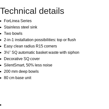
Technical details
ForLinea Series
Stainless steel sink
Two bowls
2-in-1 installation possibilities: top or flush
Easy clean radius R15 corners
3½" SQ automatic basket waste with siphon
Decorative SQ cover
SilentSmart, 50% less noise
200 mm deep bowls
80 cm base unit