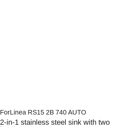
Next
ForLinea RS15 2B 740 AUTO
2-in-1 stainless steel sink with two