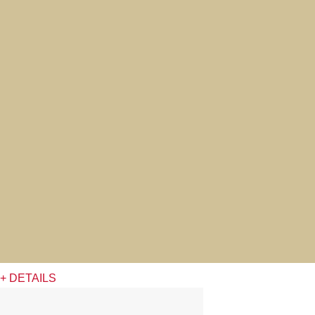
+ DETAILS