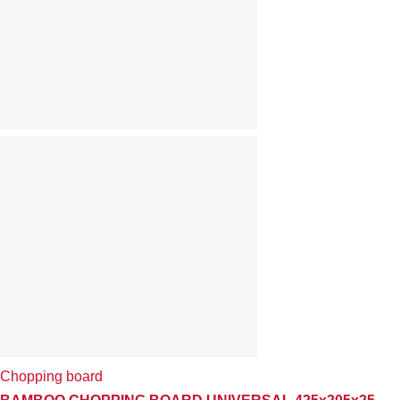
Chopping board