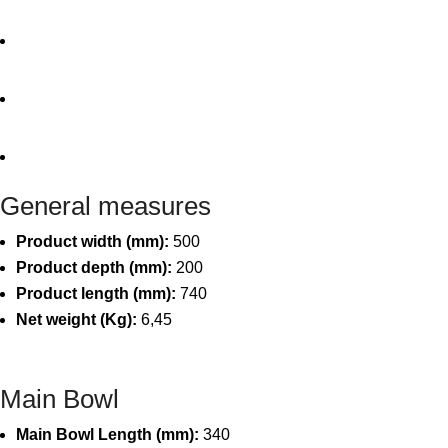
General measures
Product width (mm):
500
Product depth (mm):
200
Product length (mm):
740
Net weight (Kg):
6,45
Main Bowl
Main Bowl Length (mm):
340