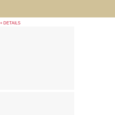
+ DETAILS