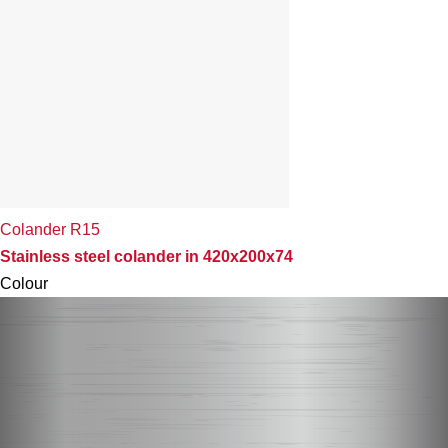
Colander R15
Stainless steel colander in 420x200x74
Colour