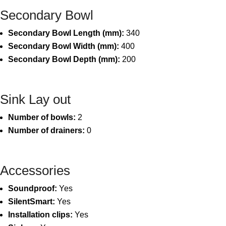
Secondary Bowl
Secondary Bowl Length (mm):
340
Secondary Bowl Width (mm):
400
Secondary Bowl Depth (mm):
200
Sink Lay out
Number of bowls:
2
Number of drainers:
0
Accessories
Soundproof:
Yes
SilentSmart:
Yes
Installation clips:
Yes