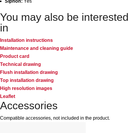
Siphon:
Yes
You may also be interested
in
Installation instructions
Maintenance and cleaning guide
Product card
Technical drawing
Flush installation drawing
Top installation drawing
High resolution images
Leaflet
Accessories
Compatible accessories, not included in the product.