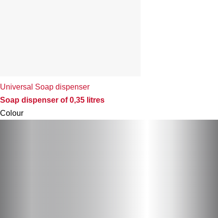
Universal Soap dispenser
Soap dispenser of 0,35 litres
Colour