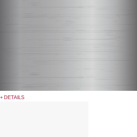
+ DETAILS