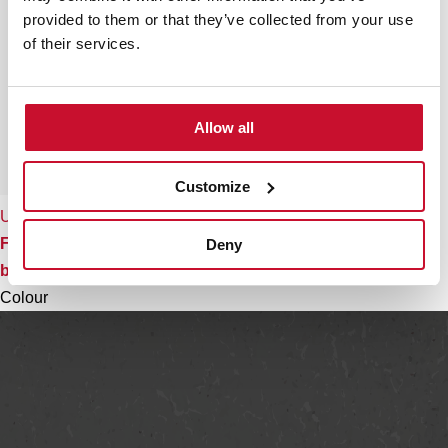
provided to them or that they’ve collected from your use
of their services.
Allow all
Customize
Universal foldable colander
Foldable colander with extendable handles and folding
Deny
basket
Colour