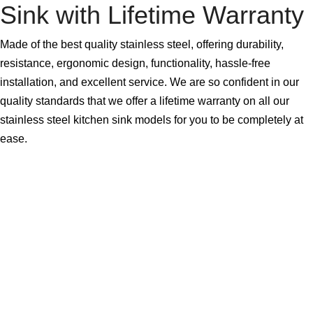
Sink with Lifetime Warranty
Made of the best quality stainless steel, offering durability,
resistance, ergonomic design, functionality, hassle-free
installation, and excellent service. We are so confident in our
quality standards that we offer a lifetime warranty on all our
stainless steel kitchen sink models for you to be completely at
ease.