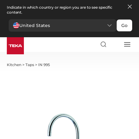
Indicate in which country or region you are to see specific
content.
United States
Go
Kitchen
>
Taps
>
IN 995