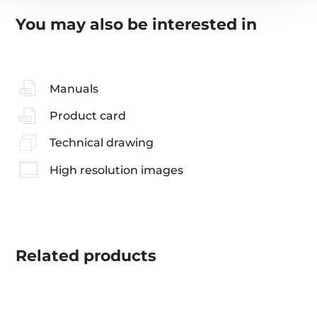
You may also be interested in
Manuals
Product card
Technical drawing
High resolution images
Related
products