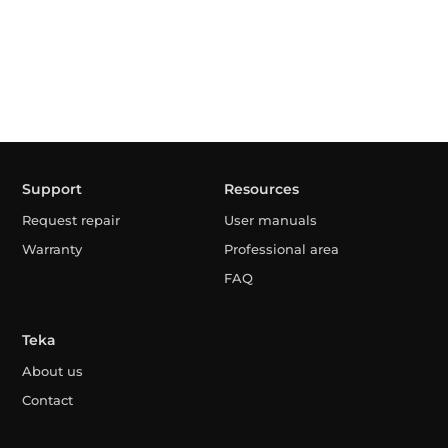
Support
Resources
Request repair
User manuals
Warranty
Professional area
FAQ
Teka
About us
Contact