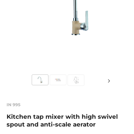
IN 995
Kitchen tap mixer with high swivel
spout and anti-scale aerator