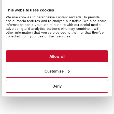
This website uses cookies
We use cookies to personalise content and ads, to provide
social media features and to analyse our traffic. We also share
information about your use of our site with our social media,
Interior measurements
advertising and analytics partners who may combine it with
other information that you’ve provided to them or that they’ve
collected from your use of their services.
General measures
Allow all
Customize
Models
Deny