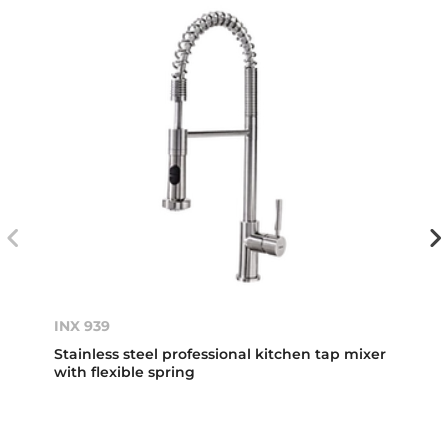
INX 939
Stainless steel professional kitchen tap mixer
with flexible spring