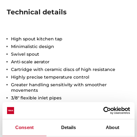
Technical details
High spout kitchen tap
Minimalistic design
Swivel spout
Anti-scale aerator
Cartridge with ceramic discs of high resistance
Highly precise temperature control
Greater handling sensitivity with smoother
movements
3/8" flexible inlet pipes
Consent
Details
About