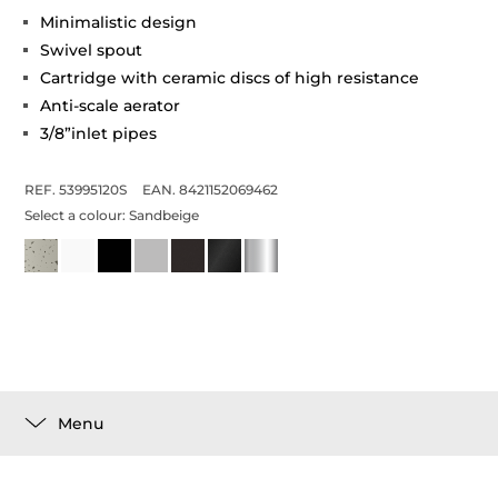
Minimalistic design
Swivel spout
Cartridge with ceramic discs of high resistance
Anti-scale aerator
3/8”inlet pipes
REF. 53995120S
EAN. 8421152069462
Select a colour:
Sandbeige
Menu