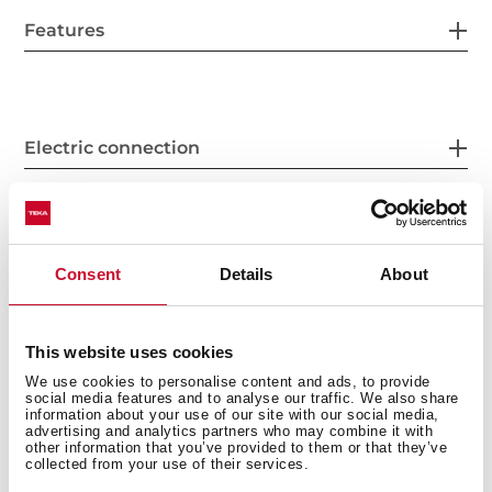
Features
Electric connection
Energy consumption
Consent
Details
About
This website uses cookies
Safety systems
We use cookies to personalise content and ads, to provide
social media features and to analyse our traffic. We also share
information about your use of our site with our social media,
advertising and analytics partners who may combine it with
other information that you’ve provided to them or that they’ve
collected from your use of their services.