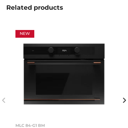
Related
products
NEW
MLC 84-G1 BM