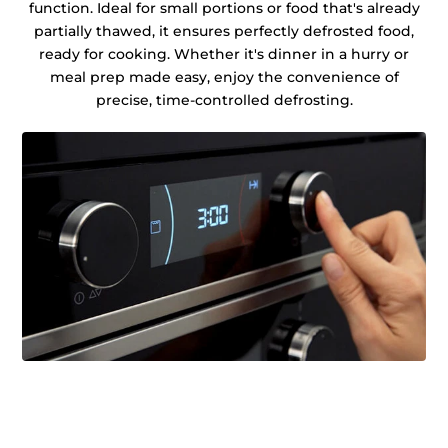
function. Ideal for small portions or food that's already
partially thawed, it ensures perfectly defrosted food,
ready for cooking. Whether it's dinner in a hurry or
meal prep made easy, enjoy the convenience of
precise, time-controlled defrosting.