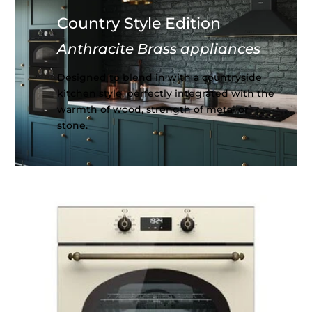
Country Style Edition
Anthracite Brass appliances
Designed to blend in with a countryside
kitchen style, perfectly integrated with the
warmth of wood, strength of metal or
stone.