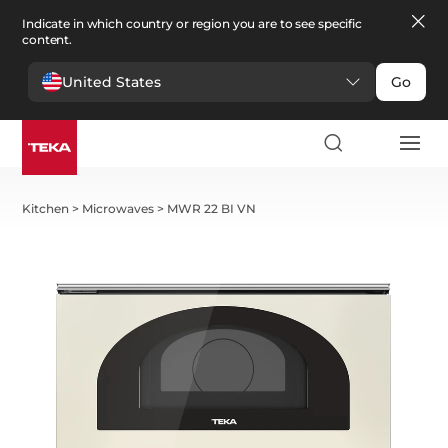
Indicate in which country or region you are to see specific
content.
United States
Go
Kitchen
>
Microwaves
>
MWR 22 BI VN