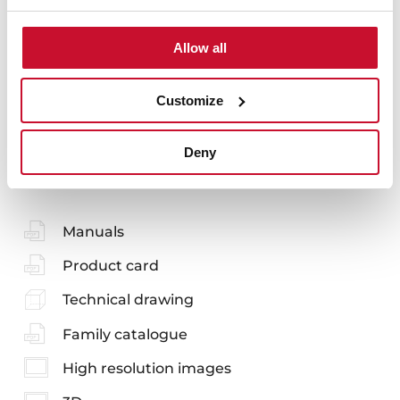
Accessories
Allow all
Customize
You may also be interested in
Deny
Manuals
Product card
Technical drawing
Family catalogue
High resolution images