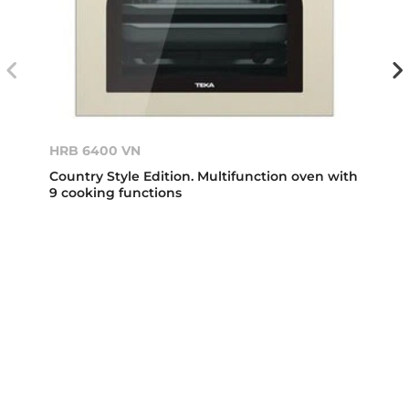
HRB 6400 VN
Country Style Edition. Multifunction oven with
9 cooking functions