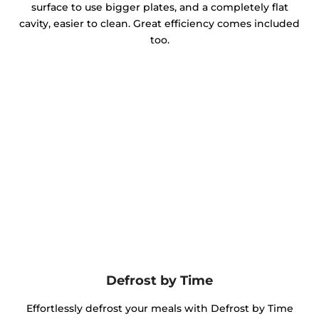
surface to use bigger plates, and a completely flat
cavity, easier to clean. Great efficiency comes included
too.
Defrost by Time
Effortlessly defrost your meals with Defrost by Time