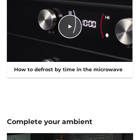
How to defrost by time in the microwave
Complete your
ambient