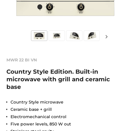
MWR 22 BI VN
Country Style Edition. Built-in
microwave with grill and ceramic
base
Country Style microwave
Ceramic base + grill
Electromechanical control
Five power levels, 850 W out