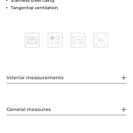
Stainless steel cavity
Tangential ventilation
Interior measurements
General measures