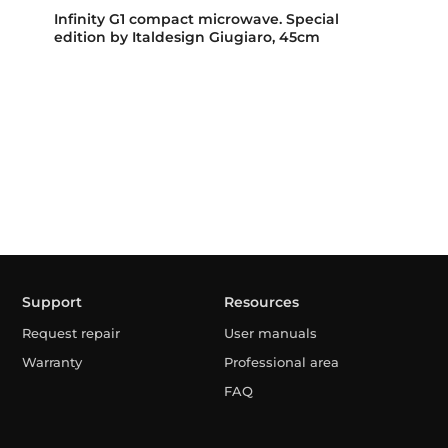
Infinity G1 compact microwave. Special
edition by Italdesign Giugiaro, 45cm
Support
Resources
Request repair
User manuals
Warranty
Professional area
FAQ