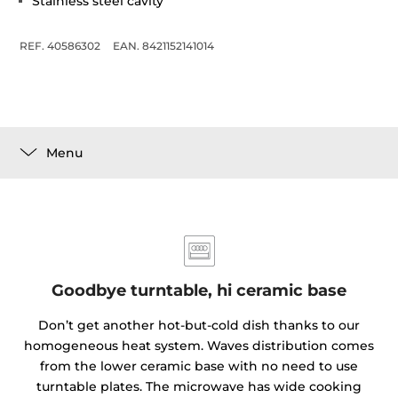
Stainless steel cavity
REF. 40586302
EAN. 8421152141014
Menu
Goodbye turntable, hi ceramic base
Don’t get another hot-but-cold dish thanks to our
homogeneous heat system. Waves distribution comes
from the lower ceramic base with no need to use
turntable plates. The microwave has wide cooking