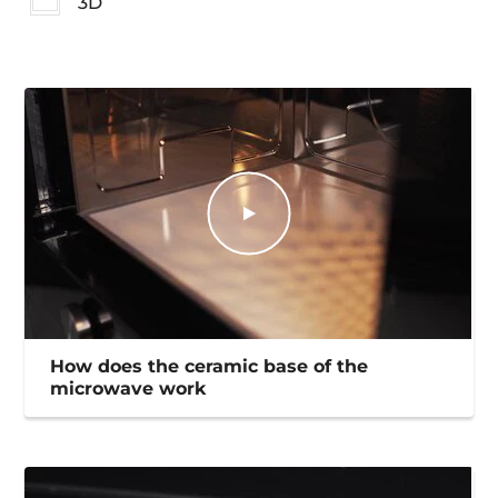
3D
How does the ceramic base of the
microwave work