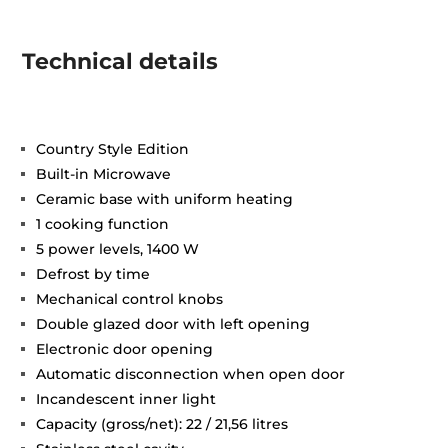
Technical details
Country Style Edition
Built-in Microwave
Ceramic base with uniform heating
1 cooking function
5 power levels, 1400 W
Defrost by time
Mechanical control knobs
Double glazed door with left opening
Electronic door opening
Automatic disconnection when open door
Incandescent inner light
Capacity (gross/net): 22 / 21,56 litres