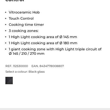
Vitroceramic Hob
Touch Control
Cooking time timer
3 cooking zones:
1 High Light cooking area of Ø 145 mm
1 High Light cooking area of Ø 180 mm
1 giant cooking zone with High Light triple circuit of
Ø 145 / 210 / 270 mm
REF. 112530000
EAN. 8434778008807
Select a colour:
Black glass