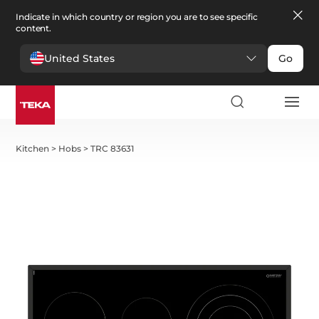
Indicate in which country or region you are to see specific
content.
United States
Go
Kitchen
>
Hobs
>
TRC 83631