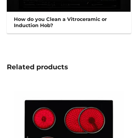
How do you Clean a Vitroceramic or
Induction Hob?
Related
products