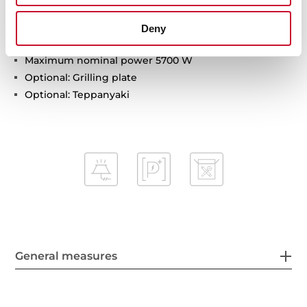
Child lock
Residual heat indicator
Deny
Easy installation kit
Maximum nominal power 5700 W
Optional: Grilling plate
Optional: Teppanyaki
General measures