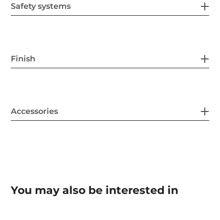
Safety systems
Finish
Accessories
You may also be interested in