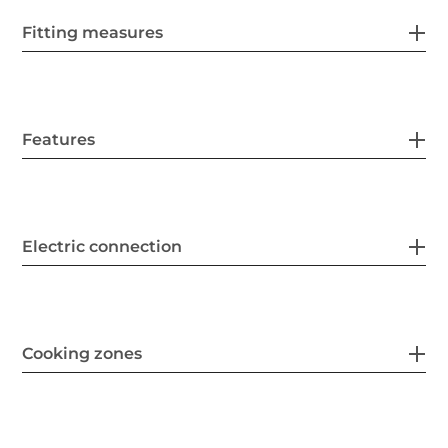
Fitting measures
Features
Electric connection
Cooking zones