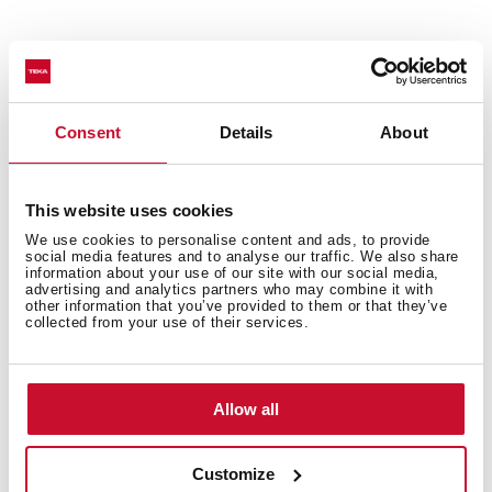
Technical details
Consent
Details
About
Urban Colors Edition
This website uses cookies
Vitroceramic hob
We use cookies to personalise content and ads, to provide
social media features and to analyse our traffic. We also share
Touch Control
information about your use of our site with our social media,
3 cooking zones
advertising and analytics partners who may combine it with
other information that you’ve provided to them or that they’ve
1 high lights Ø 145/210/270 mm
collected from your use of their services.
1 high lights Ø 180 mm
1 high lights Ø 145 mm
Ceramic glass surface
Allow all
Auto-lock safety system
Cooking timer
Customize
Power plus