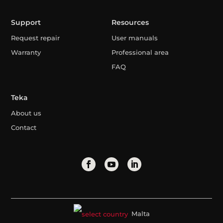
Support
Resources
Request repair
User manuals
Warranty
Professional area
FAQ
Teka
About us
Contact
Malta