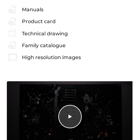
Manuals
Product card
Technical drawing
Family catalogue
High resolution images