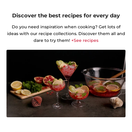
Discover the best recipes for every day
Do you need inspiration when cooking? Get lots of
ideas with our recipe collections. Discover them all and
dare to try them!
+See recipes