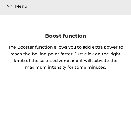
Menu
Boost function
The Booster function allows you to add extra power to
reach the boiling point faster. Just click on the right
knob of the selected zone and it will activate the
maximum intensity for some minutes.