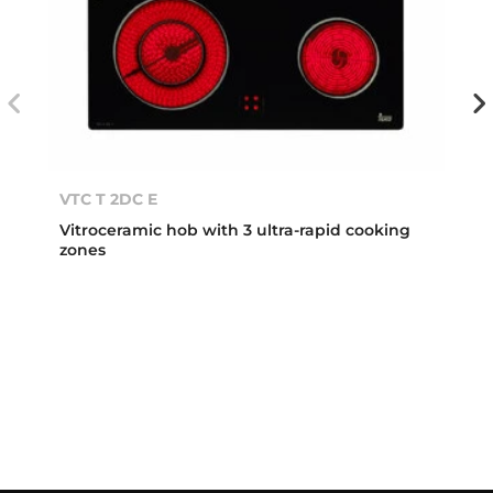
VTC T 2DC E
Vitroceramic hob with 3 ultra-rapid cooking
zones