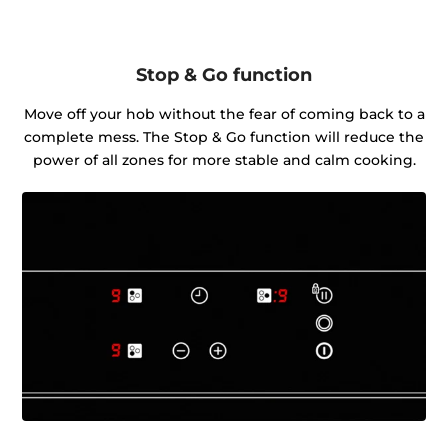
Stop & Go function
Move off your hob without the fear of coming back to a
complete mess. The Stop & Go function will reduce the
power of all zones for more stable and calm cooking.