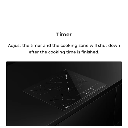
Timer
Adjust the timer and the cooking zone will shut down
after the cooking time is finished.