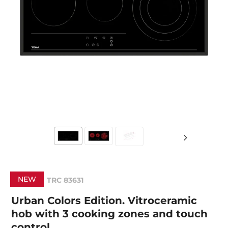
NEW
TRC 83631
Urban Colors Edition. Vitroceramic
hob with 3 cooking zones and touch
control