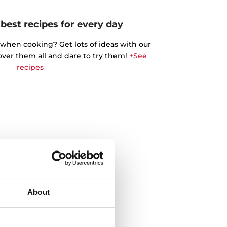
best recipes for every day
 when cooking? Get lots of ideas with our
cover them all and dare to try them!
+See
recipes
About