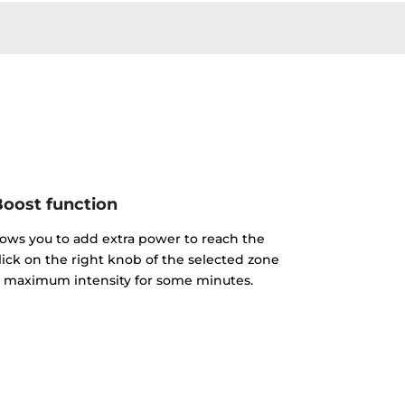
oost function
lows you to add extra power to reach the
click on the right knob of the selected zone
the maximum intensity for some minutes.