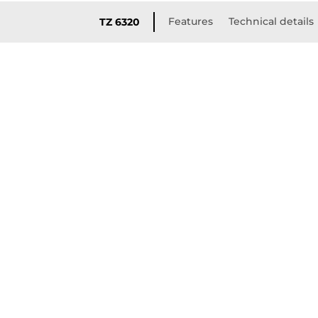
Features
Technical details
TZ 6320