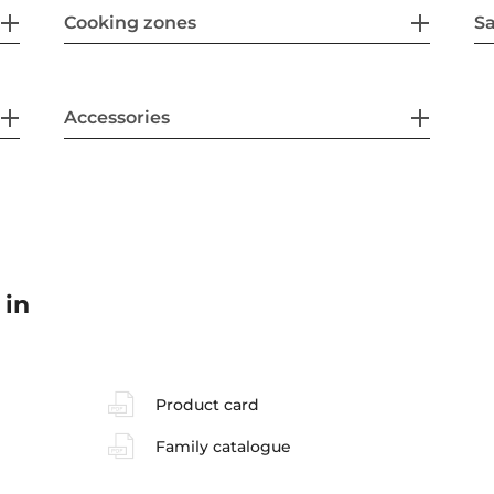
Cooking zones
Sa
Accessories
 in
Product card
Family catalogue