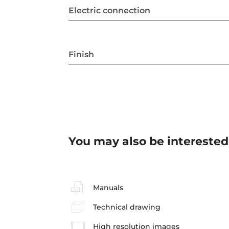
Electric connection
Finish
You may also be interested
Manuals
Technical drawing
High resolution images