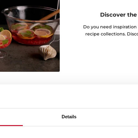
Discover the 
Do you need inspiration
recipe collections. Dis
Details