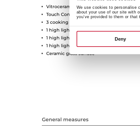
Vitroceramic hob
We use cookies to personalise co
about your use of our site with 
Touch Control
you’ve provided to them or that 
3 cooking zones
1 high lights Ø 210/270 mm
1 high lights Ø 120/180 mm
Deny
1 high lights Ø 145 mm
Ceramic glass surface
General measures