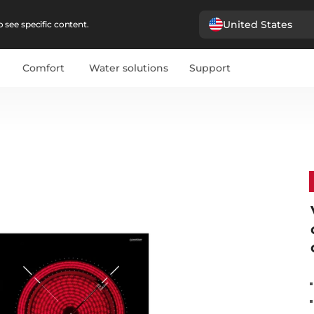
United States
 see specific content.
Comfort
Water solutions
Support