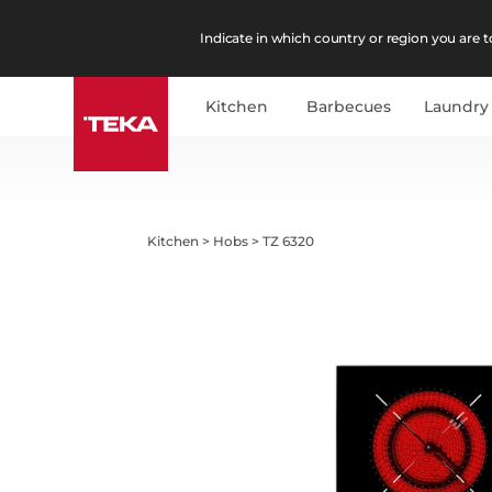
Indicate in which country or region you are to
Kitchen
Barbecues
Laundry
Kitchen
>
Hobs
>
TZ 6320