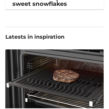
sweet snowflakes
Latests in inspiration