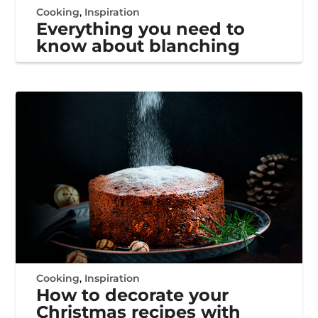
Cooking
,
Inspiration
Everything you need to
know about blanching
Cooking
,
Inspiration
How to decorate your
Christmas recipes with