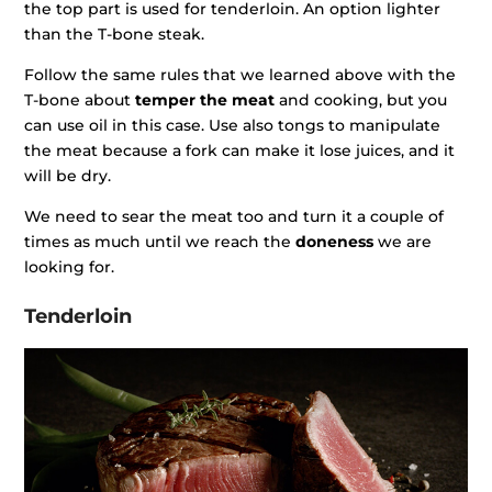
the top part is used for tenderloin. An option lighter
than the T-bone steak.
Follow the same rules that we learned above with the
T-bone about
temper the meat
and cooking, but you
can use oil in this case. Use also tongs to manipulate
the meat because a fork can make it lose juices, and it
will be dry.
We need to sear the meat too and turn it a couple of
times as much until we reach the
doneness
we are
looking for.
Tenderloin