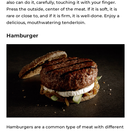
also can do it, carefully, touching it with your finger.
Press the outside, center of the meat. If it is soft, it is
rare or close to, and if it is firm, it is well-done. Enjoy a
delicious, mouthwatering tenderloin.
Hamburger
Hamburgers are a common type of meat with different