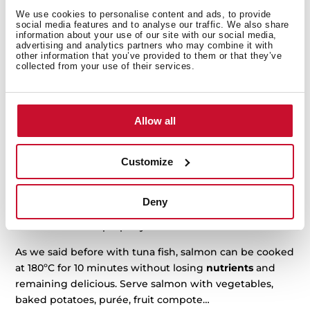
many Asian countries. Its
firm, red flesh
is appreciated
We use cookies to personalise content and ads, to provide
social media features and to analyse our traffic. We also share
in many international cuisines.
information about your use of our site with our social media,
advertising and analytics partners who may combine it with
Tuna loin is the king of the meat cuts in this fish,
other information that you’ve provided to them or that they’ve
collected from your use of their services.
perfect for sashimi but also to cook it in the oven or a
pan. This flesh can
dry out
very fast, though. Place the
loin in the oven at 180ºC for 10 minutes for a luscious
and juicy dinner dish.
Allow all
Salmon
Customize
Salmon meat has a
high content of good fats
and it is
very light, a great main course both for lunch or dinner.
Deny
But it is important to follow some easy steps to cook
this delicious cut properly:
As we said before with tuna fish, salmon can be cooked
at 180ºC for 10 minutes without losing
nutrients
and
remaining delicious. Serve salmon with vegetables,
baked potatoes, purée, fruit compote…