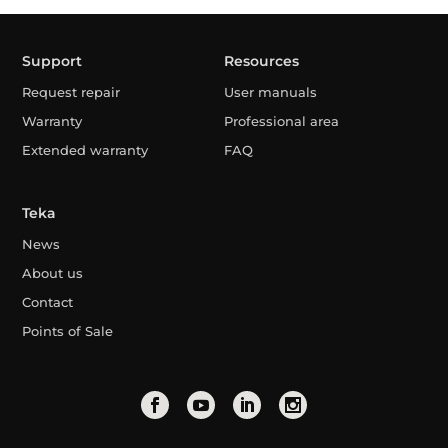
Support
Resources
Request repair
User manuals
Warranty
Professional area
Extended warranty
FAQ
Teka
News
About us
Contact
Points of Sale