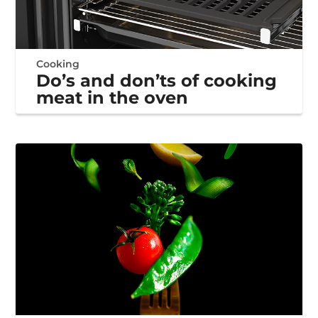
Cooking
Do’s and don’ts of cooking
meat in the oven