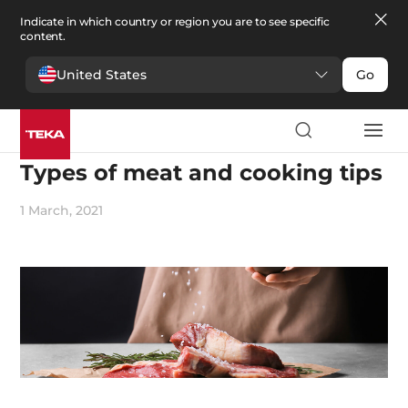
Indicate in which country or region you are to see specific
content.
United States
Go
Cooking
Types of meat and cooking tips
1 March, 2021