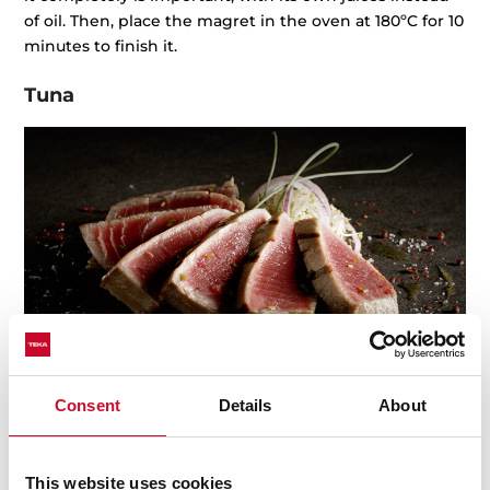
of oil. Then, place the magret in the oven at 180ºC for 10
minutes to finish it.
Tuna
Consent
Details
About
Tuna fish is one of the most delicious and healthy
meats among fish, even now. Every single part of the
This website uses cookies
tuna fish is cooked, and its raw meat is quite popular in