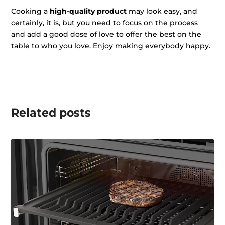
Cooking a
high-quality product
may look easy, and
certainly, it is, but you need to focus on the process
and add a good dose of love to offer the best on the
table to who you love. Enjoy making everybody happy.
Related posts