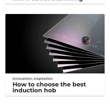
Innovation
,
Inspiration
How to choose the best
induction hob