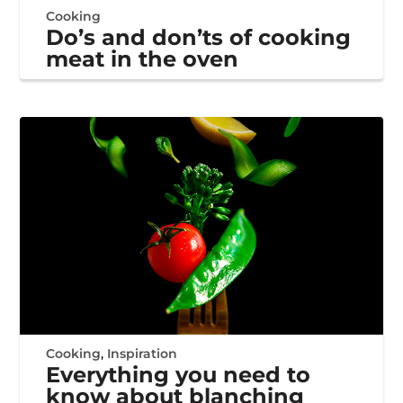
Cooking
Do’s and don’ts of cooking
meat in the oven
Cooking
,
Inspiration
Everything you need to
know about blanching