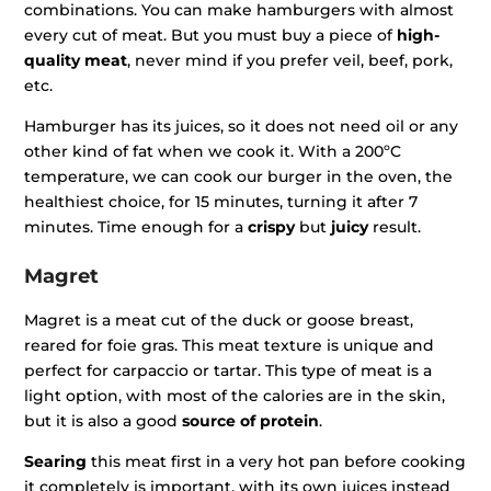
combinations. You can make hamburgers with almost
every cut of meat. But you must buy a piece of
high-
quality meat
, never mind if you prefer veil, beef, pork,
etc.
Hamburger has its juices, so it does not need oil or any
other kind of fat when we cook it. With a 200ºC
temperature, we can cook our burger in the oven, the
healthiest choice, for 15 minutes, turning it after 7
minutes. Time enough for a
crispy
but
juicy
result.
Magret
Magret is a meat cut of the duck or goose breast,
reared for foie gras. This meat texture is unique and
perfect for carpaccio or tartar. This type of meat is a
light option, with most of the calories are in the skin,
but it is also a good
source of protein
.
Searing
this meat first in a very hot pan before cooking
it completely is important, with its own juices instead