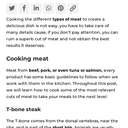
Cooking the different
types of meat
to create a
delicious dish is not easy, you have to take care of
many details cause, if you don’t pay attention, you can
ruin a superb cut of meat and not obtain the best
results it deserves.
Cooking meat
Meat from
beef, pork, or even tuna or salmon,
every
product has some basic guidelines to follow when we
work with them in the kitchen. Throughout this post,
we will learn how to cook some of the most relevant
cuts of meat to take your meals to the next level.
T-bone steak
The T-bone comes from the dorsal vertebras, near the
ribs, and is part of the
short loin
. Animals are usually