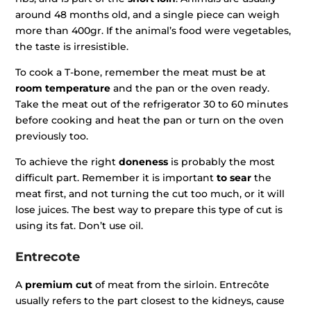
around 48 months old, and a single piece can weigh
more than 400gr. If the animal’s food were vegetables,
the taste is irresistible.
To cook a T-bone, remember the meat must be at
room temperature
and the pan or the oven ready.
Take the meat out of the refrigerator 30 to 60 minutes
before cooking and heat the pan or turn on the oven
previously too.
To achieve the right
doneness
is probably the most
difficult part. Remember it is important
to sear
the
meat first, and not turning the cut too much, or it will
lose juices. The best way to prepare this type of cut is
using its fat. Don’t use oil.
Entrecote
A
premium cut
of meat from the sirloin. Entrecôte
usually refers to the part closest to the kidneys, cause