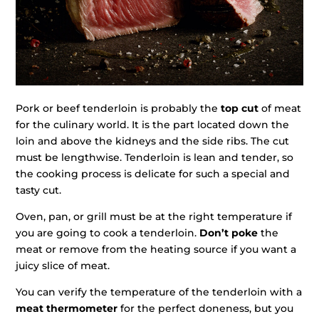
Pork or beef tenderloin is probably the
top cut
of meat
for the culinary world. It is the part located down the
loin and above the kidneys and the side ribs. The cut
must be lengthwise. Tenderloin is lean and tender, so
the cooking process is delicate for such a special and
tasty cut.
Oven, pan, or grill must be at the right temperature if
you are going to cook a tenderloin.
Don’t poke
the
meat or remove from the heating source if you want a
juicy slice of meat.
You can verify the temperature of the tenderloin with a
meat thermometer
for the perfect doneness, but you