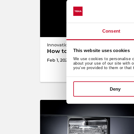
Consent
Innovation
,
Inspiration
How to choose the best induct
This website uses cookies
We use cookies to personalise co
Feb 1, 2021
about your use of our site with 
you’ve provided to them or that 
Deny