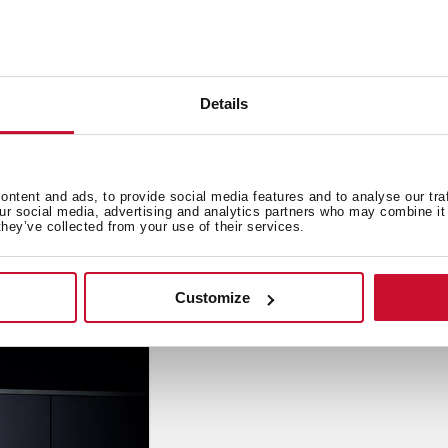
Details
Innovation
,
Inspi
ion hob
How to choo
ntent and ads, to provide social media features and to analyse our tra
Sep 19, 2019
our social media, advertising and analytics partners who may combine it 
they’ve collected from your use of their services.
Customize