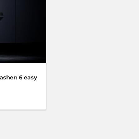
asher: 6 easy