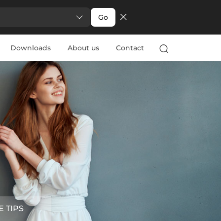
Go
Downloads
About us
Contact
E TIPS