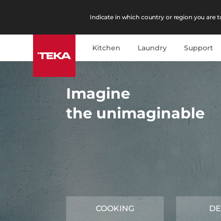
Indicate in which country or region you are to
Kitchen
Laundry
Support
Imagine
the unimaginable
COOKING
DE