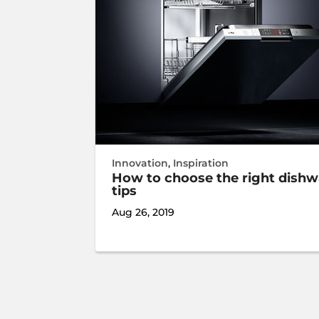
Innovation
,
Inspiration
How to choose the right dishw
tips
Aug 26, 2019