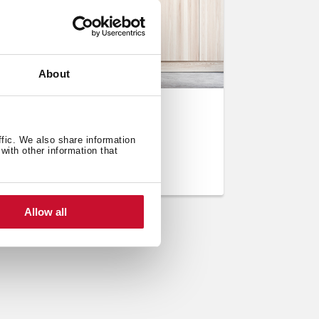
About
ration
se a washing machine
ffic. We also share information
with other information that
Allow all