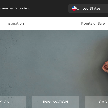
United States
 see specific content.
Inspiration
Points of Sale
SIGN
INNOVATION
CAR