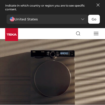
Indicate in which country or region you are to see specific
content.
United States
Go
Laundry
>
Dryers
Dryers