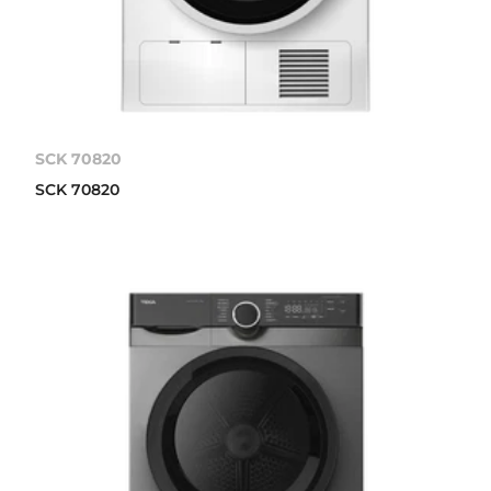
SCK 70820
SCK 70820