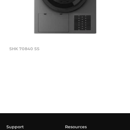
SHK 70840 SS
Support
Resources