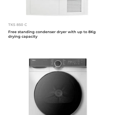
TKS 850 C
Free standing condenser dryer with up to 8Kg
drying capacity