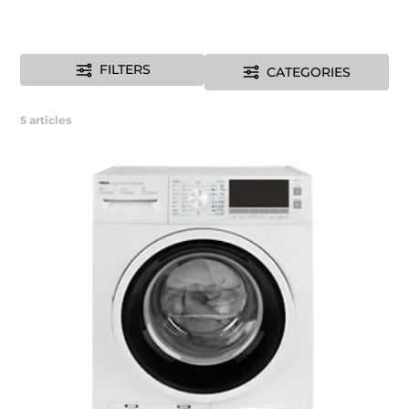
FILTERS
CATEGORIES
5
articles