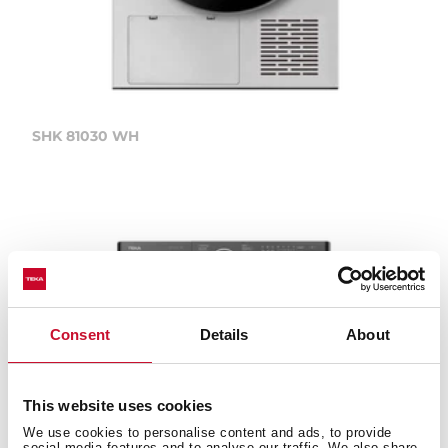
SHK 81030 WH
Consent
Details
About
This website uses cookies
We use cookies to personalise content and ads, to provide
social media features and to analyse our traffic. We also share