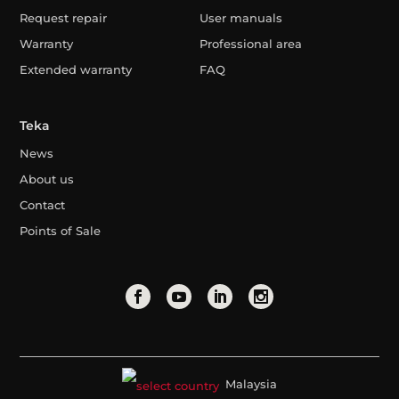
Request repair
User manuals
Warranty
Professional area
Extended warranty
FAQ
Teka
News
About us
Contact
Points of Sale
Malaysia