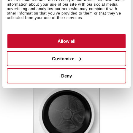
information about your use of our site with our social media,
advertising and analytics partners who may combine it with
other information that you’ve provided to them or that they’ve
collected from your use of their services.
Allow all
SHK 70840 WH
Customize
Deny