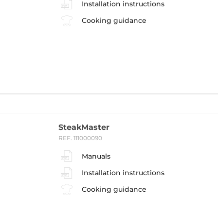
Installation instructions
Cooking guidance
SteakMaster
REF. 111000090
Manuals
Installation instructions
Cooking guidance