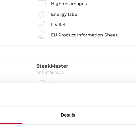
High res images
Energy label
Leaflet
EU Product Information Sheet
SteakMaster
REF. 111000042
Manuals
Installation instructions
Cooking guidance
Details