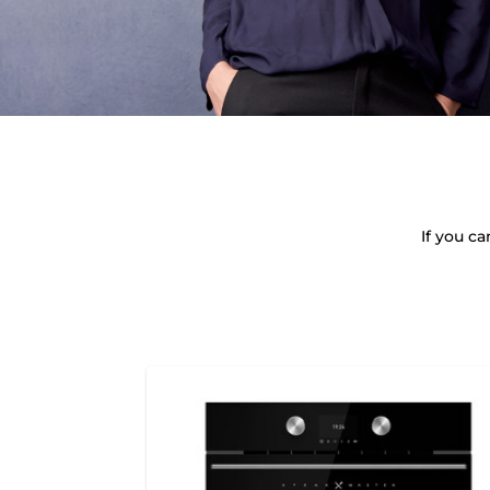
If you c