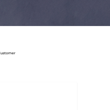
 Customer