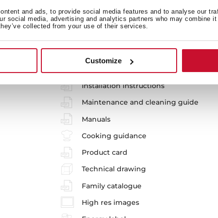
ntent and ads, to provide social media features and to analyse our tra
our social media, advertising and analytics partners who may combine it 
they’ve collected from your use of their services.
SteakMaster BK-SS
Customize
REF. 111000026
Installation instructions
Maintenance and cleaning guide
Manuals
Cooking guidance
Product card
Technical drawing
Family catalogue
High res images