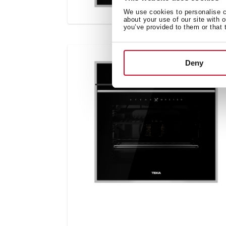
We use cookies to personalise co
about your use of our site with 
you’ve provided to them or that 
Deny