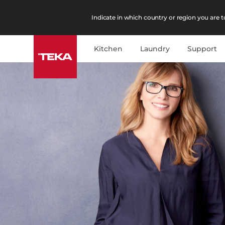
Indicate in which country or region you are to
Kitchen
Laundry
Support