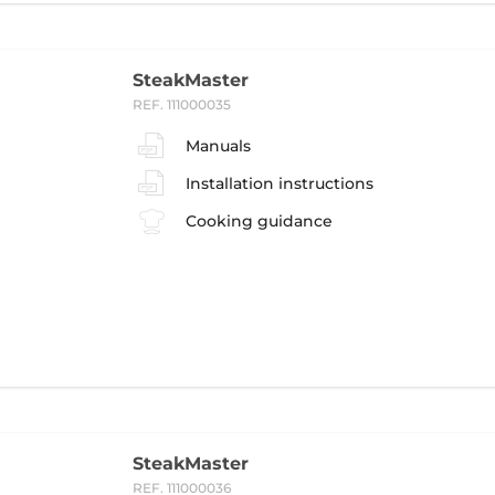
SteakMaster
REF. 111000035
Manuals
Installation instructions
Cooking guidance
SteakMaster
REF. 111000036