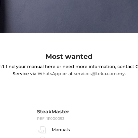
Most wanted
an't find your manual here or need more information, contact
Service via
WhatsApp
or at
services@teka.com.my
.
SteakMaster
REF. 111000093
Manuals