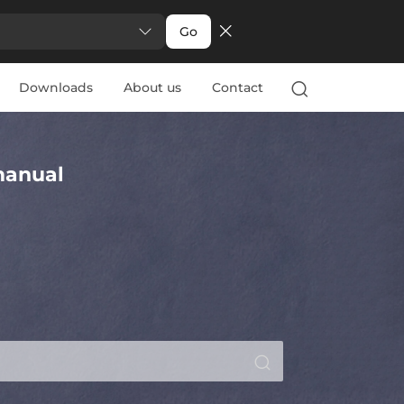
Go
Downloads
About us
Contact
anual