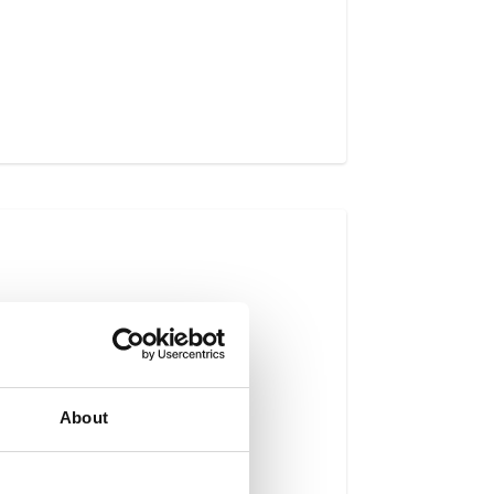
About