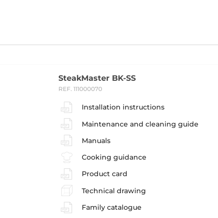
SteakMaster BK-SS
REF. 111000070
Installation instructions
Maintenance and cleaning guide
Manuals
Cooking guidance
Product card
Technical drawing
Family catalogue