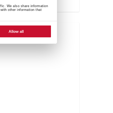
ffic. We also share information
with other information that
Allow all