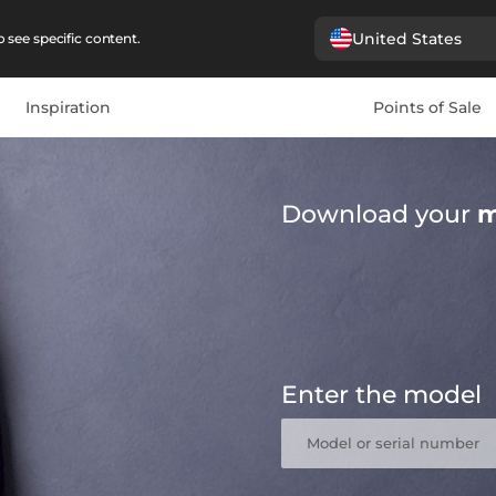
United States
 see specific content.
Inspiration
Points of Sale
Download your
m
Enter the model
Model or serial number