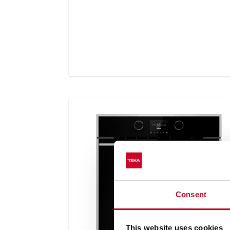
Consent
This website uses cookies