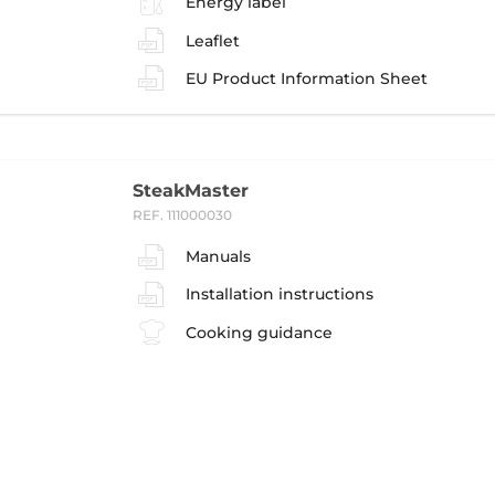
Energy label
Leaflet
EU Product Information Sheet
SteakMaster
REF. 111000030
Manuals
Installation instructions
Cooking guidance