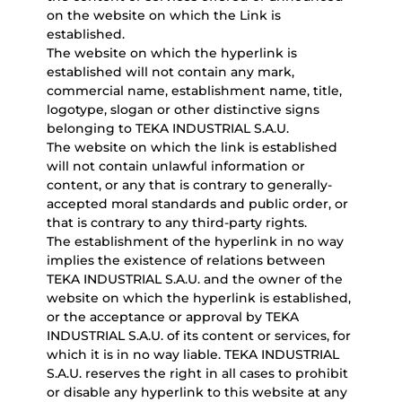
on the website on which the Link is
established.
The website on which the hyperlink is
established will not contain any mark,
commercial name, establishment name, title,
logotype, slogan or other distinctive signs
belonging to TEKA INDUSTRIAL S.A.U.
The website on which the link is established
will not contain unlawful information or
content, or any that is contrary to generally-
accepted moral standards and public order, or
that is contrary to any third-party rights.
The establishment of the hyperlink in no way
implies the existence of relations between
TEKA INDUSTRIAL S.A.U. and the owner of the
website on which the hyperlink is established,
or the acceptance or approval by TEKA
INDUSTRIAL S.A.U. of its content or services, for
which it is in no way liable. TEKA INDUSTRIAL
S.A.U. reserves the right in all cases to prohibit
or disable any hyperlink to this website at any