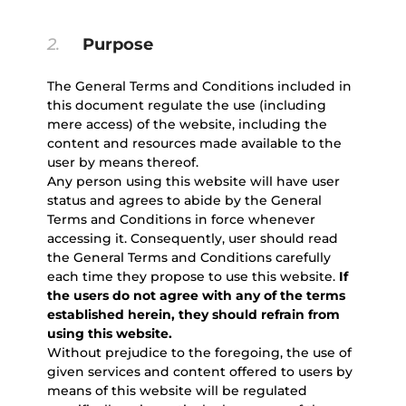
2.
Purpose
The General Terms and Conditions included in
this document regulate the use (including
mere access) of the website, including the
content and resources made available to the
user by means thereof.
Any person using this website will have user
status and agrees to abide by the General
Terms and Conditions in force whenever
accessing it. Consequently, user should read
the General Terms and Conditions carefully
each time they propose to use this website.
If
the users do not agree with any of the terms
established herein, they should refrain from
using this website.
Without prejudice to the foregoing, the use of
given services and content offered to users by
means of this website will be regulated