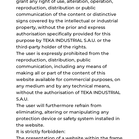
grant any right of use, alteration, operation,
reproduction, distribution or public
communication of the content or distinctive
signs covered by the intellectual or industrial
property, without the prior and express
authorisation specifically provided for this
purpose by TEKA INDUSTRIAL S.A.U. or the
third-party holder of the rights.
The user is expressly prohibited from the
reproduction, distribution, public
communication, including any means of
making all or part of the content of this
website available for commercial purposes, on
any medium and by any technical means,
without the authorisation of TEKA INDUSTRIAL
S.A.U.
The user will furthermore refrain from
eliminating, altering or manipulating any
protection device or safety system installed in
the website.
It is strictly forbidden:
The presentation of a website within the frame