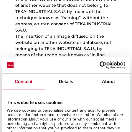
of another website that does not belong to
TEKA INDUSTRIAL S.A.U. by means of the
technique known as “framing”, without the
express, written consent of TEKA INDUSTRIAL
S.A.U.
The insertion of an image diffused on the
website on another website or database, not
belonging to TEKA INDUSTRIAL S.A.U., by
means of the technique known as “in line
linking”, without the express, written consent
of TEKA INDUSTRIAL S.A.U.
Users will solely have the right to view and
make copies of website content for their
Consent
Details
About
exclusive and personal use, and should
exercise these rights in accordance with the
principles of good faith and the legislation in
This website uses cookies
force.
We use cookies to personalise content and ads, to provide
social media features and to analyse our traffic. We also share
information about your use of our site with our social media,
advertising and analytics partners who may combine it with
other information that you’ve provided to them or that they’ve
5.
Notice in the event of unlawful