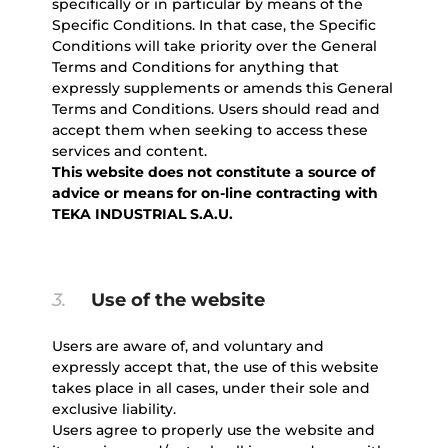
specifically or in particular by means of the
Specific Conditions. In that case, the Specific
Conditions will take priority over the General
Terms and Conditions for anything that
expressly supplements or amends this General
Terms and Conditions. Users should read and
accept them when seeking to access these
services and content.
This website does not constitute a source of
advice or means for on-line contracting with
TEKA INDUSTRIAL S.A.U.
3.
Use of the website
Users are aware of, and voluntary and
expressly accept that, the use of this website
takes place in all cases, under their sole and
exclusive liability.
Users agree to properly use the website and