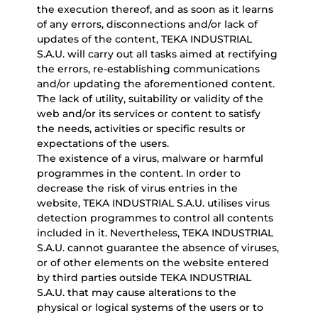
the execution thereof, and as soon as it learns
of any errors, disconnections and/or lack of
updates of the content, TEKA INDUSTRIAL
S.A.U. will carry out all tasks aimed at rectifying
the errors, re-establishing communications
and/or updating the aforementioned content.
The lack of utility, suitability or validity of the
web and/or its services or content to satisfy
the needs, activities or specific results or
expectations of the users.
The existence of a virus, malware or harmful
programmes in the content. In order to
decrease the risk of virus entries in the
website, TEKA INDUSTRIAL S.A.U. utilises virus
detection programmes to control all contents
included in it. Nevertheless, TEKA INDUSTRIAL
S.A.U. cannot guarantee the absence of viruses,
or of other elements on the website entered
by third parties outside TEKA INDUSTRIAL
S.A.U. that may cause alterations to the
physical or logical systems of the users or to