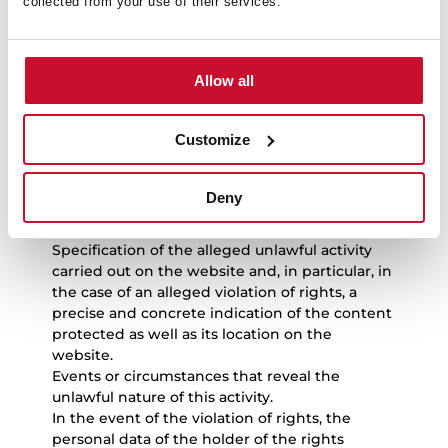
collected from your use of their services.
activities
If users consider that an event or circumstance
Allow all
exist that reveal the unlawful nature of the use
of any content and/or the performance of any
unlawful activity on the website and, in
Customize
particular, of the violation of intellectual or
industrial or other rights, they must send a
notice to TEKA INDUSTRIAL S.A.U. with the
Deny
following points:
Personal data of the claimant.
Specification of the alleged unlawful activity
carried out on the website and, in particular, in
the case of an alleged violation of rights, a
precise and concrete indication of the content
protected as well as its location on the
website.
Events or circumstances that reveal the
unlawful nature of this activity.
In the event of the violation of rights, the
personal data of the holder of the rights