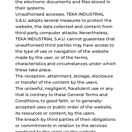
the electronic documents and files stored in
their systems.
Unauthorised accesses. TEKA INDUSTRIAL
S.A.U. adopts several measures to protect the
website, the data collected and content from
third-party computer attacks. Nevertheless,
TEKA INDUSTRIAL S.A.U. cannot guarantee that
unauthorised third parties may have access to
the type of use or navigation of the website
made by the user, or of the terms,
characteristics and circumstances under which
these take place.
The reception, attainment, storage, disclosure
or transfer of the content by the users.
The unlawful, negligent, fraudulent use or any
that is contrary to these General Terms and
Conditions, to good faith, or to generally-
accepted uses or public order of the website,
its resources or content, by the users.
The breach by third parties of their obligations
or commitments in relation to the services
rendered to the users via the website.