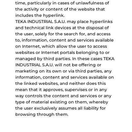
time, particularly in cases of unlawfulness of
the activity or content of the website that
includes the hyperlink.
TEKA INDUSTRIAL S.A.U. may place hyperlinks
and technical link devices at the disposal of
the user, solely for the search for, and access
to, information, content and services available
on Internet, which allow the user to access
websites or Internet portals belonging to or
managed by third parties. In these cases TEKA
INDUSTRIAL S.A.U. will not be offering or
marketing on its own or via third parties, any
information, content and services available on
the linked websites, and neither does this
mean that it approves, supervises or in any
way controls the content and services or any
type of material existing on them, whereby
the user exclusively assumes all liability for
browsing through them.