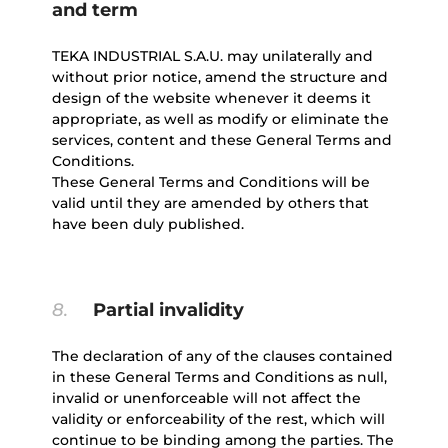
and term
TEKA INDUSTRIAL S.A.U. may unilaterally and
without prior notice, amend the structure and
design of the website whenever it deems it
appropriate, as well as modify or eliminate the
services, content and these General Terms and
Conditions.
These General Terms and Conditions will be
valid until they are amended by others that
have been duly published.
8.
Partial invalidity
The declaration of any of the clauses contained
in these General Terms and Conditions as null,
invalid or unenforceable will not affect the
validity or enforceability of the rest, which will
continue to be binding among the parties. The