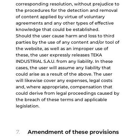
corresponding resolution, without prejudice to
the procedures for the detection and removal
of content applied by virtue of voluntary
agreements and any other types of effective
knowledge that could be established.
Should the user cause harm and loss to third
parties by the use of any content and/or tool of
the website, as well as an improper use of
these, the user expressly releases TEKA
INDUSTRIAL S.A.U. from any liability. In these
cases, the user will assume any liability that
could arise as a result of the above. The user
will likewise cover any expenses, legal costs
and, where appropriate, compensation that
could derive from legal proceedings caused by
the breach of these terms and applicable
legislation.
7.
Amendment of these provisions