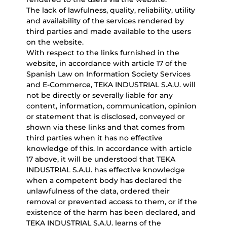
The lack of lawfulness, quality, reliability, utility
and availability of the services rendered by
third parties and made available to the users
on the website.
With respect to the links furnished in the
website, in accordance with article 17 of the
Spanish Law on Information Society Services
and E-Commerce, TEKA INDUSTRIAL S.A.U. will
not be directly or severally liable for any
content, information, communication, opinion
or statement that is disclosed, conveyed or
shown via these links and that comes from
third parties when it has no effective
knowledge of this. In accordance with article
17 above, it will be understood that TEKA
INDUSTRIAL S.A.U. has effective knowledge
when a competent body has declared the
unlawfulness of the data, ordered their
removal or prevented access to them, or if the
existence of the harm has been declared, and
TEKA INDUSTRIAL S.A.U. learns of the