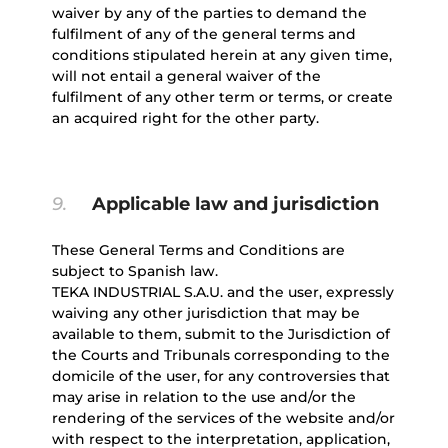
waiver by any of the parties to demand the
fulfilment of any of the general terms and
conditions stipulated herein at any given time,
will not entail a general waiver of the
fulfilment of any other term or terms, or create
an acquired right for the other party.
9.
Applicable law and jurisdiction
These General Terms and Conditions are
subject to Spanish law.
TEKA INDUSTRIAL S.A.U. and the user, expressly
waiving any other jurisdiction that may be
available to them, submit to the Jurisdiction of
the Courts and Tribunals corresponding to the
domicile of the user, for any controversies that
may arise in relation to the use and/or the
rendering of the services of the website and/or
with respect to the interpretation, application,