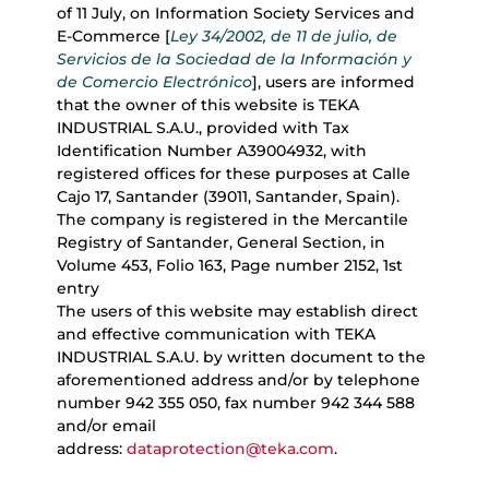
of 11 July, on Information Society Services and
E-Commerce [
Ley 34/2002, de 11 de julio, de
Servicios de la Sociedad de la Información y
de Comercio Electrónico
], users are informed
that the owner of this website is TEKA
INDUSTRIAL S.A.U., provided with Tax
Identification Number A39004932, with
registered offices for these purposes at Calle
Cajo 17, Santander (39011, Santander, Spain).
The company is registered in the Mercantile
Registry of Santander, General Section, in
Volume 453, Folio 163, Page number 2152, 1st
entry
The users of this website may establish direct
and effective communication with TEKA
INDUSTRIAL S.A.U. by written document to the
aforementioned address and/or by telephone
number 942 355 050, fax number 942 344 588
and/or email
address:
dataprotection@teka.com
.