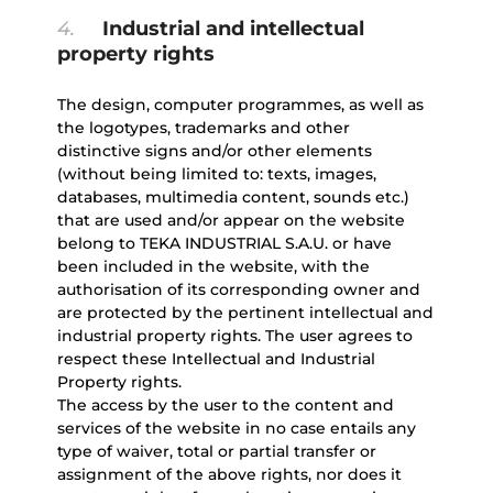
4.
Industrial and intellectual
property rights
The design, computer programmes, as well as
the logotypes, trademarks and other
distinctive signs and/or other elements
(without being limited to: texts, images,
databases, multimedia content, sounds etc.)
that are used and/or appear on the website
belong to TEKA INDUSTRIAL S.A.U. or have
been included in the website, with the
authorisation of its corresponding owner and
are protected by the pertinent intellectual and
industrial property rights. The user agrees to
respect these Intellectual and Industrial
Property rights.
The access by the user to the content and
services of the website in no case entails any
type of waiver, total or partial transfer or
assignment of the above rights, nor does it