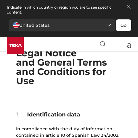
Indicate in which country or region you are to see specific
content.
United States
Go
English
Español
Portugues
Français
Deutsche
Polski
Čeština
български
Ελληνικά
Legal Notice
and General Terms
and Conditions for
Use
1.
Identification data
In compliance with the duty of information
contained in article 10 of Spanish Law 34/2002,