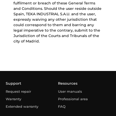
fulfilment or breach of these General Terms
and Conditions. Should the user reside outside
Spain, TEKA INDUSTRIAL S.A.U. and the user,
expressly waiving any other jurisdiction that
could correspond to them and barring any
legal imperative to the contrary, submit to the
Jurisdiction of the Courts and Tribunals of the
city of Madrid.
Support
Resources
Request repair
User manuals
Warranty
Professional area
Extended warranty
FAQ