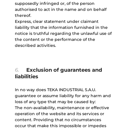
supposedly infringed or, of the person
authorised to act in the name and on behalf
thereof.
Express, clear statement under claimant
liability that the information furnished in the
notice is truthful regarding the unlawful use of
the content or the performance of the
described activities.
6.
Exclusion of guarantees and
liabilities
In no way does TEKA INDUSTRIAL S.A.U.
guarantee or assume liability for any harm and
loss of any type that may be caused by:
The non-availability, maintenance or effective
operation of the website and its services or
content. Providing that no circumstances
occur that make this impossible or impedes