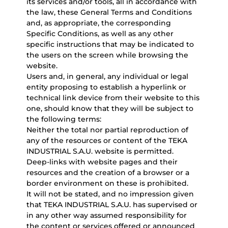
its services and/or tools, all in accordance with
the law, these General Terms and Conditions
and, as appropriate, the corresponding
Specific Conditions, as well as any other
specific instructions that may be indicated to
the users on the screen while browsing the
website.
Users and, in general, any individual or legal
entity proposing to establish a hyperlink or
technical link device from their website to this
one, should know that they will be subject to
the following terms:
Neither the total nor partial reproduction of
any of the resources or content of the TEKA
INDUSTRIAL S.A.U. website is permitted.
Deep-links with website pages and their
resources and the creation of a browser or a
border environment on these is prohibited.
It will not be stated, and no impression given
that TEKA INDUSTRIAL S.A.U. has supervised or
in any other way assumed responsibility for
the content or services offered or announced