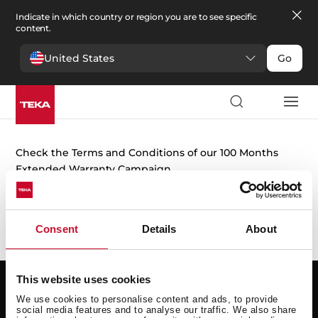
Indicate in which country or region you are to see specific
content.
United States
Go
Extended warranty
Check the Terms and Conditions of our 100 Months
Extended Warranty Campaign.
+ Warranty information
Consent
Details
About
This website uses cookies
Support
Resources
We use cookies to personalise content and ads, to provide
social media features and to analyse our traffic. We also share
Request repair
User manuals