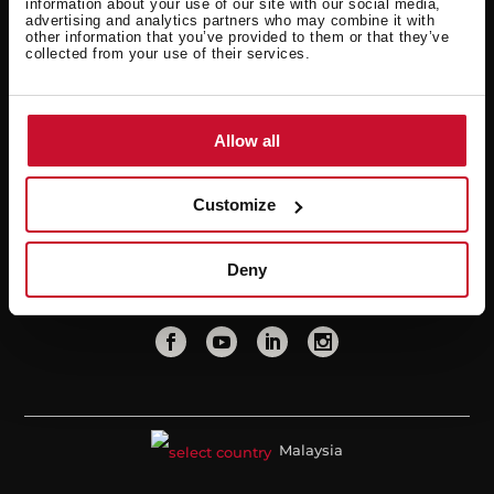
information about your use of our site with our social media,
advertising and analytics partners who may combine it with
Warranty
Professional area
other information that you’ve provided to them or that they’ve
collected from your use of their services.
Extended warranty
FAQ
Teka
Allow all
News
About us
Customize
Contact
Points of Sale
Deny
Malaysia