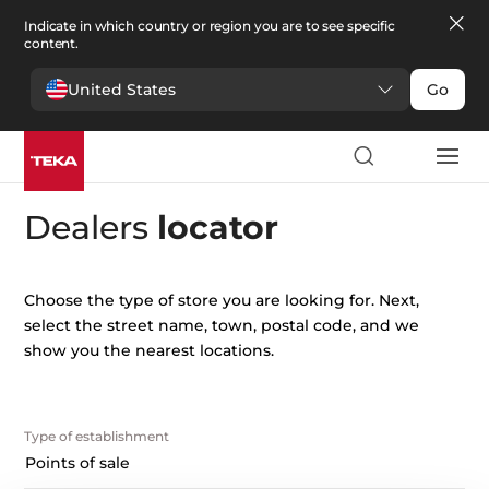
Indicate in which country or region you are to see specific
content.
United States
Go
Dealers
locator
Choose the type of store you are looking for. Next,
select the street name, town, postal code, and we
show you the nearest locations.
type of establishment
Points of sale