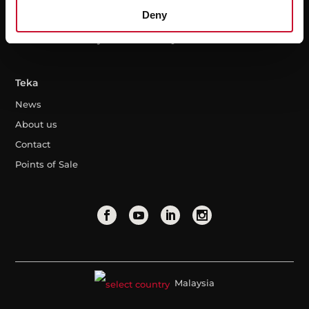
Deny
Warranty
Professional area
Extended warranty
FAQ
Teka
News
About us
Contact
Points of Sale
Malaysia