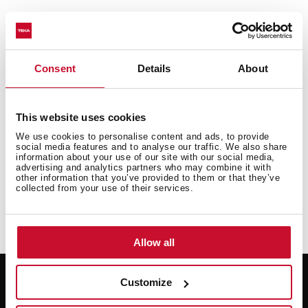
Consent
Details
About
This website uses cookies
We use cookies to personalise content and ads, to provide
social media features and to analyse our traffic. We also share
information about your use of our site with our social media,
advertising and analytics partners who may combine it with
other information that you’ve provided to them or that they’ve
collected from your use of their services.
Allow all
Customize
Support
Resources
Request repair
User manuals