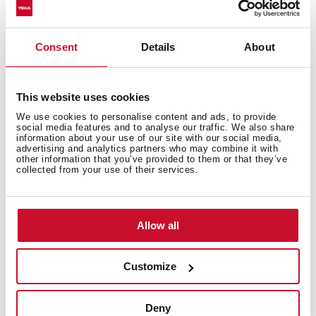
Models
Consent
Details
About
This website uses cookies
We use cookies to personalise content and ads, to provide
social media features and to analyse our traffic. We also share
You may also be interested in
information about your use of our site with our social media,
advertising and analytics partners who may combine it with
other information that you’ve provided to them or that they’ve
collected from your use of their services.
Product card
Allow all
Technical drawing
Family catalogue
Customize
High res images
Deny