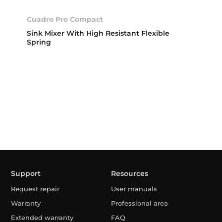
Cuadro Pro Compact
Sink Mixer With High Resistant Flexible
Spring
Support
Resources
Request repair
User manuals
Warranty
Professional area
Extended warranty
FAQ