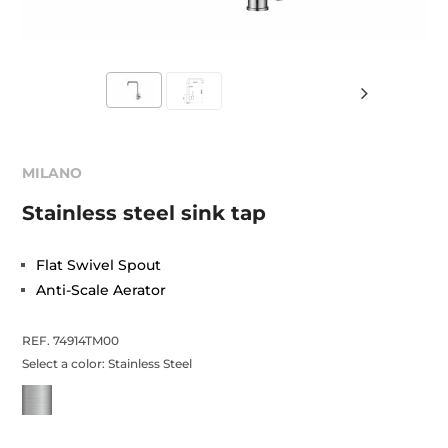
MILANO
Stainless steel sink tap
Flat Swivel Spout
Anti-Scale Aerator
REF. 74914TM00
Select a color:
Stainless Steel