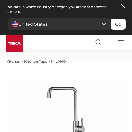
Indicate in which country or region you are to see specific
content.
United States
Go
Kitchen
>
Kitchen Taps
>
MILANO