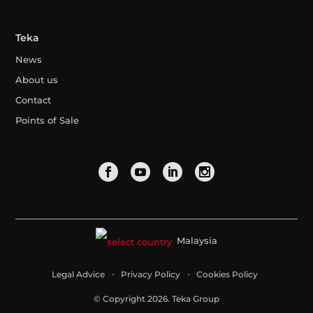
Teka
News
About us
Contact
Points of Sale
Malaysia
Legal Advice
Privacy Policy
Cookies Policy
© Copyright 2026. Teka Group