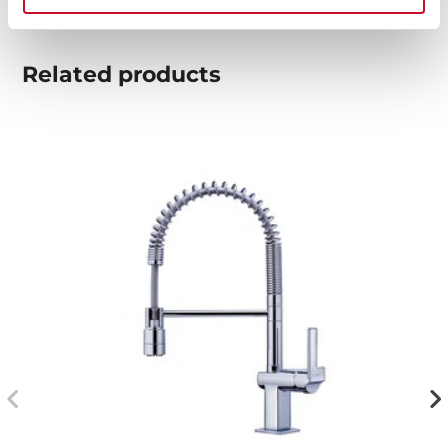
Related
products