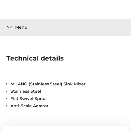
Menu
Technical details
MILANO (Stainless Steel) Sink Mixer
Stainless Steel
Flat Swivel Spout
Anti-Scale Aerator