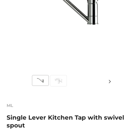
ML
Single Lever Kitchen Tap with swivel
spout