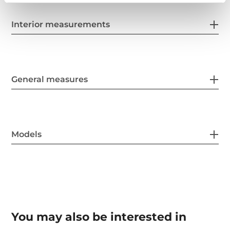
Interior measurements
General measures
Models
You may also be interested in