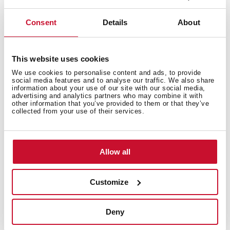
Technical details
Consent
Details
About
Low spout kitchen tap
This website uses cookies
Swivel spout
Anti-scale aerator
We use cookies to personalise content and ads, to provide
social media features and to analyse our traffic. We also share
Cartridge with ceramic discs of high resistance
information about your use of our site with our social media,
advertising and analytics partners who may combine it with
Highly precise temperature control
other information that you’ve provided to them or that they’ve
Greater handling sensitivity with smoother
collected from your use of their services.
movements
3/8" flexible inlet pipes
Allow all
Customize
Deny