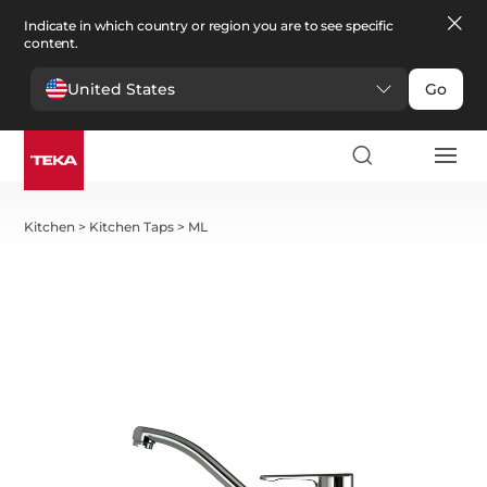
Indicate in which country or region you are to see specific
content.
United States
Go
Kitchen
>
Kitchen Taps
>
ML