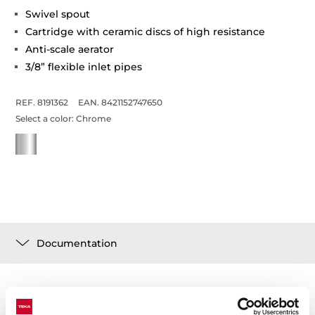
Swivel spout
Cartridge with ceramic discs of high resistance
Anti-scale aerator
3/8” flexible inlet pipes
REF. 8191362
EAN. 8421152747650
Select a color:
Chrome
Documentation