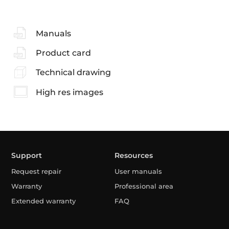
Manuals
Product card
Technical drawing
High res images
Support
Resources
Request repair
User manuals
Warranty
Professional area
Extended warranty
FAQ