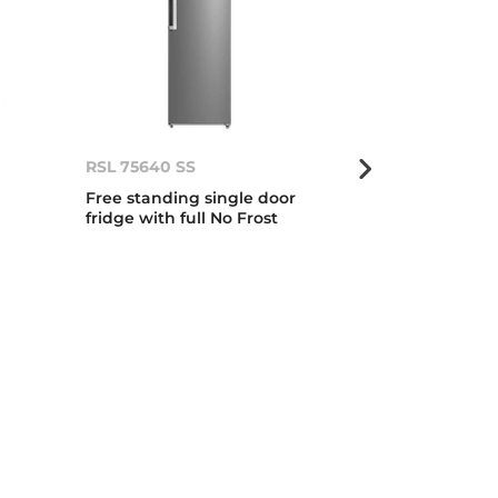
RSL 75640 SS
RLF 74925 SS
Free standing single door
179cm A++ No 
fridge with full No Frost
Side Door Ref