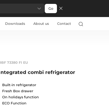
Go
Downloads
About us
Contact
RBF 73380 FI EU
Integrated combi refrigerator
Built-in refrigerator
Fresh Box drawer
On holidays function
ECO Function