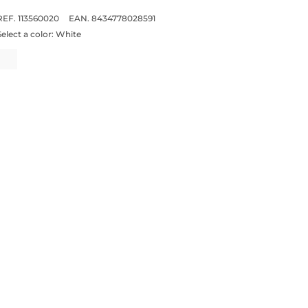
REF. 113560020
EAN. 8434778028591
Select a color:
White