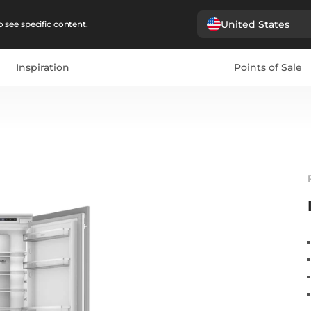
United States
 see specific content.
Inspiration
Points of Sale