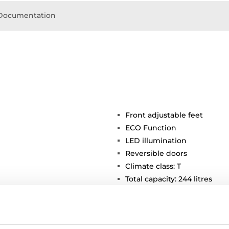
Documentation
Front adjustable feet
ECO Function
LED illumination
Reversible doors
Climate class: T
Total capacity: 244 litres