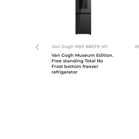
Van Gogh RBF 88670 VG
R
Van Gogh Museum Edition.
Free standing Total No
Frost bottom freezer
refrigerator