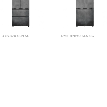
FD 87870 SLN SG
RMF 87870 SLN SG