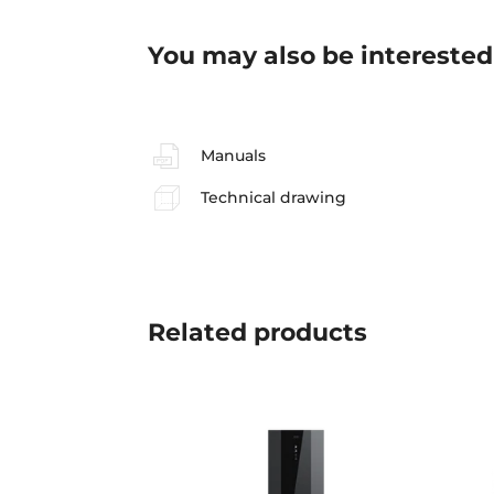
You may also be interested
Manuals
Technical drawing
Related
products