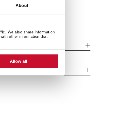
About
ffic. We also share information
with other information that
tting measures
Allow all
eatures