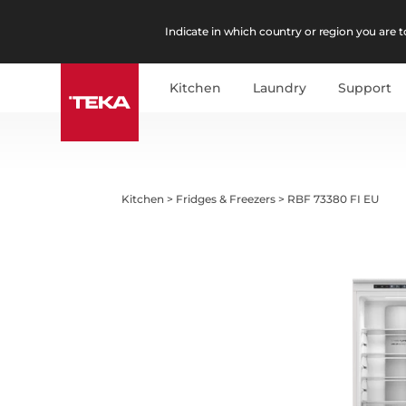
Indicate in which country or region you are to
Kitchen
Laundry
Support
Kitchen
>
Fridges & Freezers
>
RBF 73380 FI EU