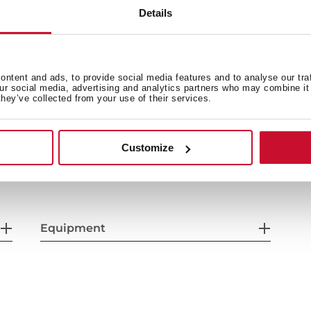
Details
ntent and ads, to provide social media features and to analyse our tra
our social media, advertising and analytics partners who may combine it 
they’ve collected from your use of their services.
General measures
Fi
Customize
Power supply
F
Equipment