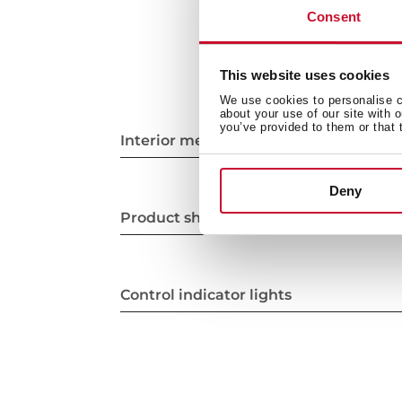
Consent
This website uses cookies
We use cookies to personalise co
about your use of our site with 
you’ve provided to them or that 
Interior measurements
Deny
Product sheet
Control indicator lights