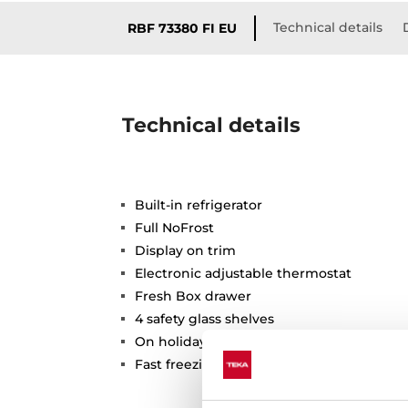
Technical details
RBF 73380 FI EU
Technical details
Built-in refrigerator
Full NoFrost
Display on trim
Electronic adjustable thermostat
Fresh Box drawer
4 safety glass shelves
On holidays function
Fast freezing and fast cooling function