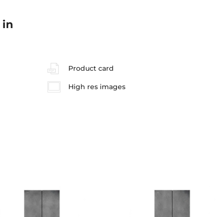
 in
Product card
High res images