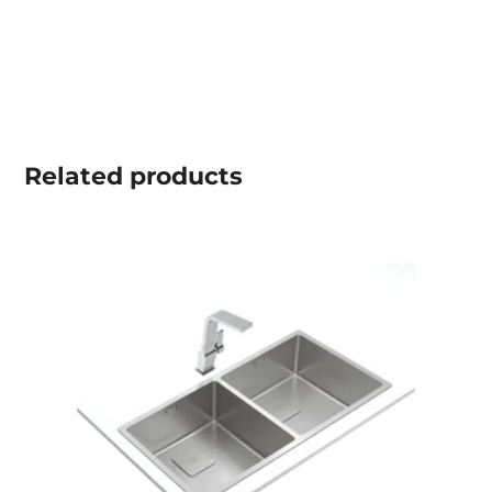
Related
products