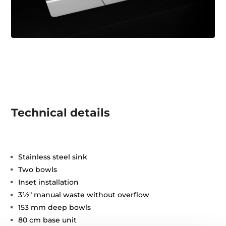
Technical details
Stainless steel sink
Two bowls
Inset installation
3½" manual waste without overflow
153 mm deep bowls
80 cm base unit