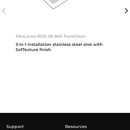
FlexLinea RS15 2B 860 PureClean
3-in-1 installation stainless steel sink with
SofTexture finish
Support
Resources