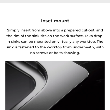
Inset mount
Simply insert from above into a prepared cut-out, and
the rim of the sink sits on the work surface. Teka drop-
in sinks can be mounted on virtually any worktop. The
sink is fastened to the worktop from underneath, with
no screws or bolts showing.