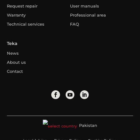
Request repair
User manuals
Warranty
Professional area
Technical services
FAQ
Teka
News
About us
Contact
Pakistan