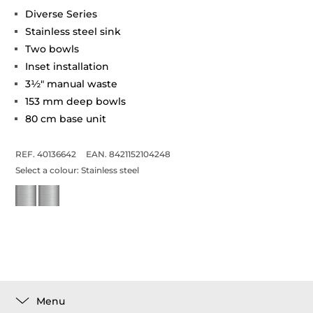
Diverse Series
Stainless steel sink
Two bowls
Inset installation
3½" manual waste
153 mm deep bowls
80 cm base unit
REF. 40136642
EAN. 8421152104248
Select a colour:
Stainless steel
Menu