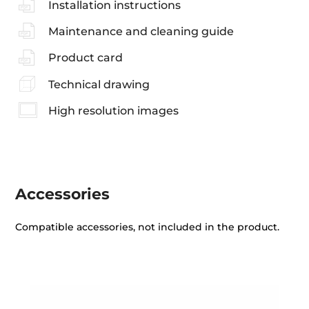
Installation instructions
Maintenance and cleaning guide
Product card
Technical drawing
High resolution images
Accessories
Compatible accessories, not included in the product.