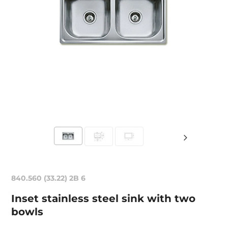
840.560 (33.22) 2B 6
Inset stainless steel sink with two
bowls