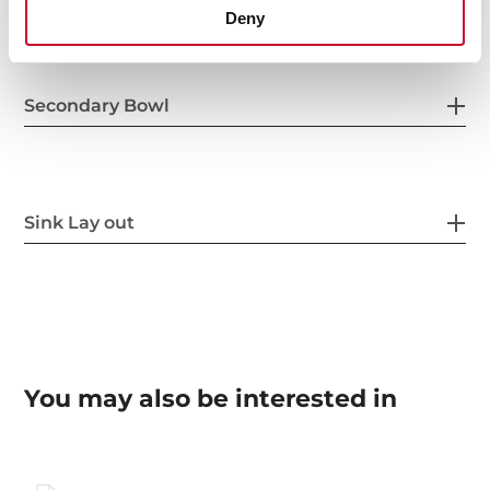
Deny
Secondary Bowl
Sink Lay out
You may also be interested in