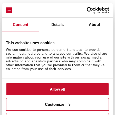
Consent
Details
About
This website uses cookies
We use cookies to personalise content and ads, to provide
social media features and to analyse our traffic. We also share
General measures
information about your use of our site with our social media,
advertising and analytics partners who may combine it with
other information that you’ve provided to them or that they’ve
collected from your use of their services.
Main Bowl
Allow all
Customize
Other features