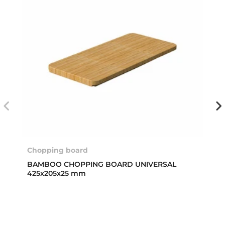
Chopping board
BAMBOO CHOPPING BOARD UNIVERSAL
425x205x25 mm