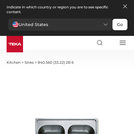
Indicate in which country or region you are to see specific
content.
United States
Go
Kitchen
>
Sinks
>
840.560 (33.22) 2B 6