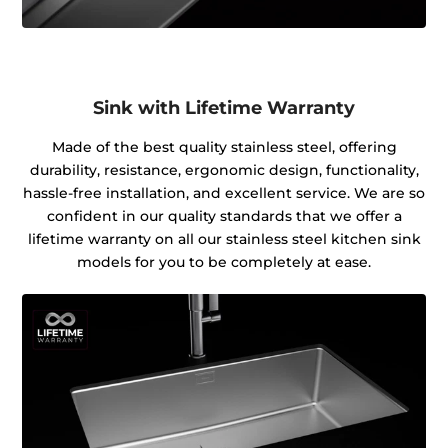
Sink with Lifetime Warranty
Made of the best quality stainless steel, offering
durability, resistance, ergonomic design, functionality,
hassle-free installation, and excellent service. We are so
confident in our quality standards that we offer a
lifetime warranty on all our stainless steel kitchen sink
models for you to be completely at ease.