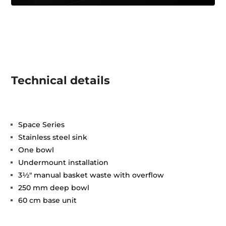
Technical details
Space Series
Stainless steel sink
One bowl
Undermount installation
3½" manual basket waste with overflow
250 mm deep bowl
60 cm base unit