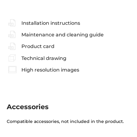
Installation instructions
Maintenance and cleaning guide
Product card
Technical drawing
High resolution images
Accessories
Compatible accessories, not included in the product.