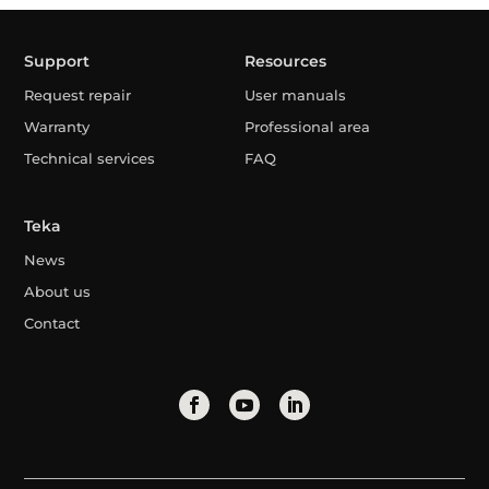
Support
Resources
Request repair
User manuals
Warranty
Professional area
Technical services
FAQ
Teka
News
About us
Contact