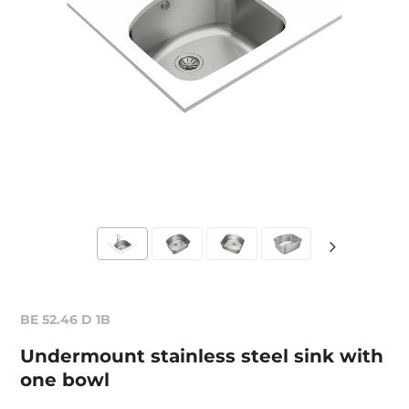
BE 52.46 D 1B
Undermount stainless steel sink with
one bowl