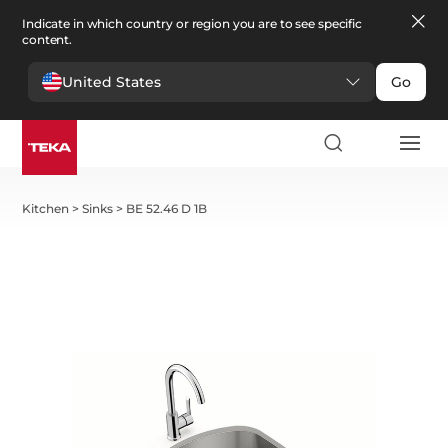
Indicate in which country or region you are to see specific
content.
United States
Go
Kitchen
>
Sinks
>
BE 52.46 D 1B