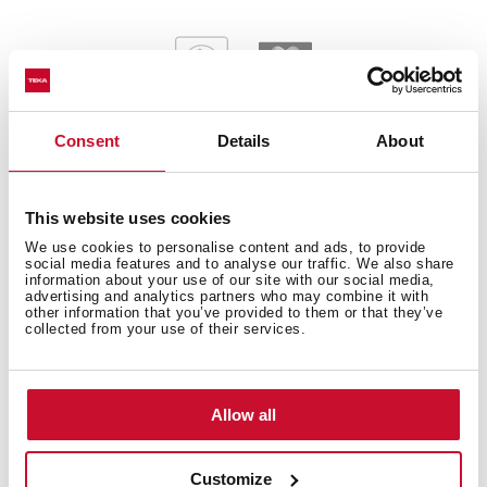
Consent
Details
About
General measures
This website uses cookies
We use cookies to personalise content and ads, to provide
social media features and to analyse our traffic. We also share
information about your use of our site with our social media,
advertising and analytics partners who may combine it with
other information that you’ve provided to them or that they’ve
Main Bowl
collected from your use of their services.
Allow all
Other features
Customize