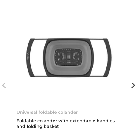
Universal foldable colander
Foldable colander with extendable handles
and folding basket