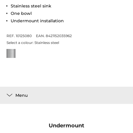
Stainless steel sink
One bowl
Undermount installation
REF. 10125080
EAN. 8421152035962
Select a colour:
Stainless steel
Menu
Undermount