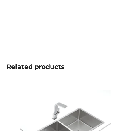
Related
products