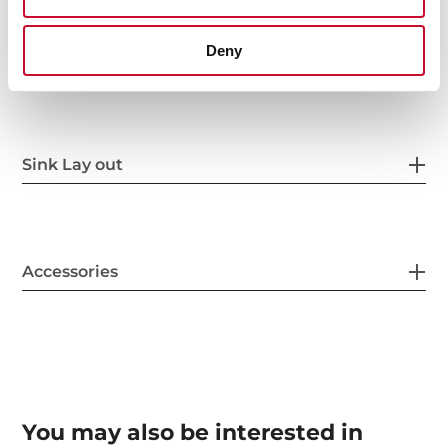
Deny
Others
Sink Lay out
Accessories
You may also be interested in