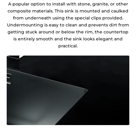
A popular option to install with stone, granite, or other
composite materials. This sink is mounted and caulked
from underneath using the special clips provided.
Undermounting is easy to clean and prevents dirt from
getting stuck around or below the rim, the countertop
is entirely smooth and the sink looks elegant and
practical.