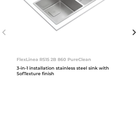
FlexLinea RS15 2B 860 PureClean
3-in-1 installation stainless steel sink with
SofTexture finish