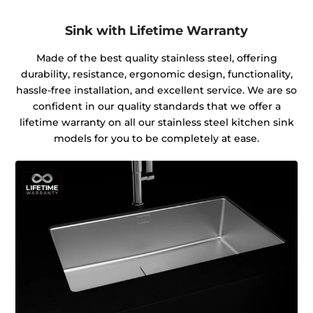
Sink with Lifetime Warranty
Made of the best quality stainless steel, offering
durability, resistance, ergonomic design, functionality,
hassle-free installation, and excellent service. We are so
confident in our quality standards that we offer a
lifetime warranty on all our stainless steel kitchen sink
models for you to be completely at ease.