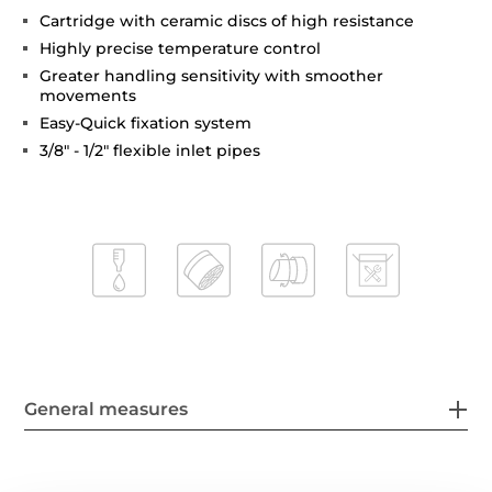
Cartridge with ceramic discs of high resistance
Highly precise temperature control
Greater handling sensitivity with smoother
movements
Easy-Quick fixation system
3/8" - 1/2" flexible inlet pipes
General measures