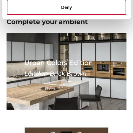
Deny
Complete your
ambient
Urban Colors Edition
London Brick Brown