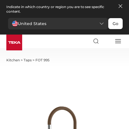
Indicate in which country or region you are to see specific
content.
United States
Go
Kitchen
>
Taps
>
FOT 995