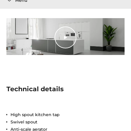
Menu
Technical details
High spout kitchen tap
Swivel spout
Anti-scale aerator