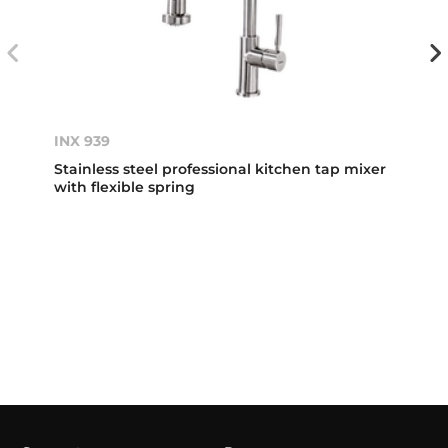
INX 939
Stainless steel professional kitchen tap mixer
with flexible spring