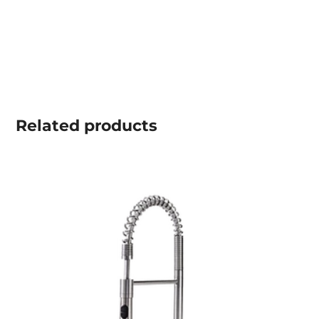
Related
products