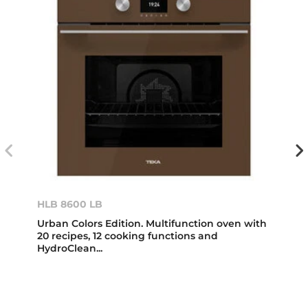
HLB 8600 LB
Urban Colors Edition. Multifunction oven with
20 recipes, 12 cooking functions and
HydroClean...