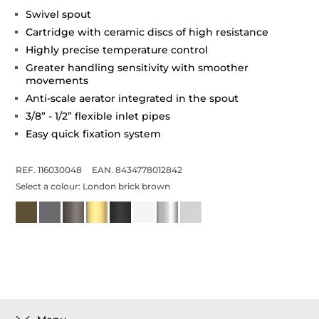
Swivel spout
Cartridge with ceramic discs of high resistance
Highly precise temperature control
Greater handling sensitivity with smoother
movements
Anti-scale aerator integrated in the spout
3/8” - 1/2” flexible inlet pipes
Easy quick fixation system
REF. 116030048
EAN. 8434778012842
Select a colour:
London brick brown