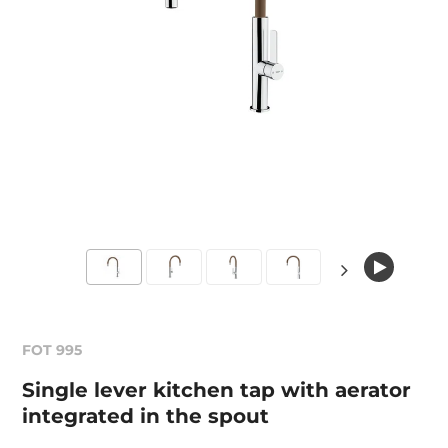
FOT 995
Single lever kitchen tap with aerator
integrated in the spout