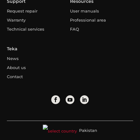
Support
Resources
Request repair
User manuals
Warranty
Professional area
Technical services
FAQ
Teka
News
About us
Contact
Pakistan