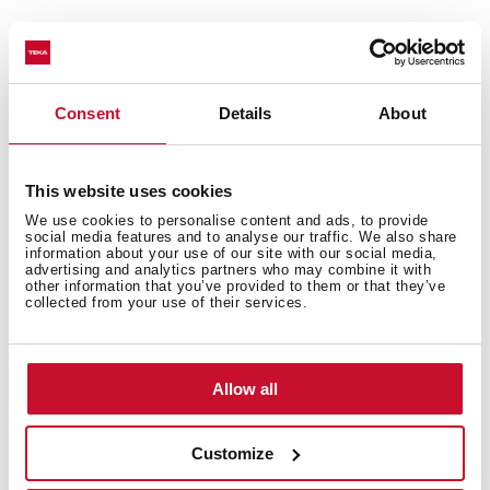
You may also be interested in
Consent
Details
About
This website uses cookies
Installation instructions
We use cookies to personalise content and ads, to provide
Manuals
social media features and to analyse our traffic. We also share
information about your use of our site with our social media,
advertising and analytics partners who may combine it with
Product card
other information that you’ve provided to them or that they’ve
collected from your use of their services.
Technical drawing
High resolution images
Allow all
Leaflet
Customize