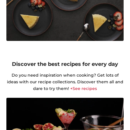
Discover the best recipes for every day
Do you need inspiration when cooking? Get lots of
ideas with our recipe collections. Discover them all and
dare to try them!
+See recipes