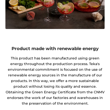
Product made with renewable energy
This product has been manufactured using green
energy throughout the production process. Teka's
environmental commitment is focused on the use of
renewable energy sources in the manufacture of our
products. In this way, we offer a more sustainable
product without losing its quality and essence.
Obtaining the Green Energy Certificate from the CNMV
endorses the work of our factories and warehouses in
the preservation of the environment.