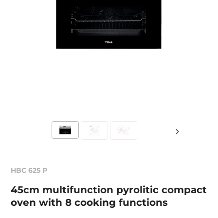
HBC 625 P
45cm multifunction pyrolitic compact
oven with 8 cooking functions