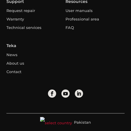
Support
Resources
Request repair
User manuals
Warranty
Professional area
Technical services
FAQ
Teka
News
About us
Contact
Pakistan