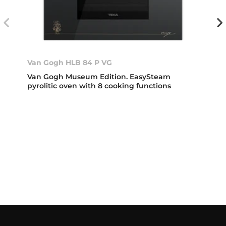
Van Gogh HLB 84 P VG
Van Gogh Museum Edition. EasySteam
pyrolitic oven with 8 cooking functions