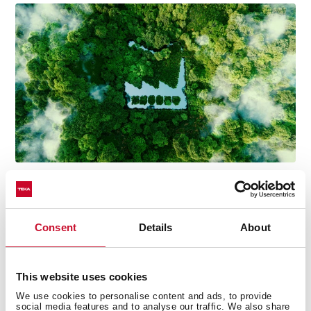
Consent
Details
About
Technical details
This website uses cookies
We use cookies to personalise content and ads, to provide
social media features and to analyse our traffic. We also share