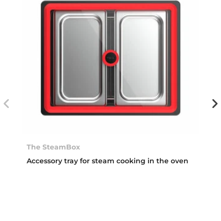
The SteamBox
Accessory tray for steam cooking in the oven