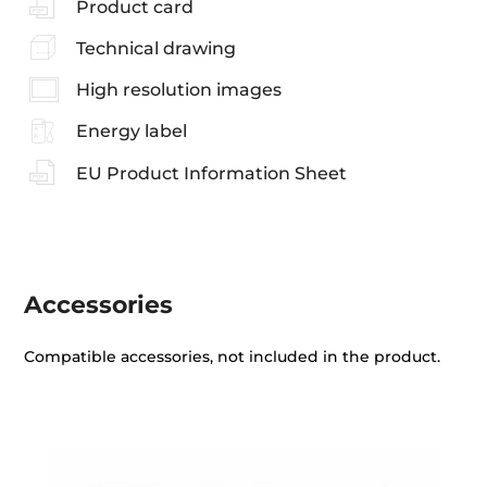
Product card
Technical drawing
High resolution images
Energy label
EU Product Information Sheet
Accessories
Compatible accessories, not included in the product.