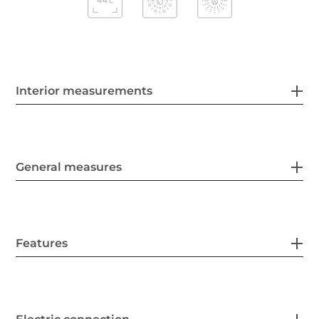
Interior measurements
General measures
Features