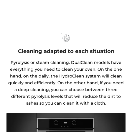
Cleaning adapted to each situation
Pyrolysis or steam cleaning. DualClean models have
everything you need to clean your oven. On the one
hand, on the daily, the HydroClean system will clean
quickly and efficiently. On the other hand, if you need
a deep cleaning, you can choose between three
different pyrolysis levels that will reduce the dirt to
ashes so you can clean it with a cloth.