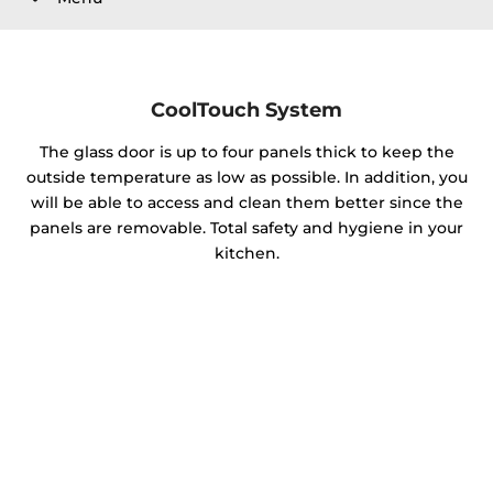
CoolTouch System
The glass door is up to four panels thick to keep the
outside temperature as low as possible. In addition, you
will be able to access and clean them better since the
panels are removable. Total safety and hygiene in your
kitchen.