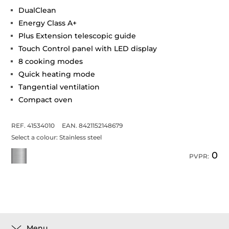
DualClean
Energy Class A+
Plus Extension telescopic guide
Touch Control panel with LED display
8 cooking modes
Quick heating mode
Tangential ventilation
Compact oven
REF. 41534010
EAN. 8421152148679
Select a colour:
Stainless steel
0
PVPR:
Menu