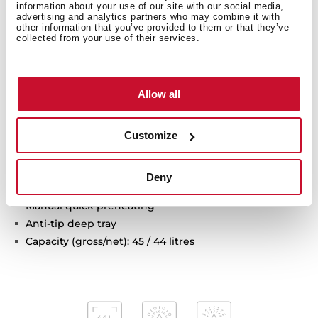
information about your use of our site with our social media,
Multifunction oven
advertising and analytics partners who may combine it with
other information that you’ve provided to them or that they’ve
8 cooking functions
collected from your use of their services.
Pyrolysis self-cleaning system and automatic
HydroClean system
Touch control display with knobs
Allow all
Electronic timer (Delay/Start function)
Chrome supports with 3 cooking levels
Removable triple glazed door
Customize
Automatic disconnection security system
Children safety lock
Deny
Safety door lock
Manual quick preheating
Anti-tip deep tray
Capacity (gross/net): 45 / 44 litres