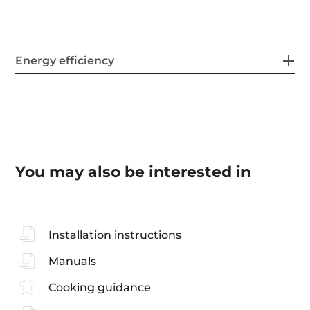
Energy efficiency
You may also be interested in
Installation instructions
Manuals
Cooking guidance