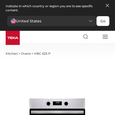
Indicate in which country or region you are to see specific
content.
United States
Go
Kitchen
>
Ovens
>
HBC 625 P