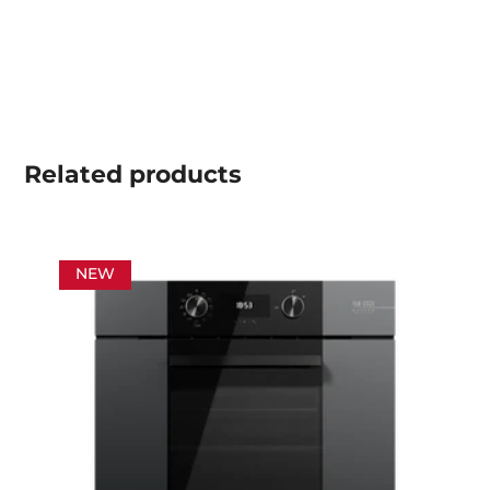
Related
products
NEW