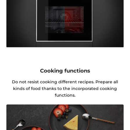
Cooking functions
Do not resist cooking different recipes. Prepare all
kinds of food thanks to the incorporated cooking
functions.