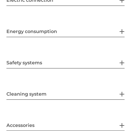
Electric connection
Energy consumption
Safety systems
Cleaning system
Accessories