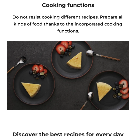
Cooking functions
Do not resist cooking different recipes. Prepare all
kinds of food thanks to the incorporated cooking
functions.
Discover the best recipes for every day