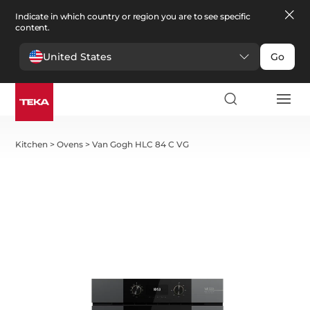
Indicate in which country or region you are to see specific
content.
United States
Go
Kitchen
>
Ovens
>
Van Gogh HLC 84 C VG