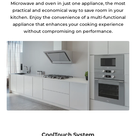
Microwave and oven in just one appliance, the most
practical and economical way to save room in your
kitchen. Enjoy the convenience of a multi-functional
appliance that enhances your cooking experience
without compromising on performance.
CoolTouch System