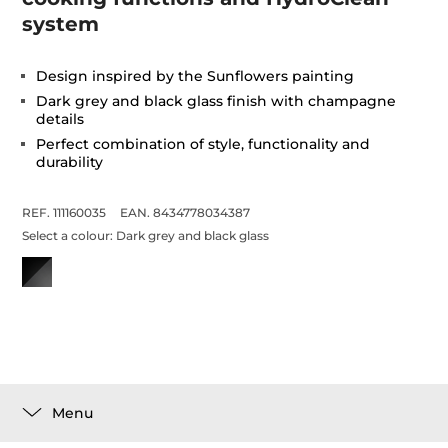
system
Design inspired by the Sunflowers painting
Dark grey and black glass finish with champagne
details
Perfect combination of style, functionality and
durability
REF. 111160035
EAN. 8434778034387
Select a colour:
Dark grey and black glass
Menu