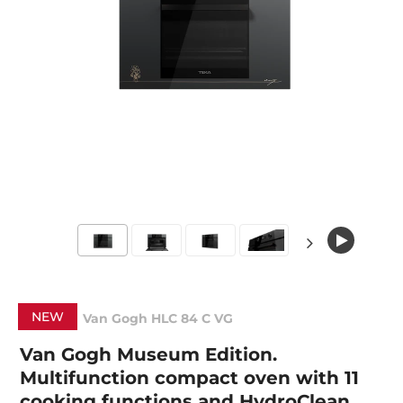
NEW
Van Gogh HLC 84 C VG
Van Gogh Museum Edition.
Multifunction compact oven with 11
cooking functions and HydroClean