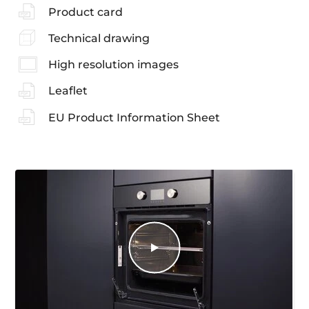
Product card
Technical drawing
High resolution images
Leaflet
EU Product Information Sheet