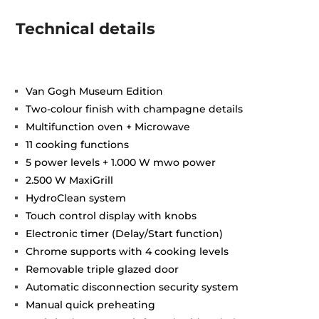
Technical details
Van Gogh Museum Edition
Two-colour finish with champagne details
Multifunction oven + Microwave
11 cooking functions
5 power levels + 1.000 W mwo power
2.500 W MaxiGrill
HydroClean system
Touch control display with knobs
Electronic timer (Delay/Start function)
Chrome supports with 4 cooking levels
Removable triple glazed door
Automatic disconnection security system
Manual quick preheating