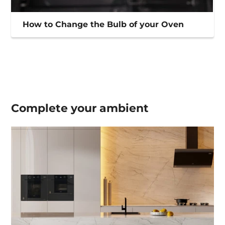
How to Change the Bulb of your Oven
Complete your
ambient