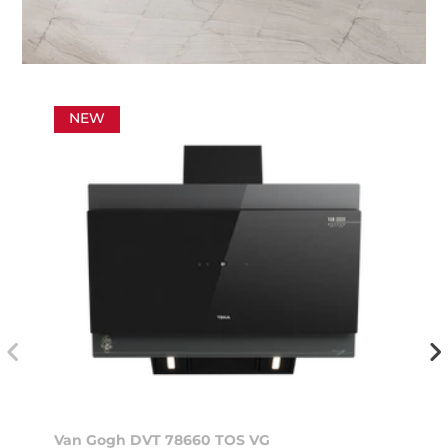
NEW
Van Gogh DVT 78660 TOS VG