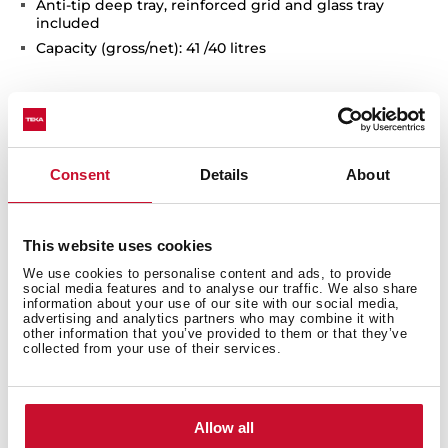
Anti-tip deep tray, reinforced grid and glass tray
included
Capacity (gross/net): 41 /40 litres
Consent
Details
About
This website uses cookies
We use cookies to personalise content and ads, to provide
Interior measurements
social media features and to analyse our traffic. We also share
information about your use of our site with our social media,
advertising and analytics partners who may combine it with
other information that you’ve provided to them or that they’ve
collected from your use of their services.
General measures
Allow all