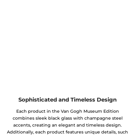
Sophisticated and Timeless Design
Each product in the Van Gogh Museum Edition
combines sleek black glass with champagne steel
accents, creating an elegant and timeless design.
Additionally, each product features unique details, such