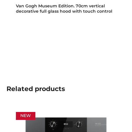
Van Gogh Museum Edition. 70cm vertical
decorative full glass hood with touch control
Related
products
NEW