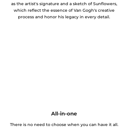
as the artist's signature and a sketch of Sunflowers,
which reflect the essence of Van Gogh's creative
process and honor his legacy in every detail.
All-in-one
There is no need to choose when you can have it all.