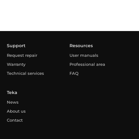
Support
Resources
Request repair
User manuals
Warranty
Professional area
Technical services
FAQ
Teka
News
About us
Contact