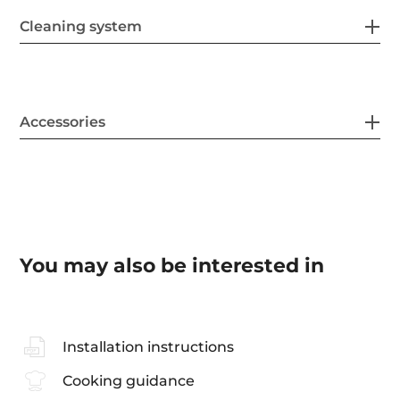
Cleaning system
Accessories
You may also be interested in
Installation instructions
Cooking guidance