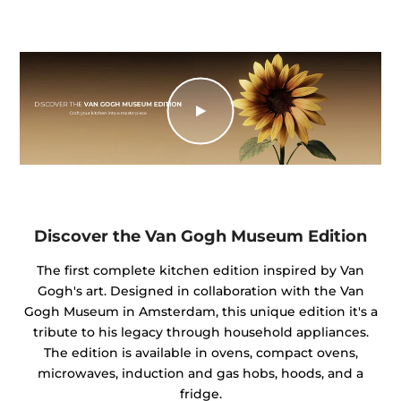
Discover the Van Gogh Museum Edition
The first complete kitchen edition inspired by Van
Gogh's art. Designed in collaboration with the Van
Gogh Museum in Amsterdam, this unique edition it's a
tribute to his legacy through household appliances.
The edition is available in ovens, compact ovens,
microwaves, induction and gas hobs, hoods, and a
fridge.