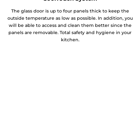
The glass door is up to four panels thick to keep the
outside temperature as low as possible. In addition, you
will be able to access and clean them better since the
panels are removable. Total safety and hygiene in your
kitchen.