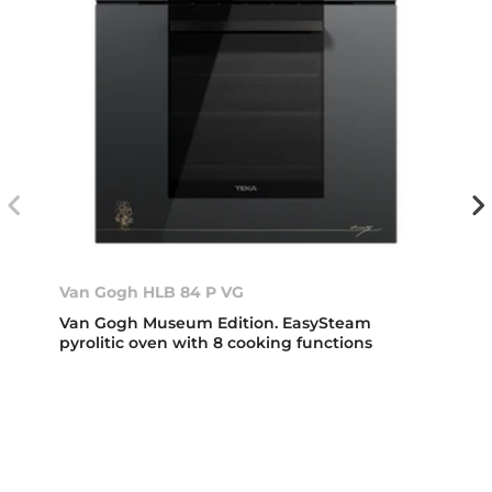
Van Gogh HLB 84 P VG
Van Gogh Museum Edition. EasySteam
pyrolitic oven with 8 cooking functions