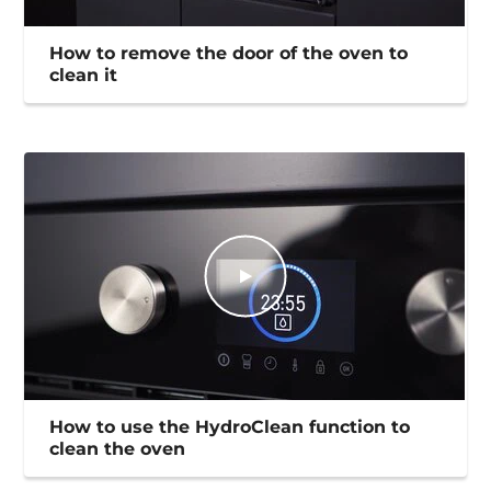
How to remove the door of the oven to
clean it
How to use the HydroClean function to
clean the oven