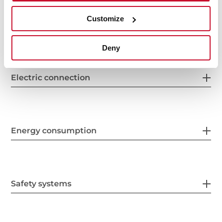
Customize
Features
Deny
Electric connection
Energy consumption
Safety systems