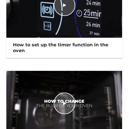
How to set up the timer function in the
oven