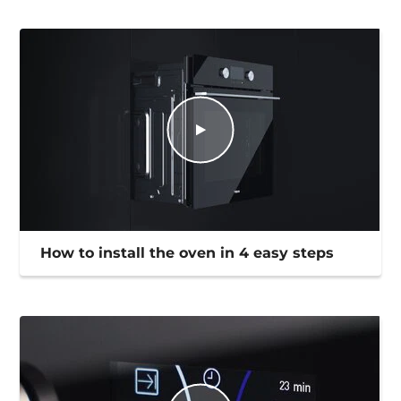
How to install the oven in 4 easy steps