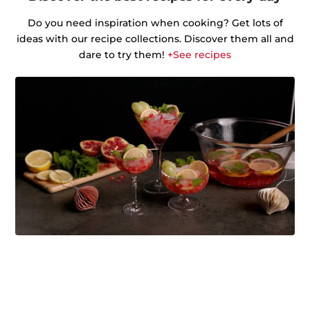
Do you need inspiration when cooking? Get lots of
ideas with our recipe collections. Discover them all and
dare to try them!
+See recipes