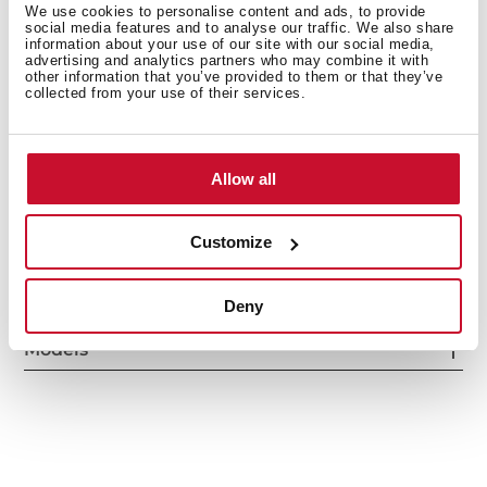
We use cookies to personalise content and ads, to provide
social media features and to analyse our traffic. We also share
information about your use of our site with our social media,
advertising and analytics partners who may combine it with
other information that you’ve provided to them or that they’ve
collected from your use of their services.
Interior measurements
Allow all
General measures
Customize
Deny
Models