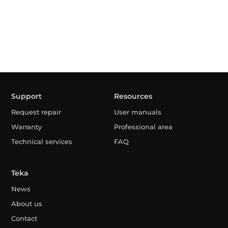
Support
Resources
Request repair
User manuals
Warranty
Professional area
Technical services
FAQ
Teka
News
About us
Contact