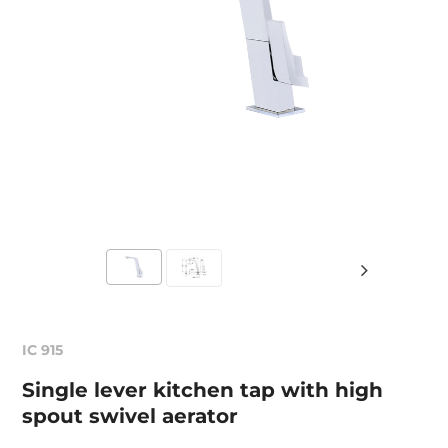
IC 915
Single lever kitchen tap with high
spout swivel aerator