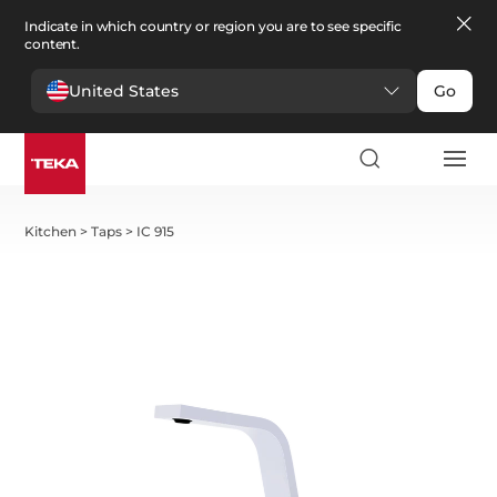
Indicate in which country or region you are to see specific
content.
United States
Go
Kitchen
>
Taps
>
IC 915