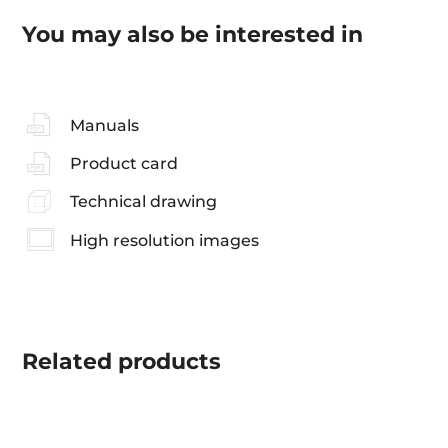
You may also be interested in
Manuals
Product card
Technical drawing
High resolution images
Related
products