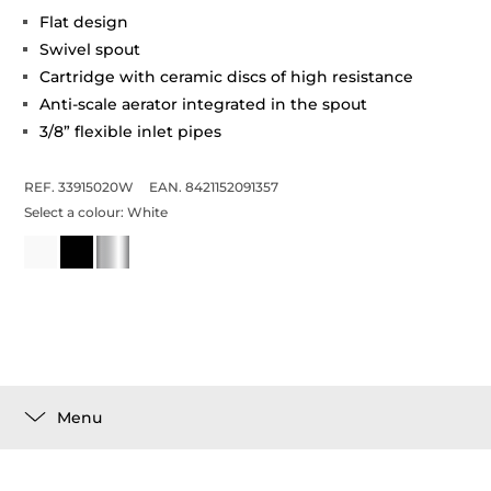
Flat design
Swivel spout
Cartridge with ceramic discs of high resistance
Anti-scale aerator integrated in the spout
3/8” flexible inlet pipes
REF. 33915020W
EAN. 8421152091357
Select a colour:
White
Menu