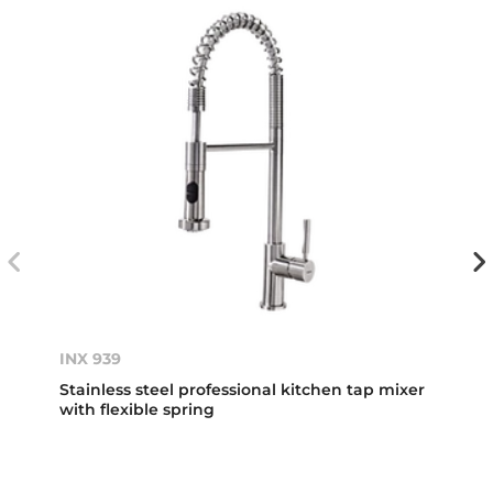
INX 939
Stainless steel professional kitchen tap mixer
with flexible spring