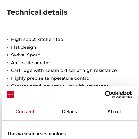
Technical details
High spout kitchen tap
Flat design
Swivel Spout
Anti-scale aerator
Cartridge with ceramic discs of high resistance
Highly precise temperature control
Greater handling sensitivity with smoother
movements
3/8" flexible inlet pipes
Consent
Details
About
This website uses cookies