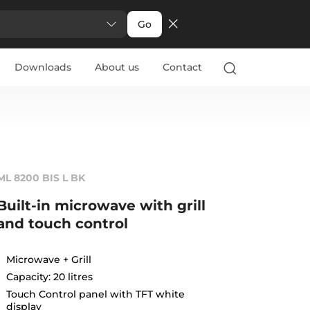
Go
Downloads
About us
Contact
ML 8200 BIS L BK
Built-in microwave with grill
and touch control
Microwave + Grill
Capacity: 20 litres
Touch Control panel with TFT white
display