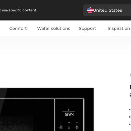
United States
 see specific content.
Comfort
Water solutions
Support
Inspiration