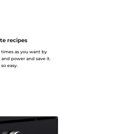
te recipes
y times as you want by
and power and save it.
so easy.