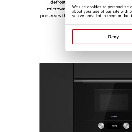
defrosting, simply enter the weight of
We use cookies to personalise co
microwave do the rest. Achieve even, t
about your use of our site with 
preserves the quality and taste of your in
you’ve provided to them or that 
breeze.
Deny