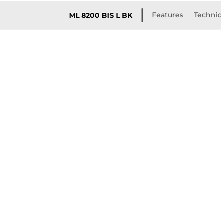
Features
Technic
ML 8200 BIS L BK