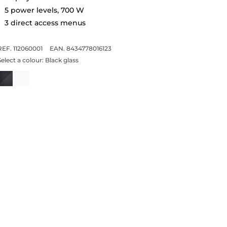
5 power levels, 700 W
3 direct access menus
REF. 112060001
EAN. 8434778016123
Select a colour:
Black glass