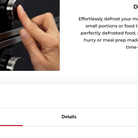
D
Effortlessly defrost your m
small portions or food t
perfectly defrosted food, 
hurry or meal prep made
time-
ght
Details
al preparation. Perfect for
e precise and uniform