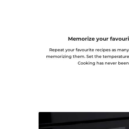
Memorize your favouri
Repeat your favourite recipes as man
memorizing them. Set the temperature 
Cooking has never been 