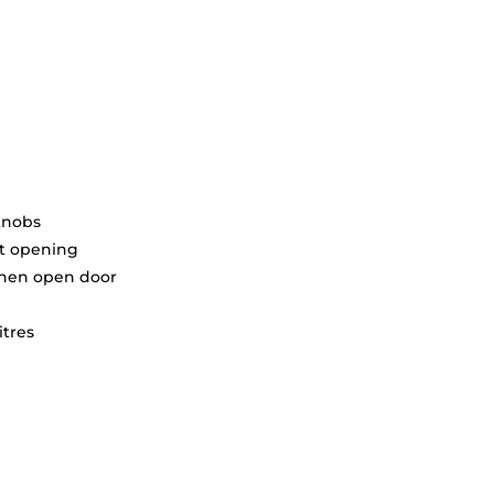
knobs
ft opening
when open door
itres