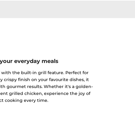
 your everyday meals
ith the built-in grill feature. Perfect for
y crispy finish on your favourite dishes, it
h gourmet results. Whether it's a golden-
ent grilled chicken, experience the joy of
ct cooking every time.