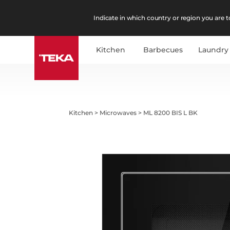
Indicate in which country or region you are to
Kitchen
Barbecues
Laundry
Kitchen
>
Microwaves
>
ML 8200 BIS L BK