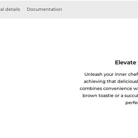
al details
Documentation
Elevate
Unleash your inner chef w
achieving that deliciousl
combines convenience wit
brown toastie or a succul
perfe