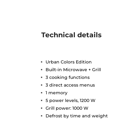
Technical details
Urban Colors Edition
Built-in Microwave + Grill
3 cooking functions
3 direct access menus
1 memory
5 power levels, 1200 W
Grill power: 1000 W
Defrost by time and weight