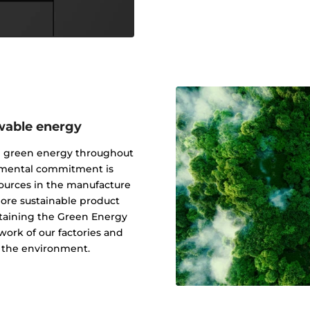
wable energy
g green energy throughout
onmental commitment is
ources in the manufacture
 more sustainable product
btaining the Green Energy
ork of our factories and
f the environment.