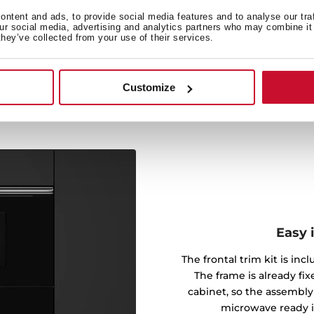
 your food and let the
ntent and ads, to provide social media features and to analyse our tra
horough defrosting that
our social media, advertising and analytics partners who may combine it 
gredients, making cooking a
they’ve collected from your use of their services.
Customize
Easy 
The frontal trim kit is inc
The frame is already fi
cabinet, so the assembly
microwave ready i