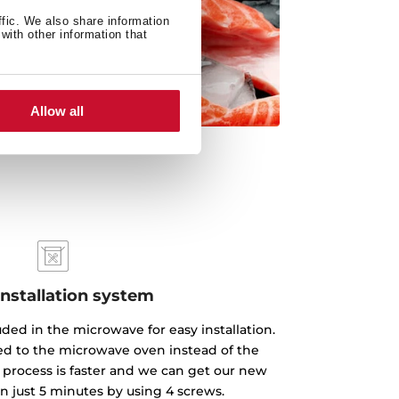
ffic. We also share information
with other information that
Allow all
installation system
luded in the microwave for easy installation.
xed to the microwave oven instead of the
 process is faster and we can get our new
n just 5 minutes by using 4 screws.