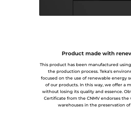
Product made with rene
This product has been manufactured usin
the production process. Teka's envir
focused on the use of renewable energy s
of our products. In this way, we offer a
without losing its quality and essence. O
Certificate from the CNMV endorses the w
warehouses in the preservation o