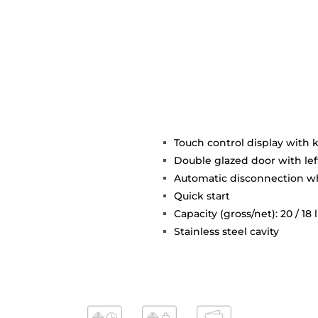
Touch control display with 
Double glazed door with le
Automatic disconnection 
Quick start
Capacity (gross/net): 20 / 18 l
Stainless steel cavity