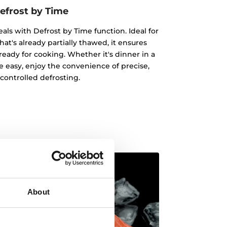
efrost by Time
eals with Defrost by Time function. Ideal for
hat's already partially thawed, it ensures
ready for cooking. Whether it's dinner in a
 easy, enjoy the convenience of precise,
controlled defrosting.
About