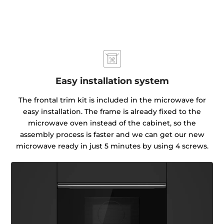
Easy installation system
The frontal trim kit is included in the microwave for
easy installation. The frame is already fixed to the
microwave oven instead of the cabinet, so the
assembly process is faster and we can get our new
microwave ready in just 5 minutes by using 4 screws.