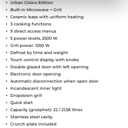
Urban Colors Edition
Built-in Microwave + Grill
Ceramic base with uniform heating
3 cooking functions
9 direct access menus
5 power levels, 2500 W
Grill power: 1200 W
Defrost by time and weight
Touch control display with knobs
Double glazed door with left opening
Electronic door opening
Automatic disconnection when open door
Incandescent inner light
Dropdown grill
Quick start
Capacity (gross/net): 22 / 21,56 litres
Stainless steel cavity
Crunch plate included