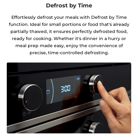
Defrost by Time
Effortlessly defrost your meals with Defrost by Time
function. Ideal for small portions or food that's already
partially thawed, it ensures perfectly defrosted food,
ready for cooking. Whether it's dinner in a hurry or
meal prep made easy, enjoy the convenience of
precise, time-controlled defrosting.