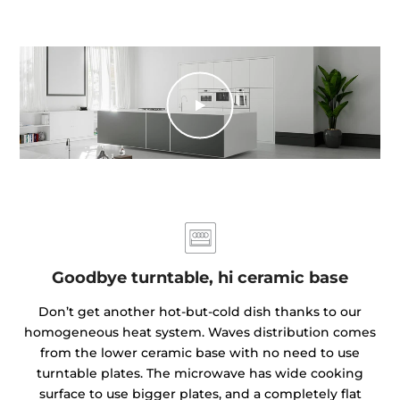
Goodbye turntable, hi ceramic base
Don’t get another hot-but-cold dish thanks to our
homogeneous heat system. Waves distribution comes
from the lower ceramic base with no need to use
turntable plates. The microwave has wide cooking
surface to use bigger plates, and a completely flat