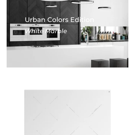
Urban Colors Edition
White Marble