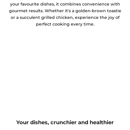
your favourite dishes, it combines convenience with
gourmet results. Whether it's a golden-brown toastie
or a succulent grilled chicken, experience the joy of
perfect cooking every time.
Your dishes, crunchier and healthier