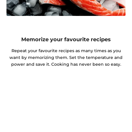
Memorize your favourite recipes
Repeat your favourite recipes as many times as you
want by memorizing them. Set the temperature and
power and save it. Cooking has never been so easy.