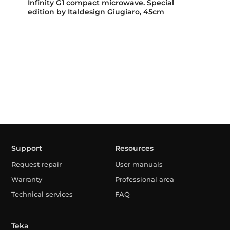
Infinity G1 compact microwave. Special
edition by Italdesign Giugiaro, 45cm
Support
Resources
Request repair
User manuals
Warranty
Professional area
Technical services
FAQ
Teka