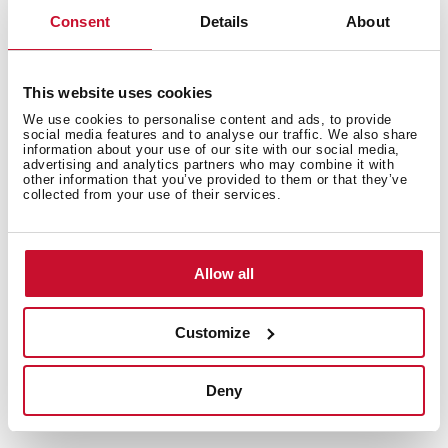
Consent
Details
About
This website uses cookies
We use cookies to personalise content and ads, to provide
social media features and to analyse our traffic. We also share
information about your use of our site with our social media,
advertising and analytics partners who may combine it with
other information that you’ve provided to them or that they’ve
collected from your use of their services.
Allow all
Customize
Technical details
Deny