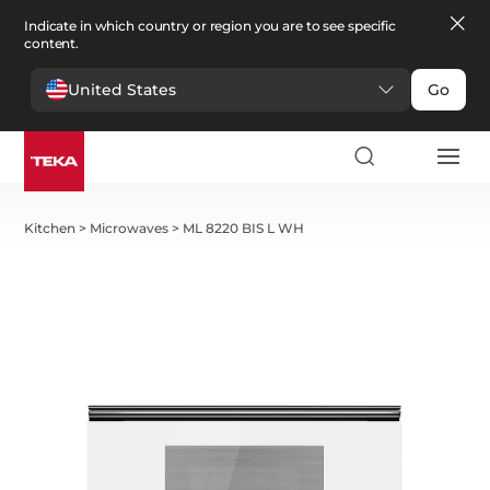
Indicate in which country or region you are to see specific
content.
United States
Go
Kitchen
>
Microwaves
>
ML 8220 BIS L WH