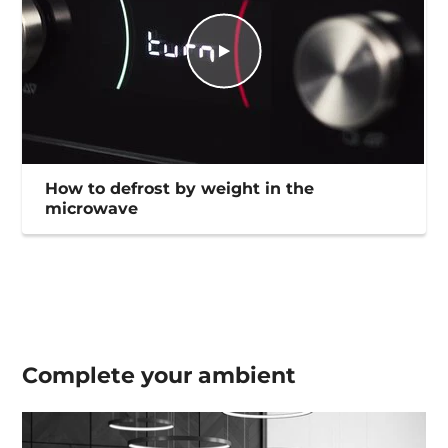
How to defrost by weight in the
microwave
Complete your
ambient