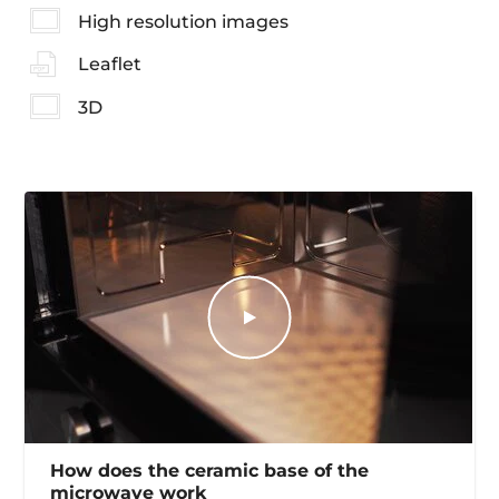
High resolution images
Leaflet
3D
How does the ceramic base of the
microwave work