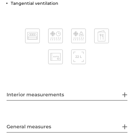
Tangential ventilation
Interior measurements
General measures