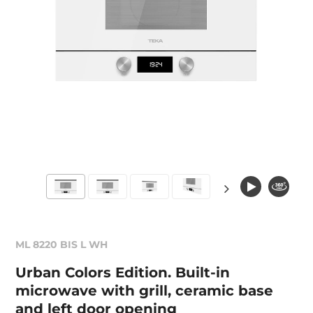
ML 8220 BIS L WH
Urban Colors Edition. Built-in
microwave with grill, ceramic base
and left door opening