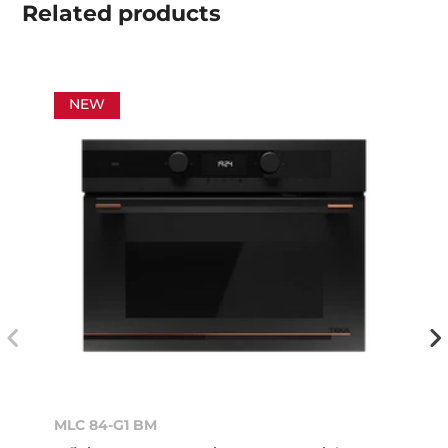
Related
products
NEW
MLC 84-G1 BM