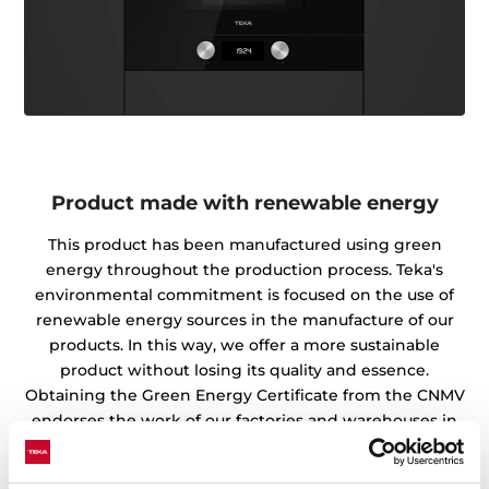
Product made with renewable energy
This product has been manufactured using green
energy throughout the production process. Teka's
environmental commitment is focused on the use of
renewable energy sources in the manufacture of our
products. In this way, we offer a more sustainable
product without losing its quality and essence.
Obtaining the Green Energy Certificate from the CNMV
endorses the work of our factories and warehouses in
the preservation of the environment.