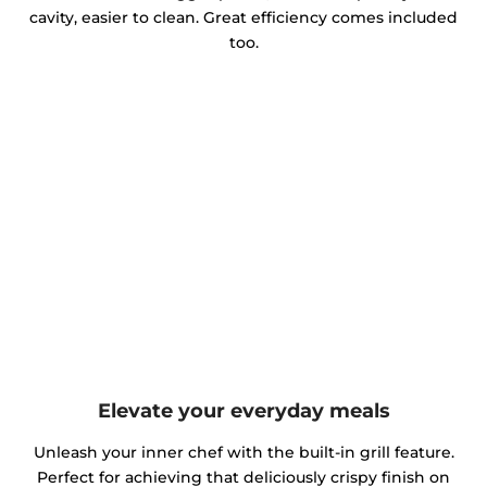
cavity, easier to clean. Great efficiency comes included
too.
Elevate your everyday meals
Unleash your inner chef with the built-in grill feature.
Perfect for achieving that deliciously crispy finish on