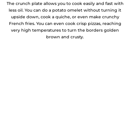
The crunch plate allows you to cook easily and fast with
less oil. You can do a potato omelet without turning it
upside down, cook a quiche, or even make crunchy
French fries. You can even cook crisp pizzas, reaching
very high temperatures to turn the borders golden
brown and crusty.