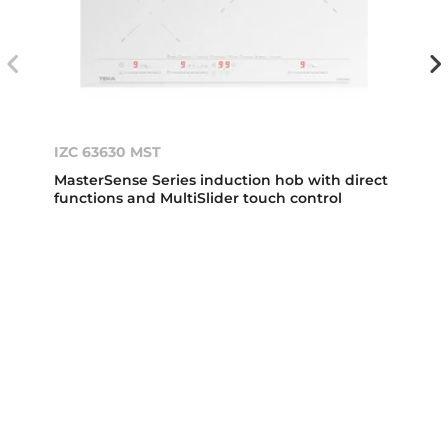
IZC 63630 MST
MasterSense Series induction hob with direct
functions and MultiSlider touch control