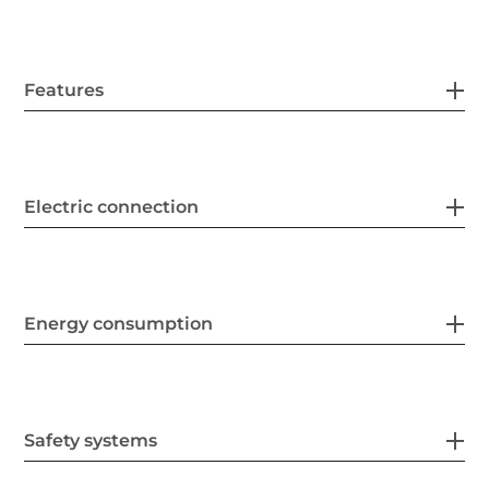
Features
Electric connection
Energy consumption
Safety systems