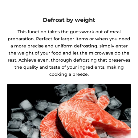
Defrost by weight
This function takes the guesswork out of meal
preparation. Perfect for larger items or when you need
a more precise and uniform defrosting, simply enter
the weight of your food and let the microwave do the
rest. Achieve even, thorough defrosting that preserves
the quality and taste of your ingredients, making
cooking a breeze.