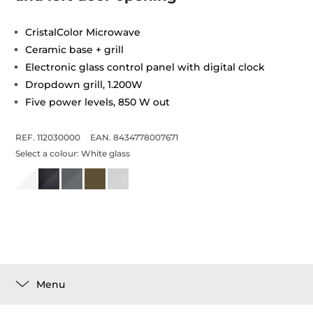
CristalColor Microwave
Ceramic base + grill
Electronic glass control panel with digital clock
Dropdown grill, 1.200W
Five power levels, 850 W out
REF. 112030000
EAN. 8434778007671
Select a colour:
White glass
Menu