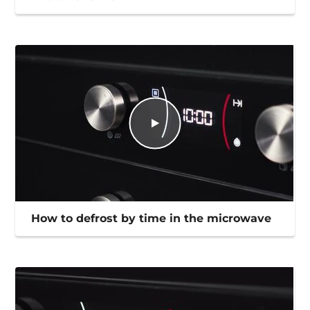
How to defrost by time in the microwave