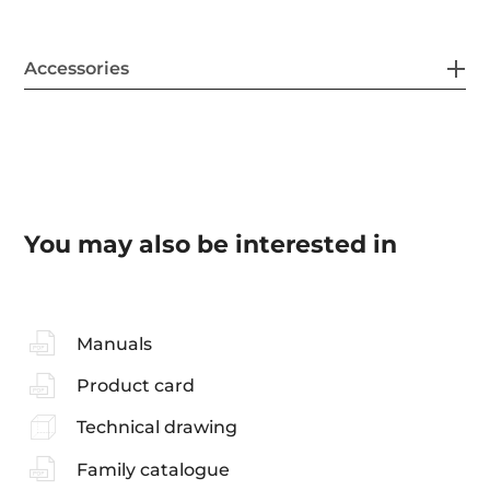
Accessories
You may also be interested in
Manuals
Product card
Technical drawing
Family catalogue