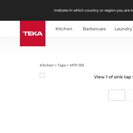
Indicate in which country or region you are to
Kitchen
Barbecues
Laundry
Kitchen
>
Taps
>
MTP 913