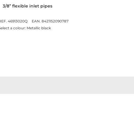
3/8” flexible inlet pipes
REF. 46913020Q
EAN. 8421152090787
Select a colour:
Metallic black