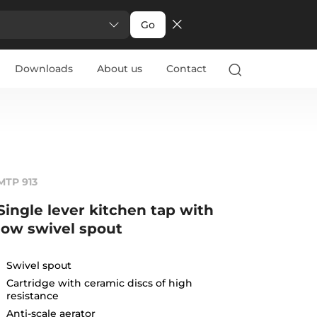
Go
Downloads
About us
Contact
MTP 913
Single lever kitchen tap with
low swivel spout
Swivel spout
Cartridge with ceramic discs of high
resistance
Anti-scale aerator