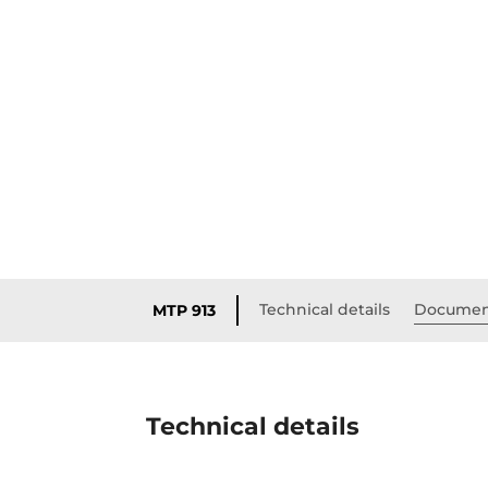
Technical details
Documen
MTP 913
Technical details