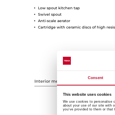
Low spout kitchen tap
Swivel spout
Anti-scale aerator
Cartridge with ceramic discs of high resi
Consent
Interior measurements
This website uses cookies
We use cookies to personalise co
about your use of our site with 
you’ve provided to them or that 