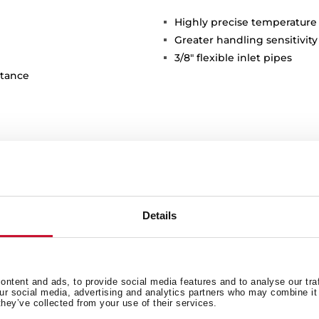
Highly precise temperature
Greater handling sensitivi
3/8" flexible inlet pipes
stance
Details
General measures
M
ntent and ads, to provide social media features and to analyse our tra
our social media, advertising and analytics partners who may combine it 
they’ve collected from your use of their services.