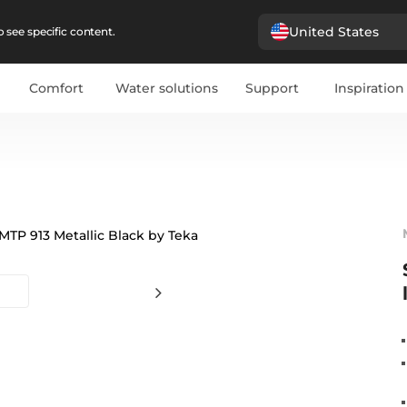
United States
 see specific content.
Comfort
Water solutions
Support
Inspiration