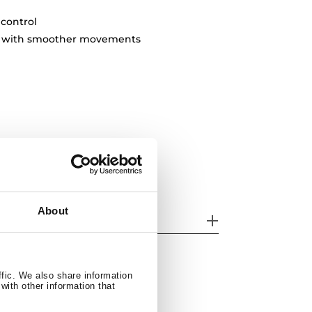
 control
ty with smoother movements
About
odels
ffic. We also share information
with other information that