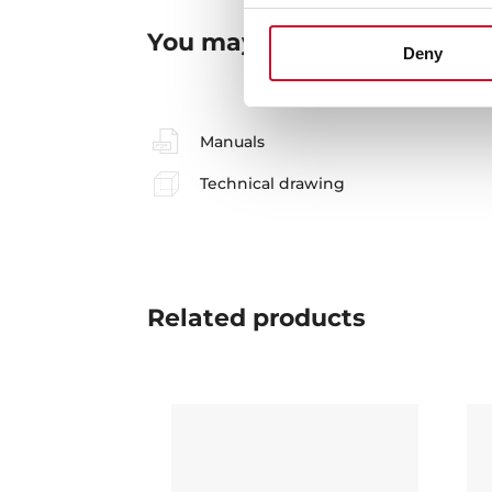
You may also be interested
Deny
Manuals
Technical drawing
Related
products