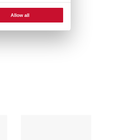
Allow all