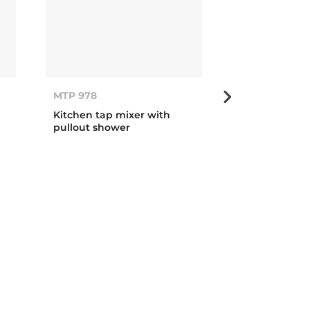
MTP 978
MTP 978
Kitchen tap mixer with
Kitchen tap m
pullout shower
pullout show