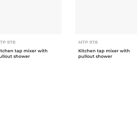
TP 978
MTP 978
itchen tap mixer with
Kitchen tap mixer with
ullout shower
pullout shower