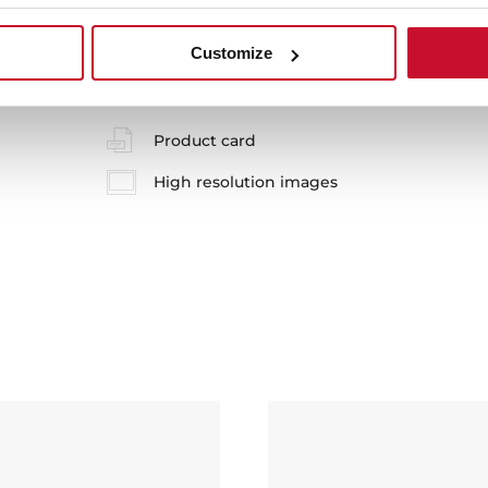
 in
Customize
Product card
High resolution images