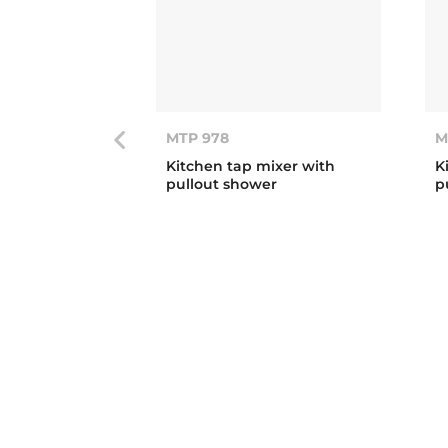
MTP 978
M
Kitchen tap mixer with
K
pullout shower
p