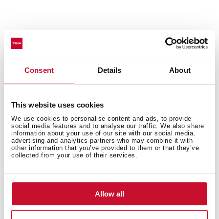
Consent
Details
About
General measures
This website uses cookies
We use cookies to personalise content and ads, to provide
social media features and to analyse our traffic. We also share
information about your use of our site with our social media,
advertising and analytics partners who may combine it with
other information that you’ve provided to them or that they’ve
collected from your use of their services.
Main Bowl
Allow all
Other features