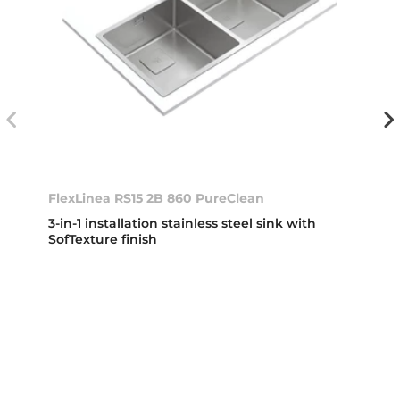
FlexLinea RS15 2B 860 PureClean
3-in-1 installation stainless steel sink with
SofTexture finish