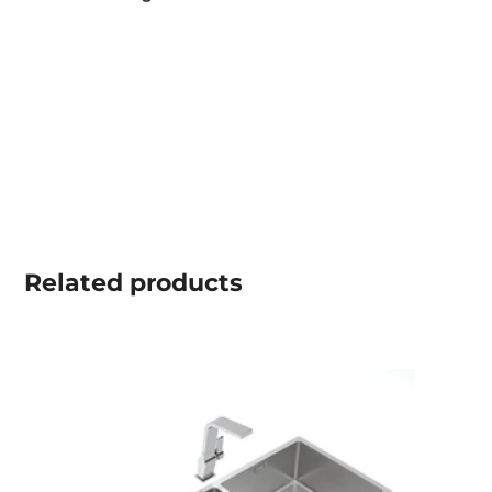
Related
products