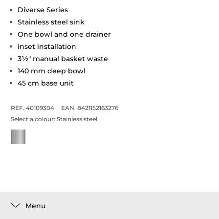
Diverse Series
Stainless steel sink
One bowl and one drainer
Inset installation
3½" manual basket waste
140 mm deep bowl
45 cm base unit
REF. 40109304
EAN. 8421152163276
Select a colour:
Stainless steel
Menu