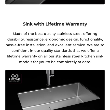
Sink with Lifetime Warranty
Made of the best quality stainless steel, offering
durability, resistance, ergonomic design, functionality,
hassle-free installation, and excellent service. We are so
confident in our quality standards that we offer a
lifetime warranty on all our stainless steel kitchen sink
models for you to be completely at ease.