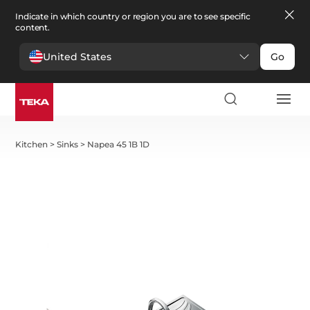
Indicate in which country or region you are to see specific
content.
United States
Go
Kitchen
>
Sinks
>
Napea 45 1B 1D