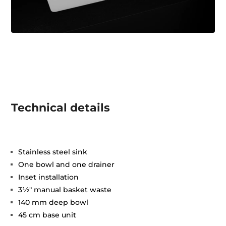
Technical details
Stainless steel sink
One bowl and one drainer
Inset installation
3½" manual basket waste
140 mm deep bowl
45 cm base unit