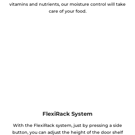
vitamins and nutrients, our moisture control will take
care of your food.
FlexiRack System
With the FlexiRack system, just by pressing a side
button, you can adjust the height of the door shelf