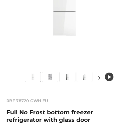
RBF 78720 GWH EU
Full No Frost bottom freezer
refrigerator with glass door