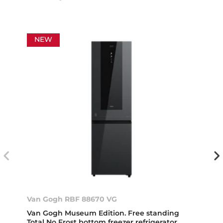
NEW
Van Gogh RBF 88670 VG
Van Gogh Museum Edition. Free standing
Total No Frost bottom freezer refrigerator