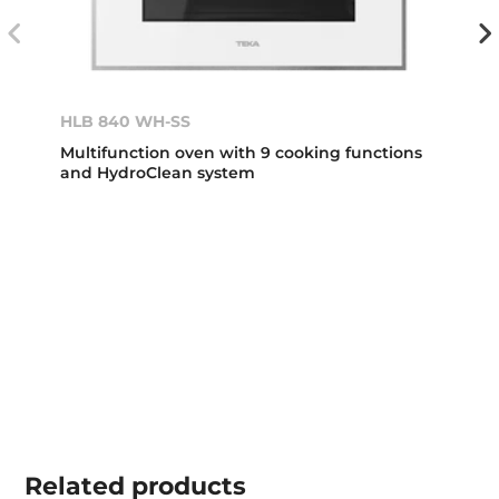
HLB 840 WH-SS
Multifunction oven with 9 cooking functions
and HydroClean system
Related
products