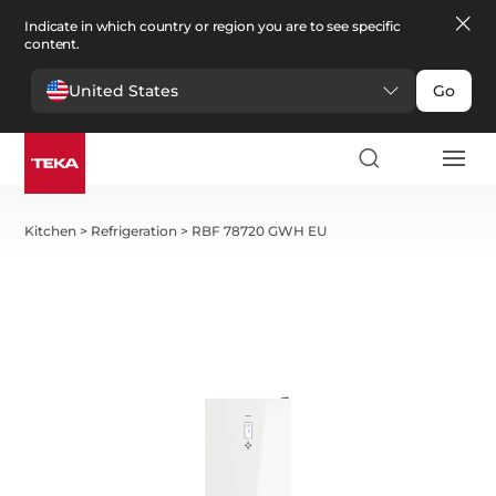
Indicate in which country or region you are to see specific
content.
United States
Go
Kitchen
>
Refrigeration
>
RBF 78720 GWH EU