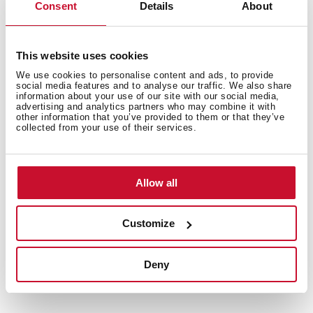
Consent
Details
About
Total capacity (gross/net): 510 / 461 litres
Bottle rack, 2 ice cube trays and twister ice maker
included
This website uses cookies
We use cookies to personalise content and ads, to provide
social media features and to analyse our traffic. We also share
information about your use of our site with our social media,
advertising and analytics partners who may combine it with
other information that you’ve provided to them or that they’ve
collected from your use of their services.
Allow all
Customize
Interior measurements
Deny