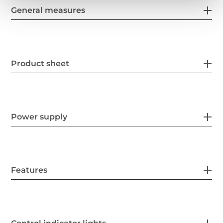
General measures
Product sheet
Power supply
Features