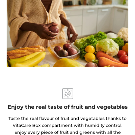
Enjoy the real taste of fruit and vegetables
Taste the real flavour of fruit and vegetables thanks to
VitaCare Box compartment with humidity control.
Enjoy every piece of fruit and greens with all the