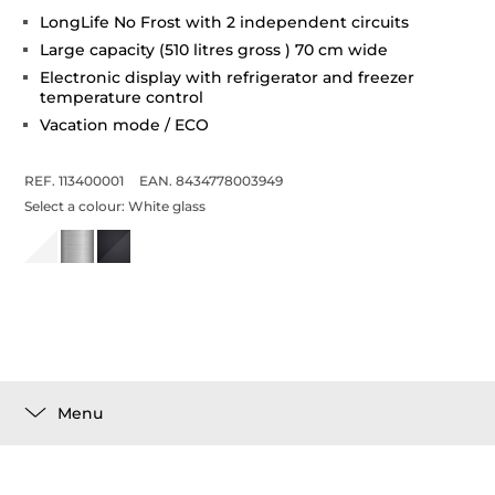
LongLife No Frost with 2 independent circuits
Large capacity (510 litres gross ) 70 cm wide
Electronic display with refrigerator and freezer
temperature control
Vacation mode / ECO
REF. 113400001
EAN. 8434778003949
Select a colour:
White glass
Menu