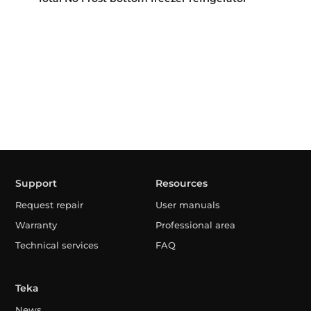
Support
Resources
Request repair
User manuals
Warranty
Professional area
Technical services
FAQ
Teka
News