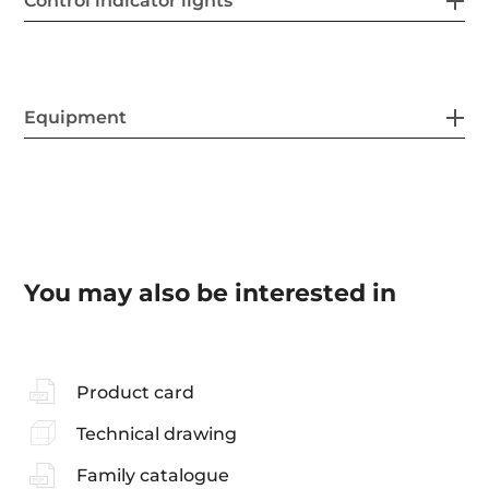
Control indicator lights
Equipment
You may also be interested in
Product card
Technical drawing
Family catalogue