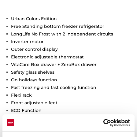
Urban Colors Edition
Free Standing bottom freezer refrigerator
LongLife No Frost with 2 independent circuits
Inverter motor
Outer control display
Electronic adjustable thermostat
VitaCare Box drawer + ZeroBox drawer
Safety glass shelves
On holidays function
Fast freezing and fast cooling function
Flexi rack
Front adjustable feet
ECO Function
LED Illumination
Reversible doors
Climate class: T/SN