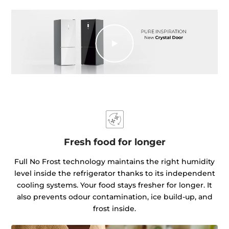
Fresh food for longer
Full No Frost technology maintains the right humidity
level inside the refrigerator thanks to its independent
cooling systems. Your food stays fresher for longer. It
also prevents odour contamination, ice build-up, and
frost inside.