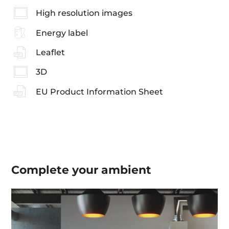
High resolution images
Energy label
Leaflet
3D
EU Product Information Sheet
Complete your
ambient