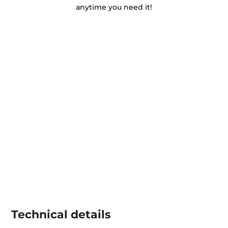
anytime you need it!
Technical details