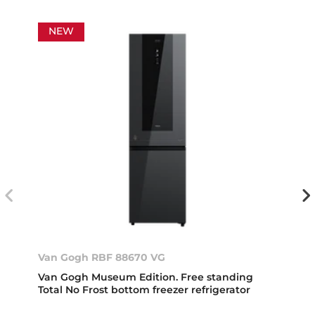
NEW
Van Gogh RBF 88670 VG
Van Gogh Museum Edition. Free standing
Total No Frost bottom freezer refrigerator