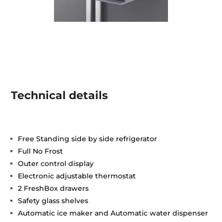
Technical details
Free Standing side by side refrigerator
Full No Frost
Outer control display
Electronic adjustable thermostat
2 FreshBox drawers
Safety glass shelves
Automatic ice maker and Automatic water dispenser