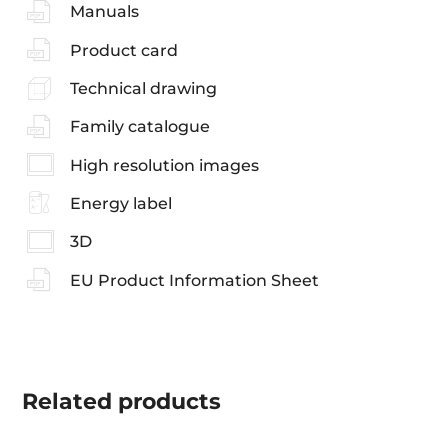
Manuals
Product card
Technical drawing
Family catalogue
High resolution images
Energy label
3D
EU Product Information Sheet
Related
products