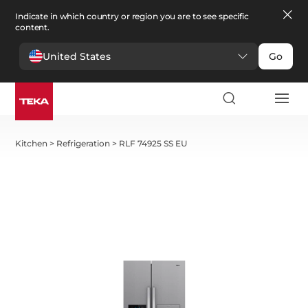
Indicate in which country or region you are to see specific
content.
United States
Go
Kitchen
>
Refrigeration
>
RLF 74925 SS EU