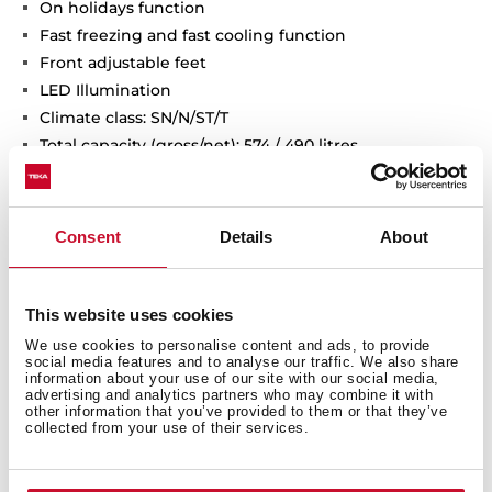
On holidays function
Fast freezing and fast cooling function
Front adjustable feet
LED Illumination
Climate class: SN/N/ST/T
Total capacity (gross/net): 574 / 490 litres
2 ice cube trays included
Consent
Details
About
This website uses cookies
We use cookies to personalise content and ads, to provide
social media features and to analyse our traffic. We also share
information about your use of our site with our social media,
advertising and analytics partners who may combine it with
other information that you’ve provided to them or that they’ve
collected from your use of their services.