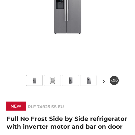
NEW
RLF 74925 SS EU
Full No Frost Side by Side refrigerator
with inverter motor and bar on door