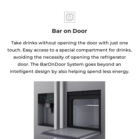
Bar on Door
Take drinks without opening the door with just one
touch. Easy access to a special compartment for drinks,
avoiding the necessity of opening the refrigerator
door. The BarOnDoor System goes beyond an
intelligent design by also helping spend less energy.