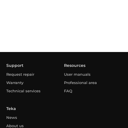
Support
Resources
Request repair
User manuals
Warranty
Professional area
Technical services
FAQ
Teka
News
About us