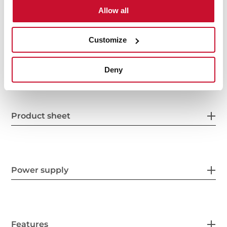
Interior measurements
Allow all
Customize
General measures
Deny
Product sheet
Power supply
Features