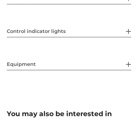
Control indicator lights
Equipment
You may also be interested in