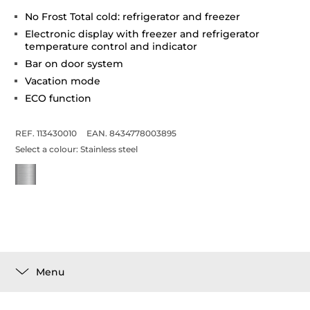
No Frost Total cold: refrigerator and freezer
Electronic display with freezer and refrigerator
temperature control and indicator
Bar on door system
Vacation mode
ECO function
REF. 113430010
EAN. 8434778003895
Select a colour:
Stainless steel
Menu