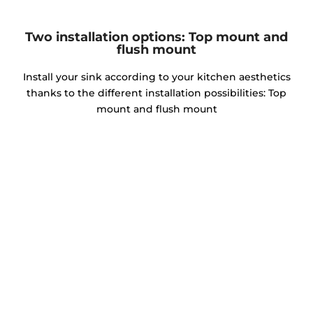
Two installation options: Top mount and
flush mount
Install your sink according to your kitchen aesthetics
thanks to the different installation possibilities: Top
mount and flush mount