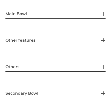
Main Bowl
Other features
Others
Secondary Bowl