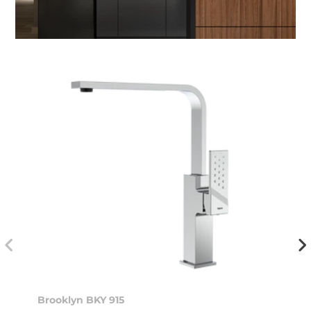
Brooklyn BKY 915