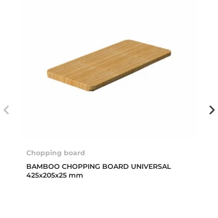
Chopping board
BAMBOO CHOPPING BOARD UNIVERSAL
425x205x25 mm