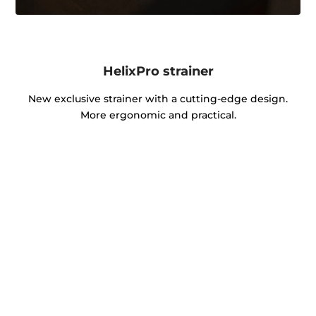
HelixPro strainer
New exclusive strainer with a cutting-edge design.
More ergonomic and practical.