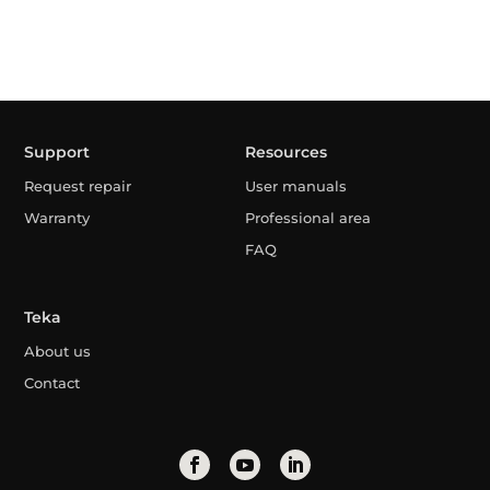
Support
Resources
Request repair
User manuals
Warranty
Professional area
FAQ
Teka
About us
Contact