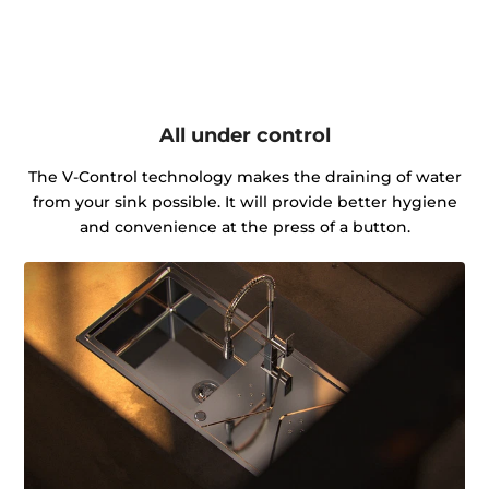
All under control
The V-Control technology makes the draining of water
from your sink possible. It will provide better hygiene
and convenience at the press of a button.