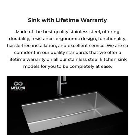
Sink with Lifetime Warranty
Made of the best quality stainless steel, offering
durability, resistance, ergonomic design, functionality,
hassle-free installation, and excellent service. We are so
confident in our quality standards that we offer a
lifetime warranty on all our stainless steel kitchen sink
models for you to be completely at ease.