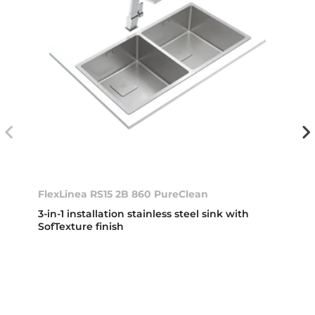
FlexLinea RS15 2B 860 PureClean
3-in-1 installation stainless steel sink with
SofTexture finish