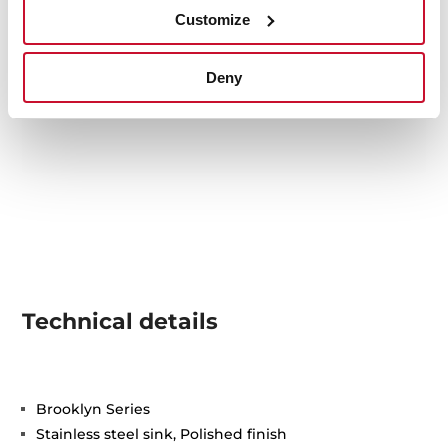
Customize
Deny
Technical details
Brooklyn Series
Stainless steel sink, Polished finish