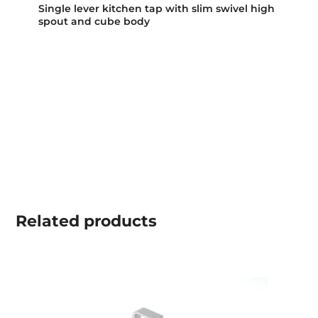
Single lever kitchen tap with slim swivel high
spout and cube body
Related
products