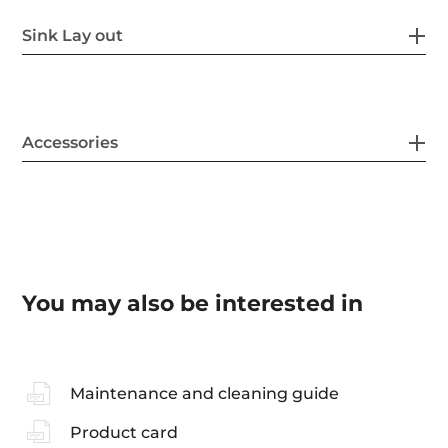
Sink Lay out
Accessories
You may also be interested in
Maintenance and cleaning guide
Product card