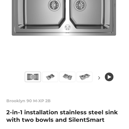
Brooklyn 90 M-XP 2B
2-in-1 installation stainless steel sink
with two bowls and SilentSmart