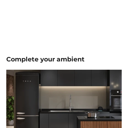
Complete your
ambient