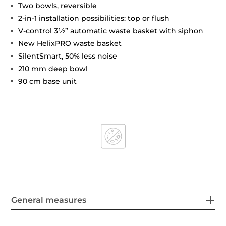
Two bowls, reversible
2-in-1 installation possibilities: top or flush
V-control 3½” automatic waste basket with siphon
New HelixPRO waste basket
SilentSmart, 50% less noise
210 mm deep bowl
90 cm base unit
General measures