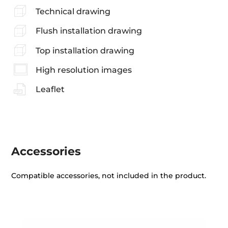
Technical drawing
Flush installation drawing
Top installation drawing
High resolution images
Leaflet
Accessories
Compatible accessories, not included in the product.