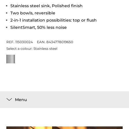
Stainless steel sink, Polished finish
Two bowls, reversible
2-in-1 installation possibilities: top or flush
SilentSmart, 50% less noise
REF. 115030024
EAN. 8434778019650
Select a colour:
Stainless steel
Menu