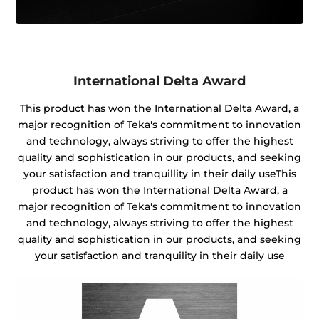
International Delta Award
This product has won the International Delta Award, a
major recognition of Teka's commitment to innovation
and technology, always striving to offer the highest
quality and sophistication in our products, and seeking
your satisfaction and tranquillity in their daily useThis
product has won the International Delta Award, a
major recognition of Teka's commitment to innovation
and technology, always striving to offer the highest
quality and sophistication in our products, and seeking
your satisfaction and tranquility in their daily use