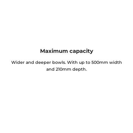
Maximum capacity
Wider and deeper bowls. With up to 500mm width
and 210mm depth.