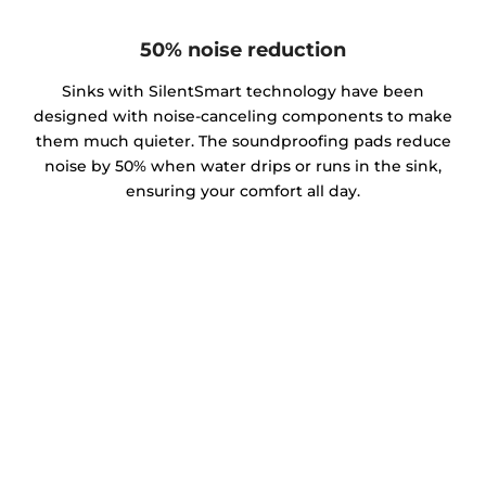
50% noise reduction
Sinks with SilentSmart technology have been
designed with noise-canceling components to make
them much quieter. The soundproofing pads reduce
noise by 50% when water drips or runs in the sink,
ensuring your comfort all day.