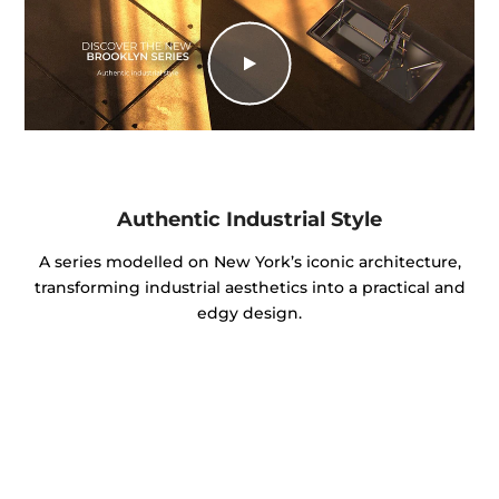
Authentic Industrial Style
A series modelled on New York’s iconic architecture,
transforming industrial aesthetics into a practical and
edgy design.