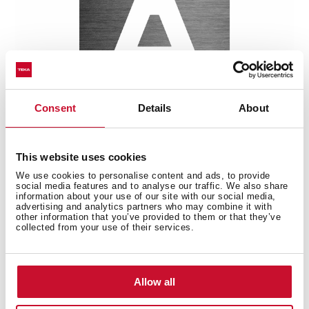
Consent
Details
About
This website uses cookies
Multi-award winning product
We use cookies to personalise content and ads, to provide
social media features and to analyse our traffic. We also share
information about your use of our site with our social media,
This product has been awarded by multiple of the
advertising and analytics partners who may combine it with
most prestigious industry recognitions, including the
other information that you’ve provided to them or that they’ve
collected from your use of their services.
International Good Design Awards, European Product
Design Award, and the International Design Award.
Allow all