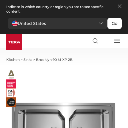
Indicate in which country or region you are to see specific
content.
United States
Go
Kitchen
>
Sinks
>
Brooklyn 90 M-XP 2B