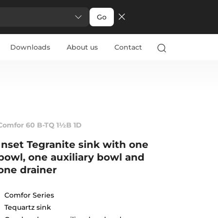
Go
Downloads
About us
Contact
Comfor 60 B-TQ 1½B 1D
Inset Tegranite sink with one
bowl, one auxiliary bowl and
one drainer
Comfor Series
Tequartz sink