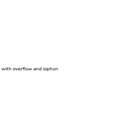
 with overflow and siphon