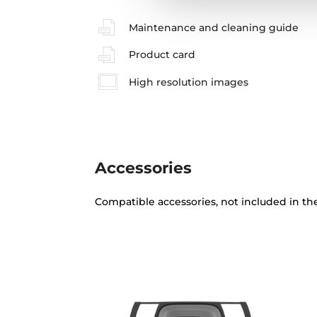
Maintenance and cleaning guide
Product card
High resolution images
Accessories
Compatible accessories, not included in th