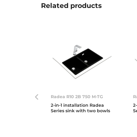
Related
products
Radea R10 2B 750 M-TG
R
2-in-1 installation Radea
2
Series sink with two bowls
S