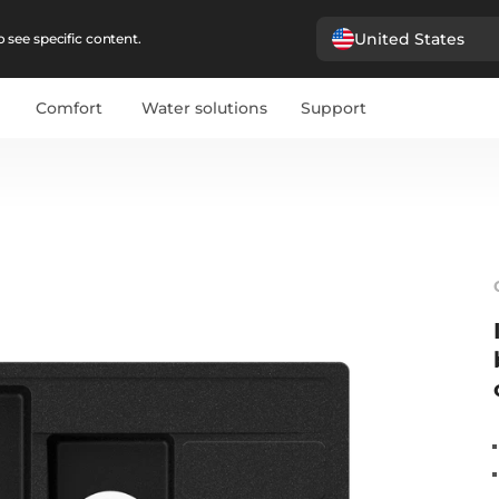
United States
 see specific content.
Comfort
Water solutions
Support