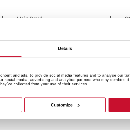
Main Bowl
Ot
Secondary Bowl
Si
Details
ntent and ads, to provide social media features and to analyse our tra
our social media, advertising and analytics partners who may combine it 
they’ve collected from your use of their services.
Customize
 in