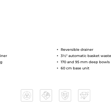
Reversible drainer
iner
3½" automatic basket waste
ng
170 and 95 mm deep bowls
60 cm base unit