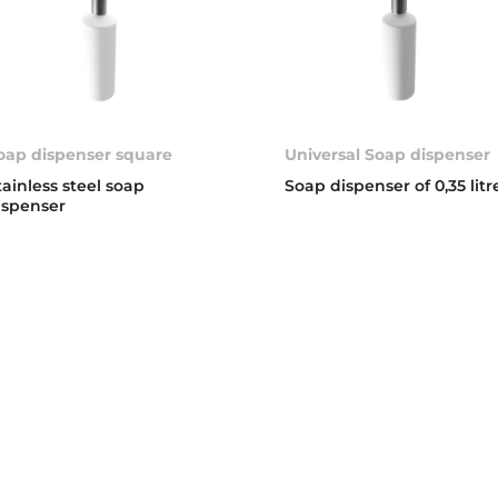
oap dispenser square
Universal Soap dispenser
tainless steel soap
Soap dispenser of 0,35 litr
ispenser