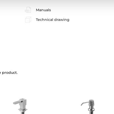
Manuals
Technical drawing
e product.