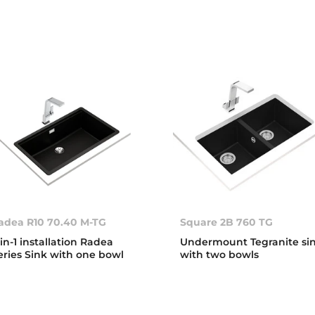
adea R10 70.40 M-TG
Square 2B 760 TG
-in-1 installation Radea
Undermount Tegranite si
eries Sink with one bowl
with two bowls