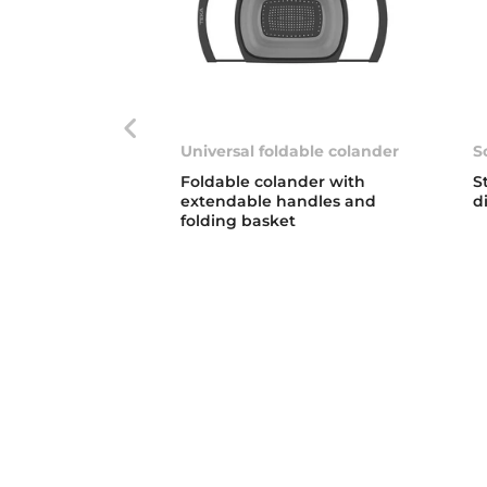
Universal foldable colander
S
Foldable colander with
S
extendable handles and
d
folding basket