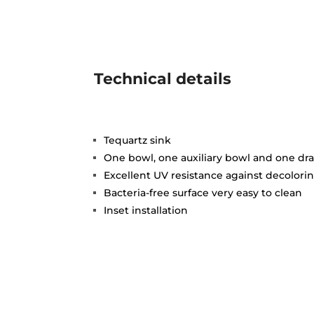
Technical details
Tequartz sink
One bowl, one auxiliary bowl and one dra
Excellent UV resistance against decolori
Bacteria-free surface very easy to clean
Inset installation