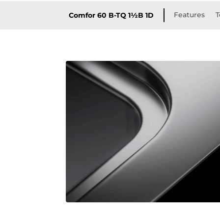
Features
T
Comfor 60 B-TQ 1½B 1D