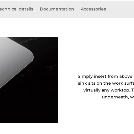
echnical details
Documentation
Accessories
Simply insert from above 
sink sits on the work sur
virtually any worktop. 
underneath, wi