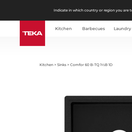
Indicate in which country or region you are to
Kitchen
Barbecues
Laundry
Kitchen
>
Sinks
>
Comfor 60 B-TQ 1½B 1D