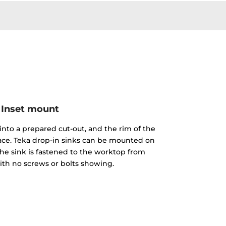
Inset mount
into a prepared cut-out, and the rim of the
face. Teka drop-in sinks can be mounted on
The sink is fastened to the worktop from
th no screws or bolts showing.