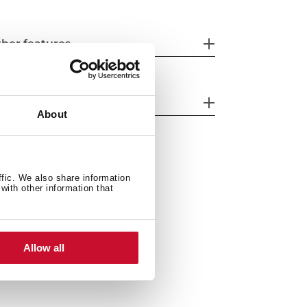
her features
nk Lay out
About
ffic. We also share information
with other information that
Allow all