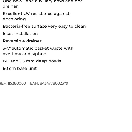
One bowl, one auxiliary bowl and one
drainer
Excellent UV resistance against
decoloring
Bacteria-free surface very easy to clean
Inset installation
Reversible drainer
3½" automatic basket waste with
overflow and siphon
170 and 95 mm deep bowls
60 cm base unit
REF. 115380000
EAN. 8434778002379