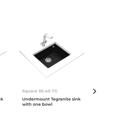
Square 50.40 TG
Square 72.40
nk
Undermount Tegranite sink
Undermount T
with one bowl
with one bow