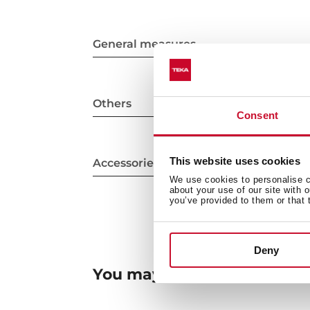
General measures
Others
Consent
This website uses cookies
Accessories
We use cookies to personalise co
about your use of our site with 
you’ve provided to them or that 
Deny
You may also be interested