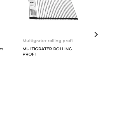
Multigrater rolling profi
Basket valve 
es
MULTIGRATER ROLLING
3 ½” WASTE 
PROFI
COVER