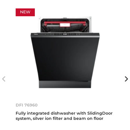
NEW
DFI 76960
Fully integrated dishwasher with SlidingDoor
system, silver ion filter and beam on floor