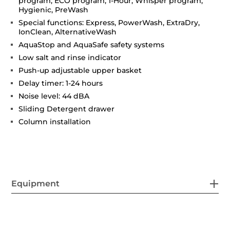
program, ECO program, 1-Hour, Whisper program,
Hygienic, PreWash
Special functions: Express, PowerWash, ExtraDry,
IonClean, AlternativeWash
AquaStop and AquaSafe safety systems
Low salt and rinse indicator
Push-up adjustable upper basket
Delay timer: 1-24 hours
Noise level: 44 dBA
Sliding Detergent drawer
Column installation
Equipment