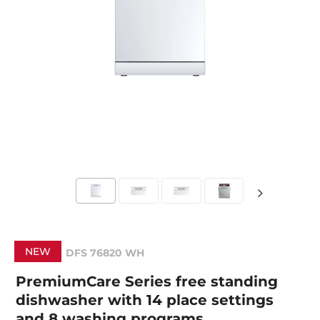
NEW
DFS 76820 WH
PremiumCare Series free standing
dishwasher with 14 place settings
and 8 washing programs