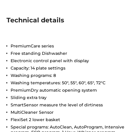
Technical details
PremiumCare series
Free standing Dishwasher
Electronic control panel with display
Capacity: 14 plate settings
Washing programs: 8
Washing temperatures: 50°, 55°, 60°, 65°, 72°C
PremiumDry automatic opening system
Sliding extra tray
SmartSensor measure the level of dirtiness
MultiCleaner Sensor
FlexiSet 2 lower basket
Special programs: AutoClean, AutoProgram, Intensive