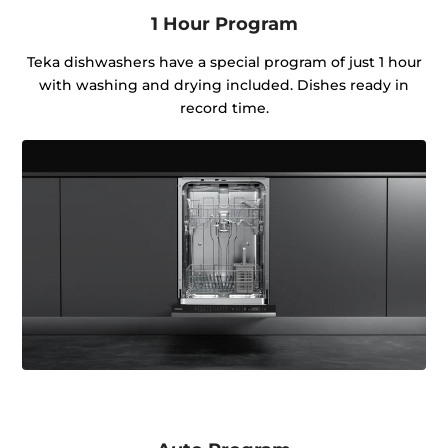
1 Hour Program
Teka dishwashers have a special program of just 1 hour
with washing and drying included. Dishes ready in
record time.