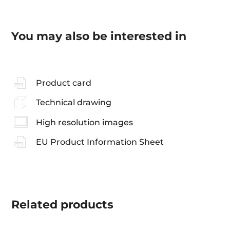
You may also be interested in
Product card
Technical drawing
High resolution images
EU Product Information Sheet
Related
products