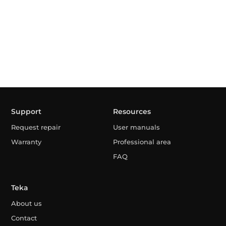
Support
Resources
Request repair
User manuals
Warranty
Professional area
FAQ
Teka
About us
Contact