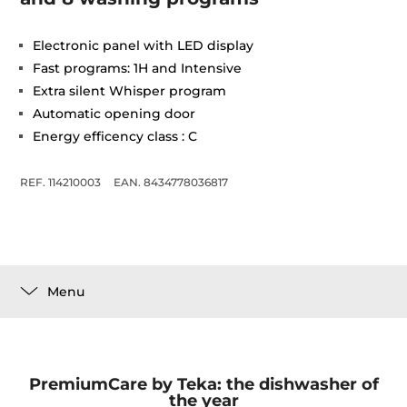
Electronic panel with LED display
Fast programs: 1H and Intensive
Extra silent Whisper program
Automatic opening door
Energy efficency class : C
REF. 114210003
EAN. 8434778036817
Menu
PremiumCare by Teka: the dishwasher of
the year