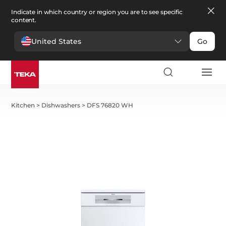
Indicate in which country or region you are to see specific
content.
United States
Go
Kitchen
>
Dishwashers
>
DFS 76820 WH