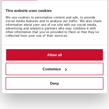
Customise the interior for every load
This website uses cookies
Folding parts and dedicated holders for cups and
We use cookies to personalise content and ads, to provide
cutlery make it easy to rearrange the dishwasher
social media features and to analyse our traffic. We also share
information about your use of our site with our social media,
interior to fit your needs. Maximise space and
advertising and analytics partners who may combine it with
efficiency with every wash.
other information that you’ve provided to them or that they’ve
collected from your use of their services.
Allow all
Customize
Deny