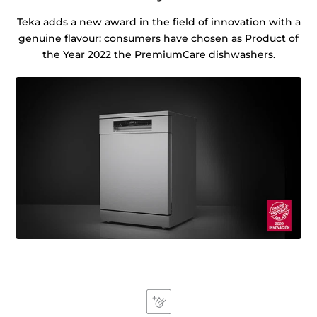
Teka adds a new award in the field of innovation with a
genuine flavour: consumers have chosen as Product of
the Year 2022 the PremiumCare dishwashers.