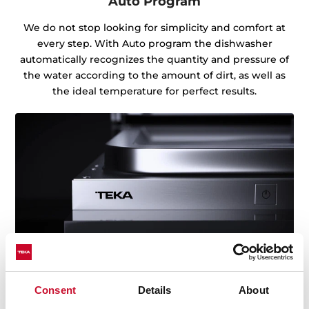
Auto Program
We do not stop looking for simplicity and comfort at
every step. With Auto program the dishwasher
automatically recognizes the quantity and pressure of
the water according to the amount of dirt, as well as
the ideal temperature for perfect results.
Consent
Details
About