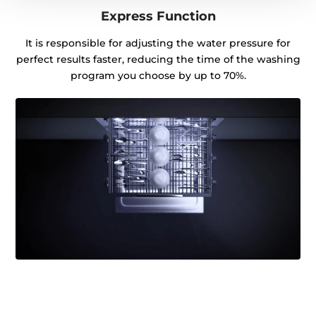
Express Function
It is responsible for adjusting the water pressure for
perfect results faster, reducing the time of the washing
program you choose by up to 70%.