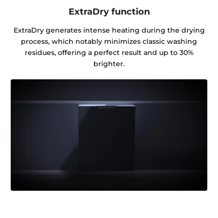
ExtraDry function
ExtraDry generates intense heating during the drying
process, which notably minimizes classic washing
residues, offering a perfect result and up to 30%
brighter.