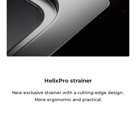
HelixPro strainer
New exclusive strainer with a cutting-edge design.
More ergonomic and practical.