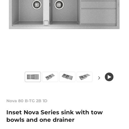
Nova 80 B-TG 2B 1D
Inset Nova Series sink with tow
bowls and one drainer