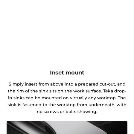
Inset mount
Simply insert from above into a prepared cut-out, and
the rim of the sink sits on the work surface. Teka drop-
in sinks can be mounted on virtually any worktop. The
sink is fastened to the worktop from underneath, with
no screws or bolts showing.