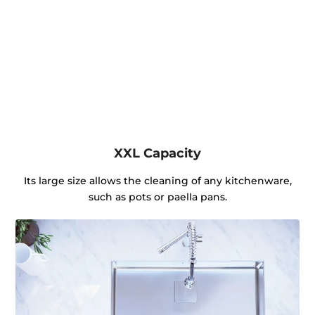
XXL Capacity
Its large size allows the cleaning of any kitchenware,
such as pots or paella pans.