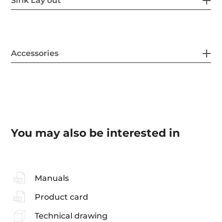
Sink Lay out
Accessories
You may also be interested in
Manuals
Product card
Technical drawing