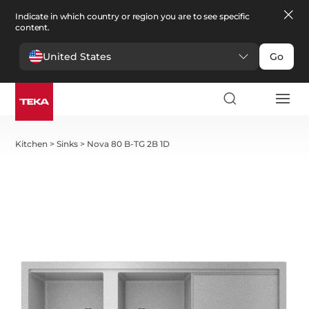
Indicate in which country or region you are to see specific
content.
United States
Go
Kitchen
>
Sinks
>
Nova 80 B-TG 2B 1D