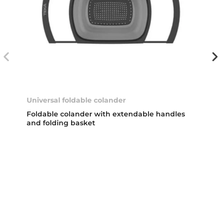
Universal foldable colander
Foldable colander with extendable handles
and folding basket