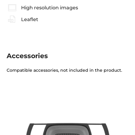
High resolution images
Leaflet
Accessories
Compatible accessories, not included in the product.