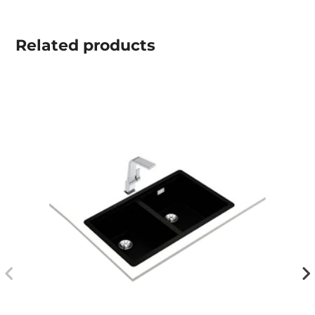
Related
products