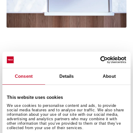
Technical details
Consent
Details
About
This website uses cookies
Nova Series
Tegranite+ sink
We use cookies to personalise content and ads, to provide
social media features and to analyse our traffic. We also share
Two bowls and one drainer
information about your use of our site with our social media,
advertising and analytics partners who may combine it with
Inset installation
other information that you’ve provided to them or that they’ve
3½” automatic waste basket with siphon
collected from your use of their services.