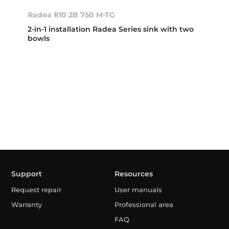
Radea R10 2B 750 M-TG
2-in-1 installation Radea Series sink with two
bowls
Support
Resources
Request repair
User manuals
Warranty
Professional area
FAQ