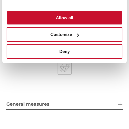
HelixPro waste basket
200 mm deep bowls
80 cm base unit
Allow all
Customize
Deny
General measures