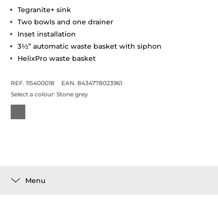
Tegranite+ sink
Two bowls and one drainer
Inset installation
3½” automatic waste basket with siphon
HelixPro waste basket
REF. 115400018
EAN. 8434778023961
Select a colour:
Stone grey
Menu