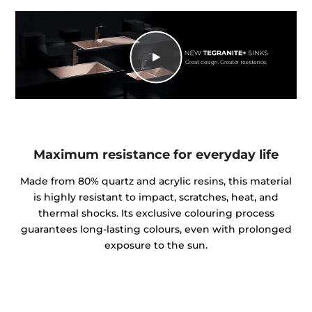
Maximum resistance for everyday life
Made from 80% quartz and acrylic resins, this material
is highly resistant to impact, scratches, heat, and
thermal shocks. Its exclusive colouring process
guarantees long-lasting colours, even with prolonged
exposure to the sun.