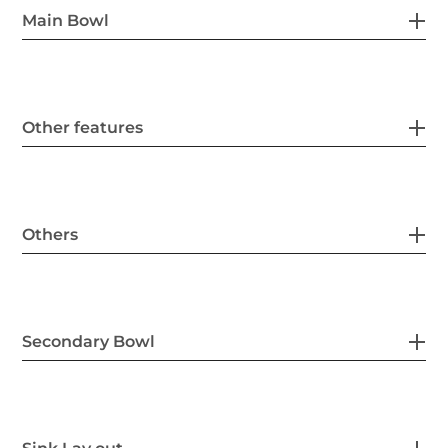
Main Bowl
Other features
Others
Secondary Bowl