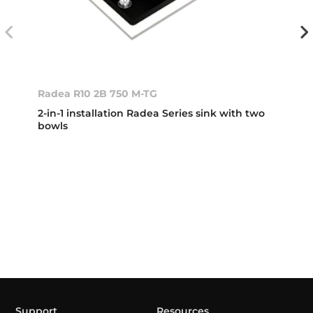
Radea R10 2B 750 M-TG
2-in-1 installation Radea Series sink with two
bowls
Support
Resources