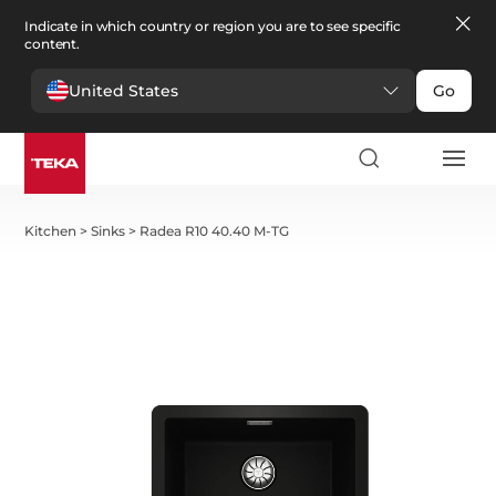
Indicate in which country or region you are to see specific
content.
United States
Go
Kitchen
>
Sinks
>
Radea R10 40.40 M-TG