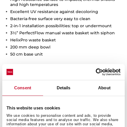
and high temperatures
Excellent UV resistance against decoloring
Bacteria-free surface very easy to clean
2-in-1 installation possibilities: top or undermount
3½” PerfectFlow manual waste basket with siphon
HelixPro waste basket
200 mm deep bowl
50 cm base unit
Consent
Details
About
This website uses cookies
We use cookies to personalise content and ads, to provide
social media features and to analyse our traffic. We also share
information about your use of our site with our social media,