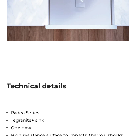
Technical details
Radea Series
Tegranite+ sink
One bowl
High resistance surface to impacts, thermal shocks