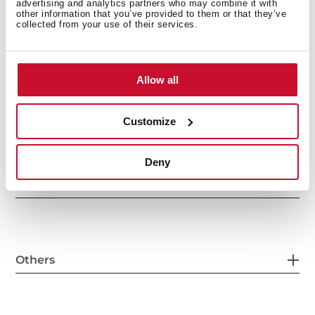
advertising and analytics partners who may combine it with
other information that you’ve provided to them or that they’ve
collected from your use of their services.
General measures
Allow all
Main Bowl
Customize
Deny
Other features
Others