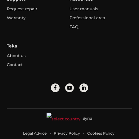
Request repair
User manuals
Warranty
Professional area
FAQ
Teka
About us
Contact
Syria
Legal Advice
Privacy Policy
Cookies Policy