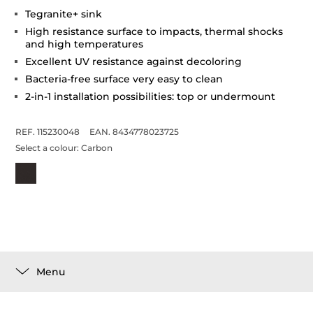
Tegranite+ sink
High resistance surface to impacts, thermal shocks
and high temperatures
Excellent UV resistance against decoloring
Bacteria-free surface very easy to clean
2-in-1 installation possibilities: top or undermount
REF. 115230048
EAN. 8434778023725
Select a colour:
Carbon
Menu