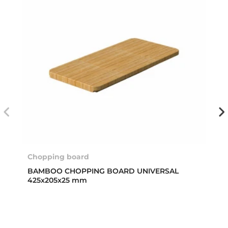
Chopping board
BAMBOO CHOPPING BOARD UNIVERSAL
425x205x25 mm