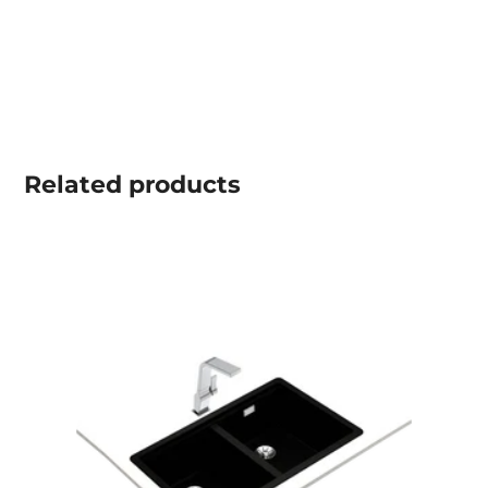
Related
products