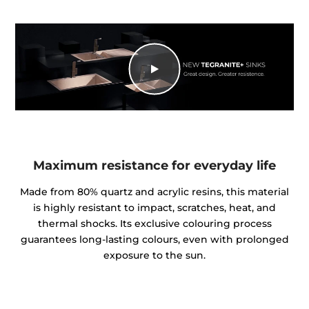
Maximum resistance for everyday life
Made from 80% quartz and acrylic resins, this material
is highly resistant to impact, scratches, heat, and
thermal shocks. Its exclusive colouring process
guarantees long-lasting colours, even with prolonged
exposure to the sun.