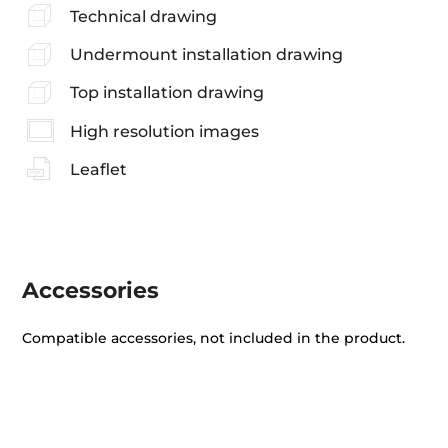
Technical drawing
Undermount installation drawing
Top installation drawing
High resolution images
Leaflet
Accessories
Compatible accessories, not included in the product.