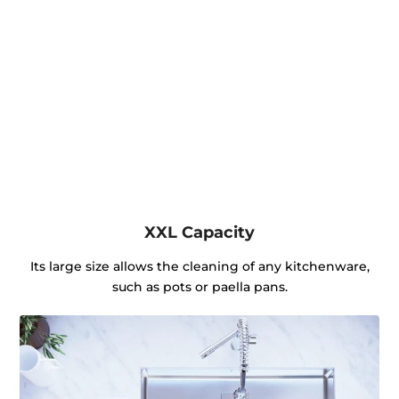
XXL Capacity
Its large size allows the cleaning of any kitchenware,
such as pots or paella pans.