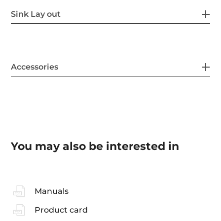
Sink Lay out
Accessories
You may also be interested in
Manuals
Product card