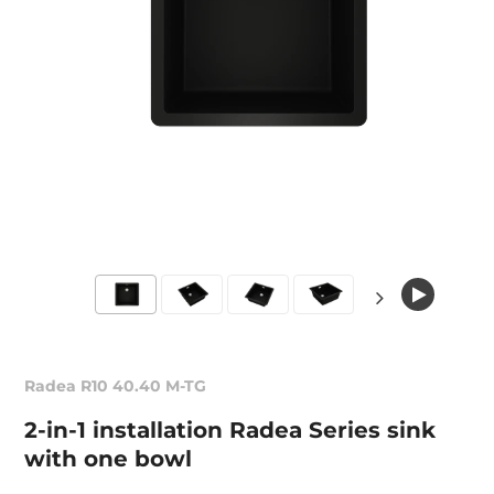
Radea R10 40.40 M-TG
2-in-1 installation Radea Series sink
with one bowl