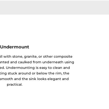
Undermount
ll with stone, granite, or other composite
mounted and caulked from underneath using
ided. Undermounting is easy to clean and
ting stuck around or below the rim, the
y smooth and the sink looks elegant and
practical.