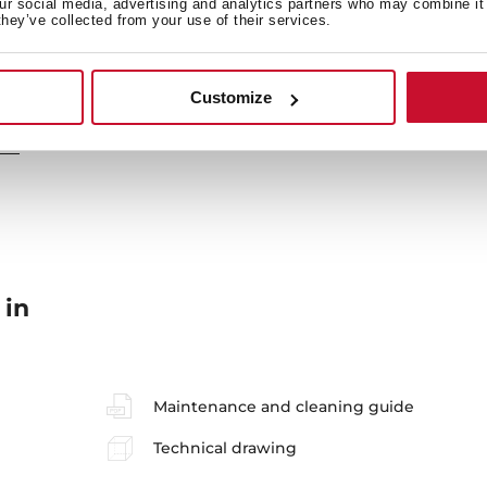
our social media, advertising and analytics partners who may combine it 
they’ve collected from your use of their services.
Secondary Bowl
Si
Customize
 in
Maintenance and cleaning guide
Technical drawing