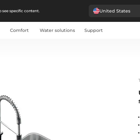
United States
 see specific content.
Comfort
Water solutions
Support