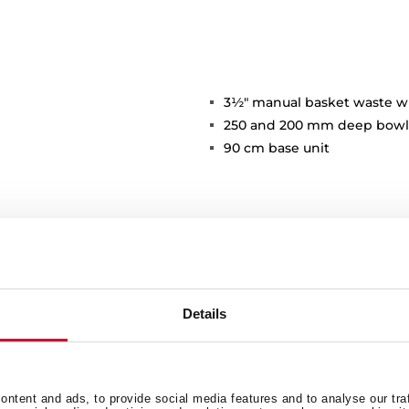
3½" manual basket waste w
250 and 200 mm deep bowl
90 cm base unit
Details
Main Bowl
Ot
ntent and ads, to provide social media features and to analyse our tra