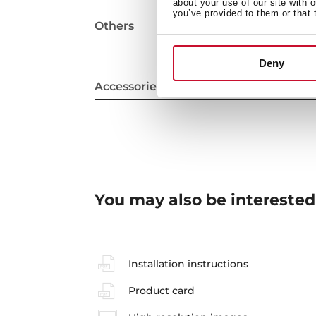
about your use of our site with 
you’ve provided to them or that 
Others
Deny
Accessories
You may also be interested
Installation instructions
Product card