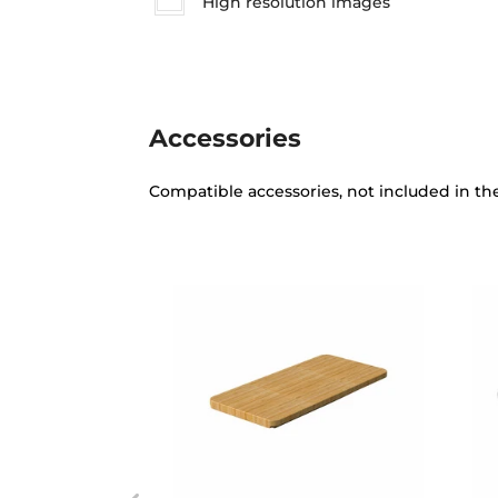
High resolution images
Accessories
Compatible accessories, not included in th