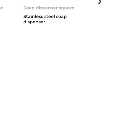
er
Soap dispenser square
Universal Soa
Stainless steel soap
Soap dispenser
dispenser