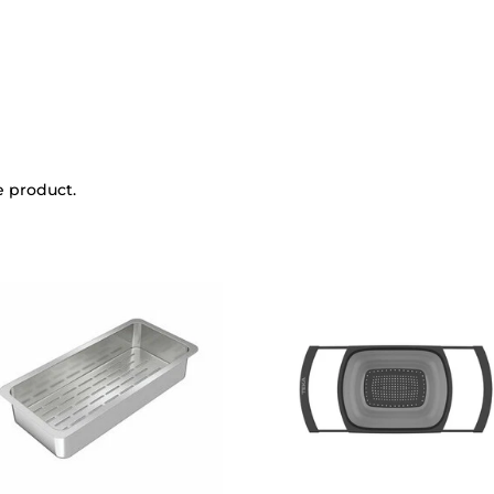
e product.