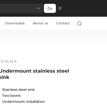
Go
Downloads
About us
Contact
TU 34.18 R
Undermount stainless steel
sink
Stainless steel sink
Two bowls
Undermount installation