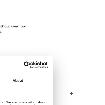
ithout overflow
s
About
her features
ffic. We also share information