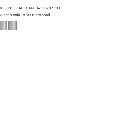
REF. 10125041
EAN. 8421152032268
Select a colour:
Stainless steel