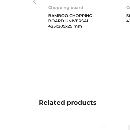
Chopping board
C
BAMBOO CHOPPING
S
BOARD UNIVERSAL
4
425x205x25 mm
Related
products