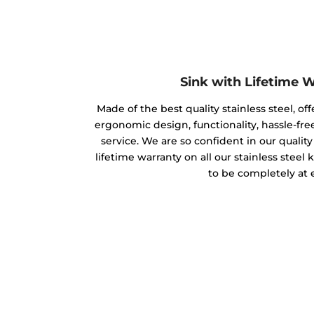
Sink with Lifetime 
Made of the best quality stainless steel, off
ergonomic design, functionality, hassle-free
service. We are so confident in our qualit
lifetime warranty on all our stainless steel
to be completely at 