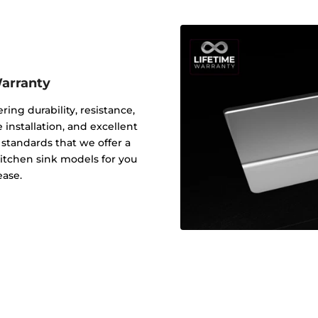
Warranty
ering durability, resistance,
 installation, and excellent
y standards that we offer a
 kitchen sink models for you
ease.