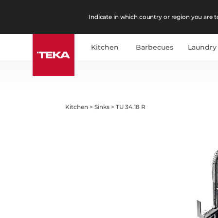
Indicate in which country or region you are to
Kitchen
Barbecues
Laundry
Kitchen
>
Sinks
>
TU 34.18 R