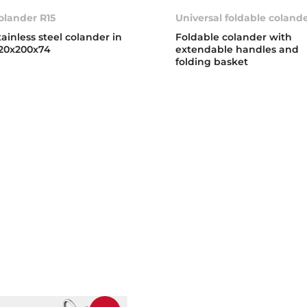
olander R15
Universal foldable coland
tainless steel colander in
Foldable colander with
20x200x74
extendable handles and
folding basket