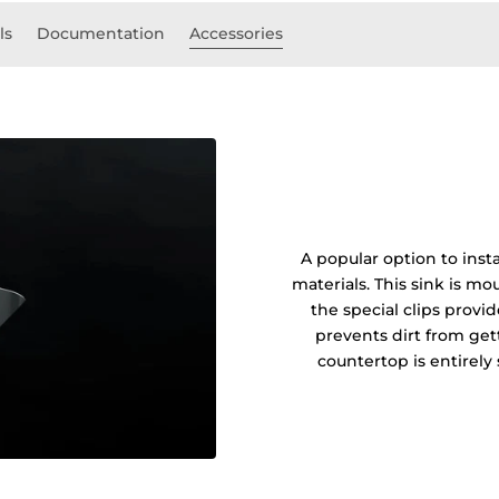
ls
Documentation
Accessories
A popular option to insta
materials. This sink is 
the special clips prov
prevents dirt from get
countertop is entirel