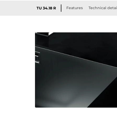
Features
Technical detai
TU 34.18 R