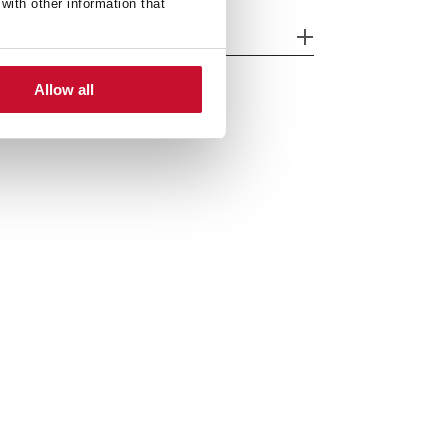
with other information that
nk Lay out
Allow all