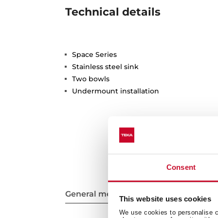
Technical details
Space Series
Stainless steel sink
Two bowls
Undermount installation
Consent
General measures
This website uses cookies
We use cookies to personalise co