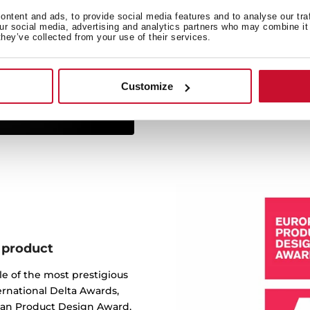
ntent and ads, to provide social media features and to analyse our tra
Made of the best quality sta
our social media, advertising and analytics partners who may combine it 
ergonomic design, functiona
they’ve collected from your use of their services.
service. We are so confide
lifetime warranty on all ou
to b
Customize
 product
e of the most prestigious
ernational Delta Awards,
ean Product Design Award,