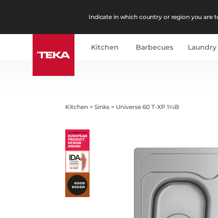
Indicate in which country or region you are to
Kitchen
Barbecues
Laundry
Kitchen
>
Sinks
>
Universe 60 T-XP 1½B