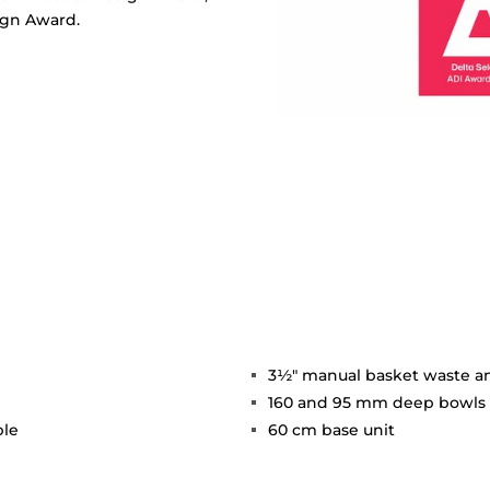
ign Award.
3½" manual basket waste a
160 and 95 mm deep bowls
ble
60 cm base unit