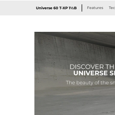
Features
Tec
Universe 60 T-XP 1½B