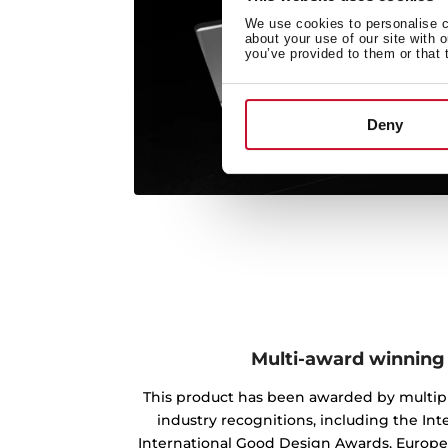
We use cookies to personalise co
about your use of our site with 
you’ve provided to them or that 
Deny
Multi-award winning
This product has been awarded by multipl
industry recognitions, including the Int
International Good Design Awards, Europ