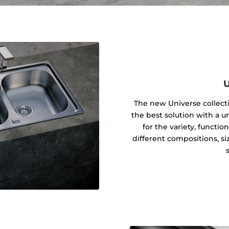
U
The new Universe collecti
the best solution with a u
for the variety, function
different compositions, siz