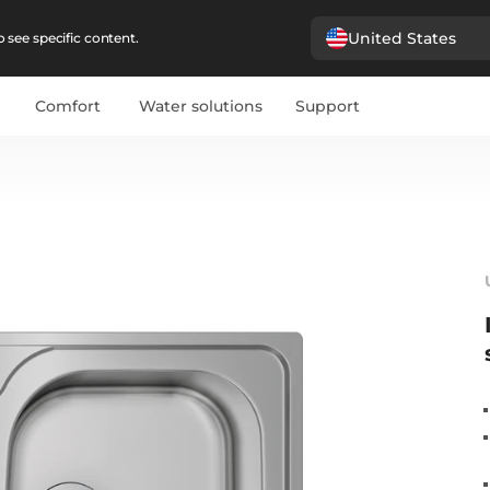
United States
 see specific content.
Comfort
Water solutions
Support