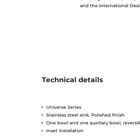
and the International Des
Technical details
Universe Series
Stainless steel sink, Polished finish
One bowl and one auxiliary bowl, reversi
Inset installation