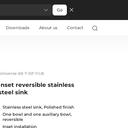
Go
Downloads
About us
Contact
Universe 60 T-XP 1½B
Inset reversible stainless
steel sink
Stainless steel sink, Polished finish
One bowl and one auxiliary bowl,
reversible
Inset installation