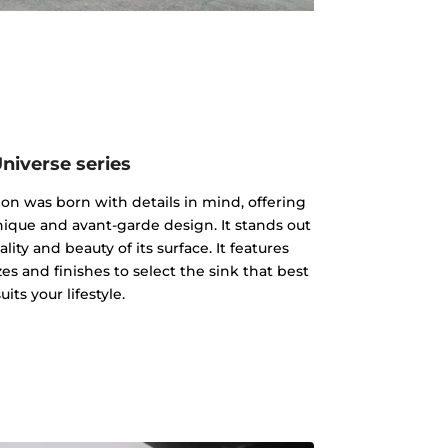
niverse series
on was born with details in mind, offering
nique and avant-garde design. It stands out
ality and beauty of its surface. It features
es and finishes to select the sink that best
suits your lifestyle.