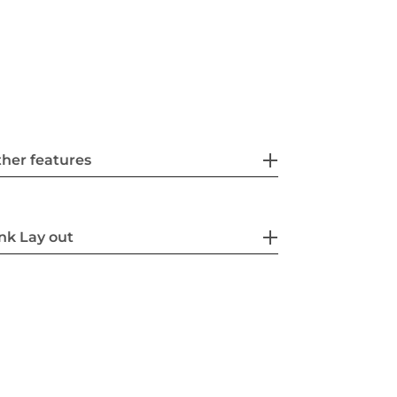
her features
nk Lay out