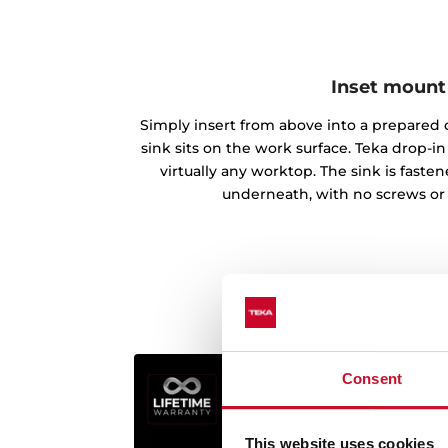
Inset mount
Simply insert from above into a prepared c
sink sits on the work surface. Teka drop-
virtually any worktop. The sink is fast
underneath, with no screws or
Consent
This website uses cookies