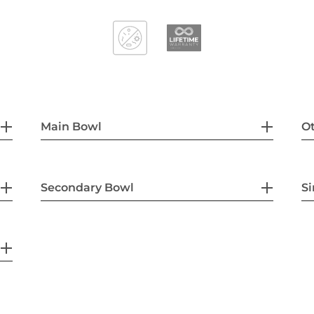
Main Bowl
Ot
Secondary Bowl
Si