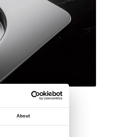
About
th Lifetime Warranty