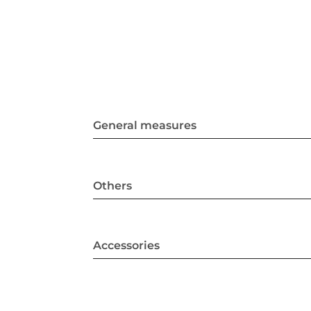
General measures
Others
Accessories