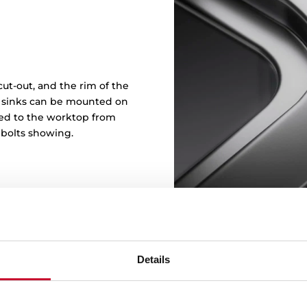
ut-out, and the rim of the
in sinks can be mounted on
ened to the worktop from
 bolts showing.
Details
Sink wi