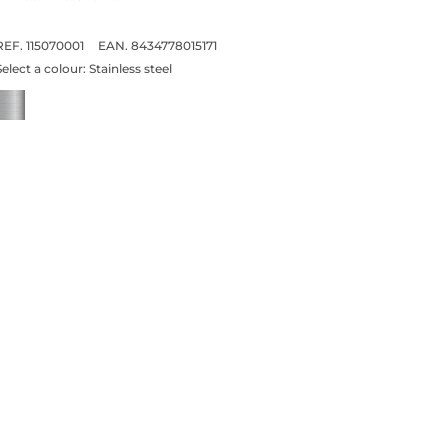
REF. 115070001
EAN. 8434778015171
Select a colour:
Stainless steel