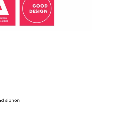
nd siphon