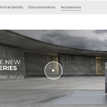
hnical details
Documentation
Accessories