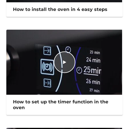
How to install the oven in 4 easy steps
How to set up the timer function in the
oven