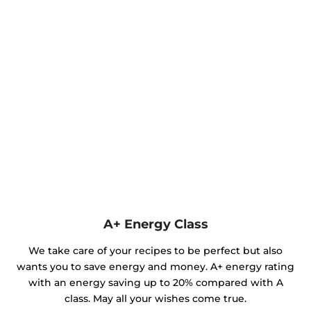
A+ Energy Class
We take care of your recipes to be perfect but also
wants you to save energy and money. A+ energy rating
with an energy saving up to 20% compared with A
class. May all your wishes come true.