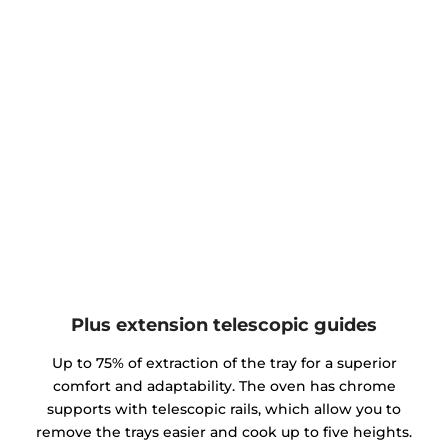
Plus extension telescopic guides
Up to 75% of extraction of the tray for a superior
comfort and adaptability. The oven has chrome
supports with telescopic rails, which allow you to
remove the trays easier and cook up to five heights.