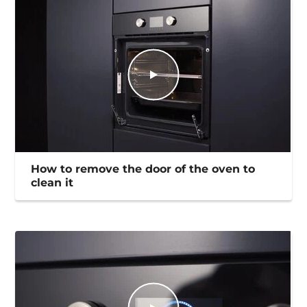
How to remove the door of the oven to
clean it