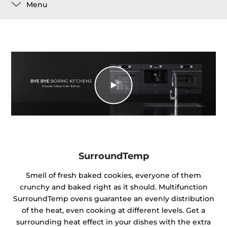
Menu
SurroundTemp
Smell of fresh baked cookies, everyone of them
crunchy and baked right as it should. Multifunction
SurroundTemp ovens guarantee an evenly distribution
of the heat, even cooking at different levels. Get a
surrounding heat effect in your dishes with the extra