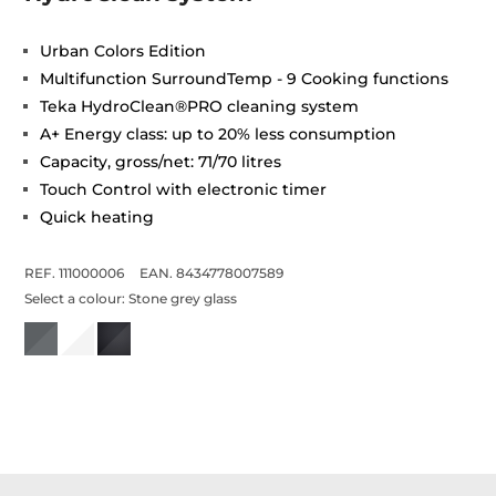
Urban Colors Edition
Multifunction SurroundTemp - 9 Cooking functions
Teka HydroClean®PRO cleaning system
A+ Energy class: up to 20% less consumption
Capacity, gross/net: 71/70 litres
Touch Control with electronic timer
Quick heating
REF. 111000006
EAN. 8434778007589
Select a colour:
Stone grey glass