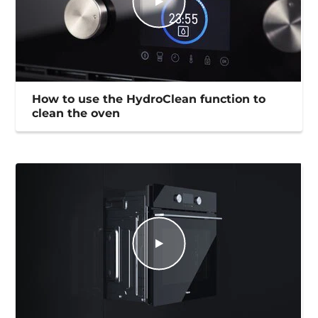
How to use the HydroClean function to
clean the oven