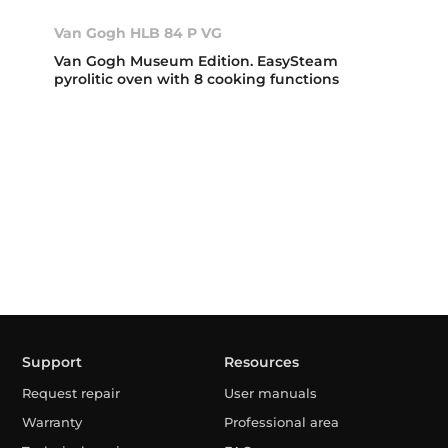
Van Gogh HLB 84 P VG
Van Gogh Museum Edition. EasySteam
pyrolitic oven with 8 cooking functions
Support
Resources
Request repair
User manuals
Warranty
Professional area