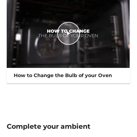
How to Change the Bulb of your Oven
Complete your
ambient