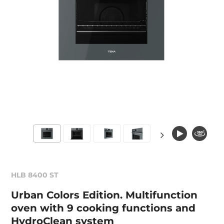
HLB 8400 ST
Urban Colors Edition. Multifunction
oven with 9 cooking functions and
HydroClean system