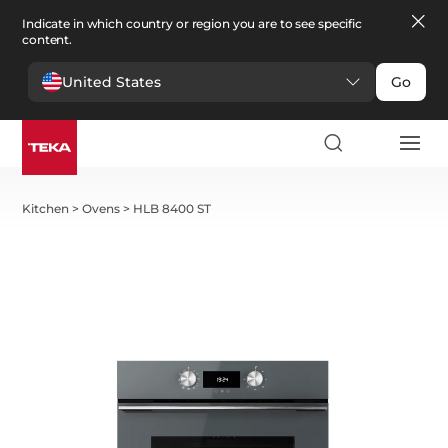
Indicate in which country or region you are to see specific
content.
United States
Go
Kitchen
>
Ovens
>
HLB 8400 ST