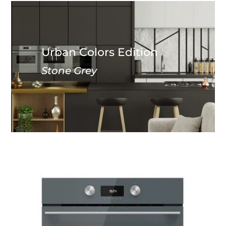
Urban Colors Edition
Stone Grey