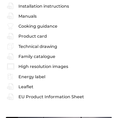
Installation instructions
Manuals
Cooking guidance
Product card
Technical drawing
Family catalogue
High resolution images
Energy label
Leaflet
EU Product Information Sheet