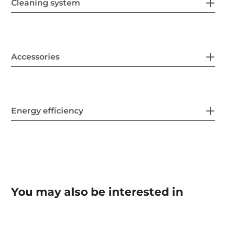
Cleaning system
Accessories
Energy efficiency
You may also be interested in