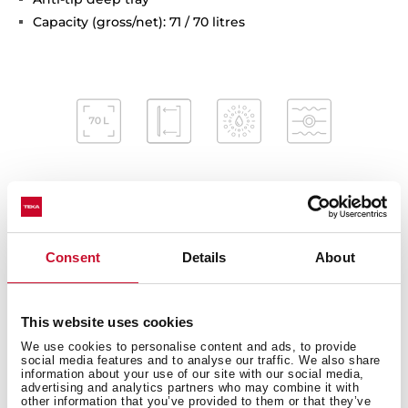
Capacity (gross/net): 71 / 70 litres
Interior measurements
Consent
Details
About
This website uses cookies
General measures
We use cookies to personalise content and ads, to provide
social media features and to analyse our traffic. We also share
information about your use of our site with our social media,
advertising and analytics partners who may combine it with
other information that you’ve provided to them or that they’ve