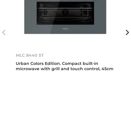
MLC 8440 ST
Urban Colors Edition. Compact built-in
microwave with grill and touch control, 45cm