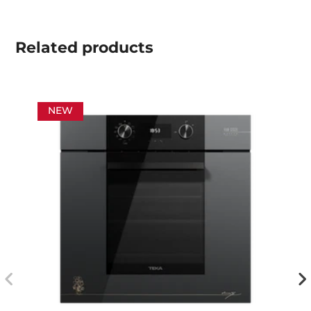
Related
products
NEW