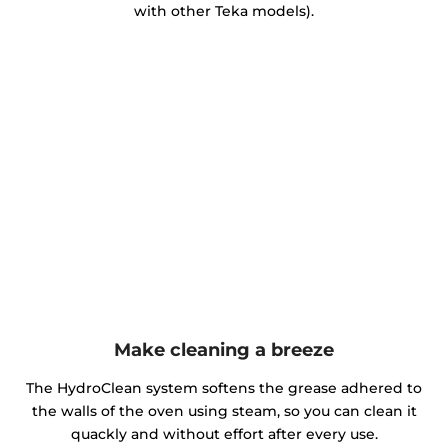
with other Teka models).
Make cleaning a breeze
The HydroClean system softens the grease adhered to
the walls of the oven using steam, so you can clean it
quackly and without effort after every use.