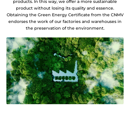
products. In this way, we offer a more sustainable
product without losing its quality and essence.
Obtaining the Green Energy Certificate from the CNMV
endorses the work of our factories and warehouses in
the preservation of the environment.