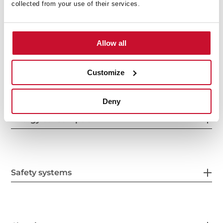
collected from your use of their services.
Features
Allow all
Electric connection
Customize
Deny
Energy consumption
Safety systems