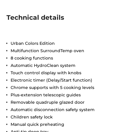
Technical details
Urban Colors Edition
Multifunction SurroundTemp oven
8 cooking functions
Automatic HydroClean system
Touch control display with knobs
Electronic timer (Delay/Start function)
Chrome supports with 5 cooking levels
Plus-extension telescopic guides
Removable quadruple glazed door
Automatic disconnection safety system
Children safety lock
Manual quick preheating
Anti-tip deep tray