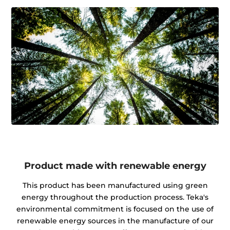
Product made with renewable energy
This product has been manufactured using green
energy throughout the production process. Teka's
environmental commitment is focused on the use of
renewable energy sources in the manufacture of our