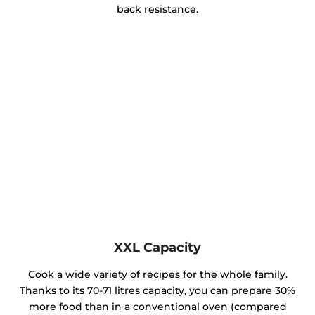
back resistance.
XXL Capacity
Cook a wide variety of recipes for the whole family.
Thanks to its 70-71 litres capacity, you can prepare 30%
more food than in a conventional oven (compared