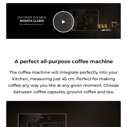
A perfect all-purpose coffee machine
The coffee machine will integrate perfectly into your
kitchen, measuring just 45 cm. Perfect for making
coffee any way you like at any given moment. Choose
between coffee capsules, ground coffee and tea.