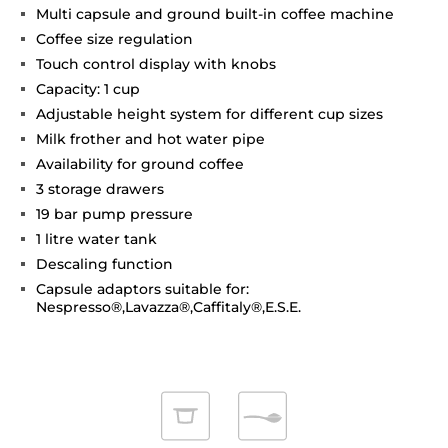
Multi capsule and ground built-in coffee machine
Coffee size regulation
Touch control display with knobs
Capacity: 1 cup
Adjustable height system for different cup sizes
Milk frother and hot water pipe
Availability for ground coffee
3 storage drawers
19 bar pump pressure
1 litre water tank
Descaling function
Capsule adaptors suitable for:
Nespresso®,Lavazza®,Caffitaly®,E.S.E.