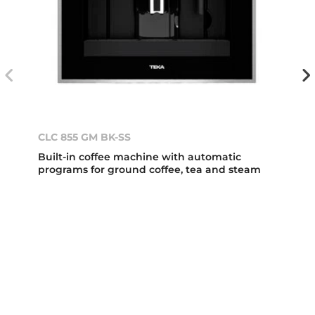
CLC 855 GM BK-SS
Built-in coffee machine with automatic
programs for ground coffee, tea and steam