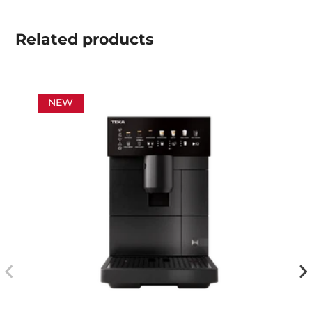
Related
products
NEW