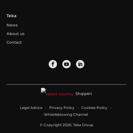
Teka
News
About us
Contact
Shqipëri
Legal Advice
Privacy Policy
Cookies Policy
Whistleblowing Channel
© Copyright 2026. Teka Group