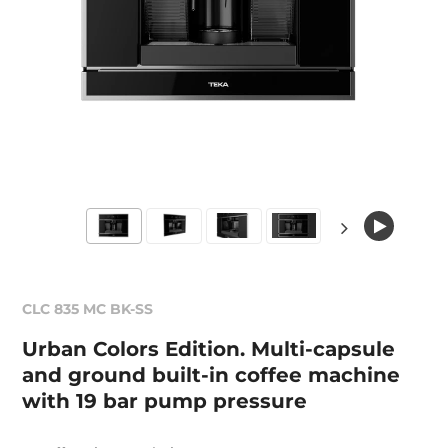
CLC 835 MC BK-SS
Urban Colors Edition. Multi-capsule
and ground built-in coffee machine
with 19 bar pump pressure