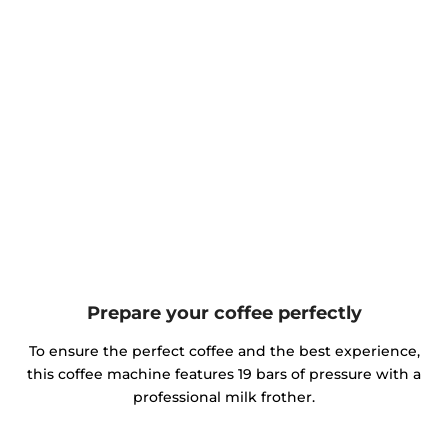
Prepare your coffee perfectly
To ensure the perfect coffee and the best experience,
this coffee machine features 19 bars of pressure with a
professional milk frother.