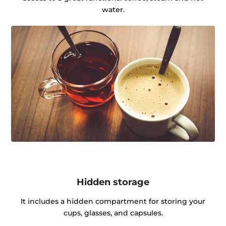
water.
Hidden storage
It includes a hidden compartment for storing your
cups, glasses, and capsules.