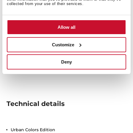
collected from your use of their services.
Allow all
Customize
Deny
Technical details
Urban Colors Edition