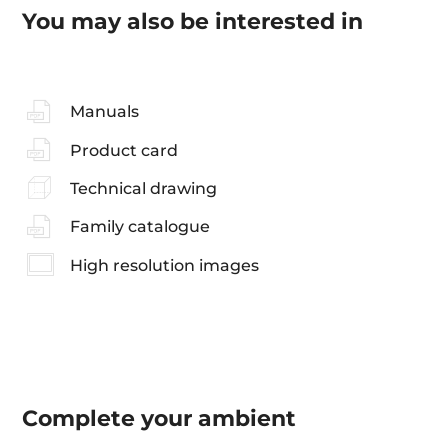
You may also be interested in
Manuals
Product card
Technical drawing
Family catalogue
High resolution images
Complete your
ambient