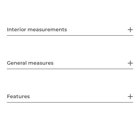
Interior measurements
General measures
Features