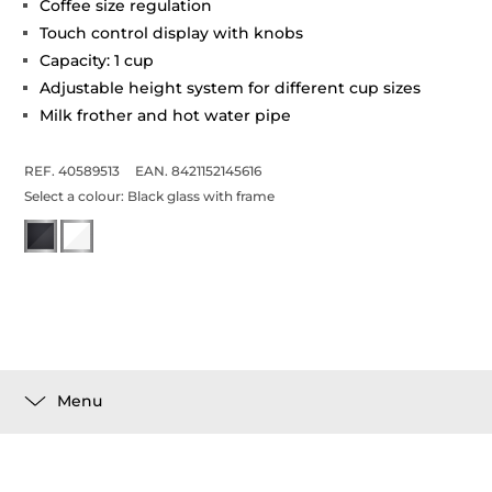
Coffee size regulation
Touch control display with knobs
Capacity: 1 cup
Adjustable height system for different cup sizes
Milk frother and hot water pipe
REF. 40589513
EAN. 8421152145616
Select a colour:
Black glass with frame
Menu