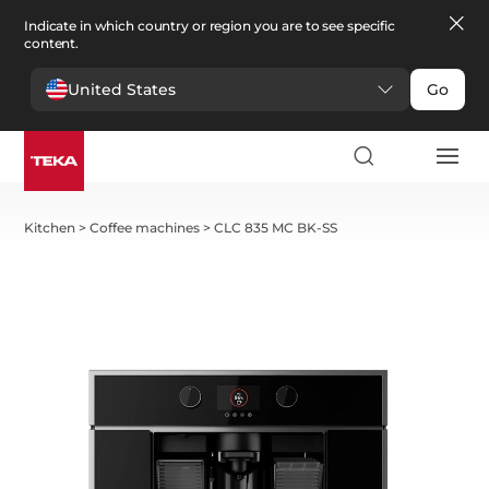
Indicate in which country or region you are to see specific
content.
United States
Go
Kitchen
>
Coffee machines
>
CLC 835 MC BK-SS