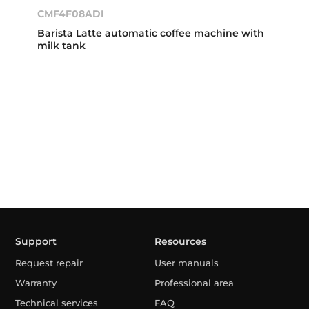
CMF4F08ADI
Barista Latte automatic coffee machine with
milk tank
Support
Resources
Request repair
User manuals
Warranty
Professional area
Technical services
FAQ