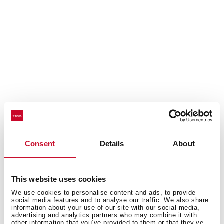
Discover the best recipes for your coffee
Consent
Details
About
machine
Do you need inspiration when cooking? Get lots of
This website uses cookies
ideas with our recipe collection for Coffee Machines.
We use cookies to personalise content and ads, to provide
Discover them all and dare to try them!
+ See recipes
social media features and to analyse our traffic. We also share
information about your use of our site with our social media,
advertising and analytics partners who may combine it with
other information that you’ve provided to them or that they’ve