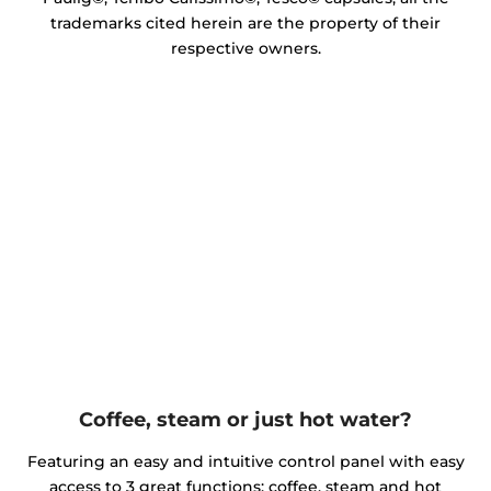
trademarks cited herein are the property of their
respective owners.
Coffee, steam or just hot water?
Featuring an easy and intuitive control panel with easy
access to 3 great functions: coffee, steam and hot