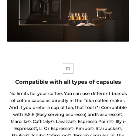
Compatible with all types of capsules
No limits for your coffee. You can use different brands
of coffee capsules directly in the Teka coffee maker.
And if you prefer a cup of tea, that too! (*) Compatible
with E.S.E (Easy serving espresso) andNespresso©,
Marcilla©, Caffitaly©, Lavazza©, Espresso Point©, Illy i-
Espresso©, L´Or Espresso©, Kimbo©, Starbucks©,
Paulig©, Tchibo Cafissimo©, Tesco© capsules, all the