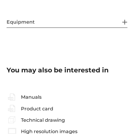
Equipment
You may also be interested in
Manuals
Product card
Technical drawing
High resolution images