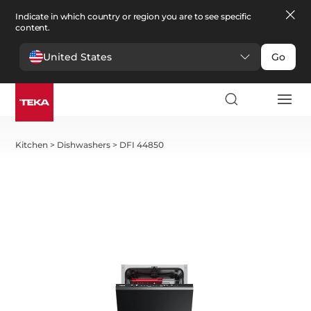
Indicate in which country or region you are to see specific
content.
United States
Go
Kitchen
>
Dishwashers
>
DFI 44850