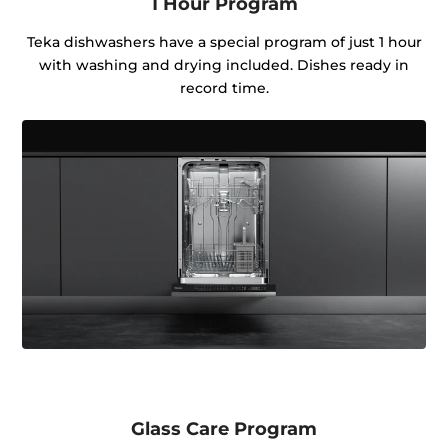
1 Hour Program
Teka dishwashers have a special program of just 1 hour
with washing and drying included. Dishes ready in
record time.
Glass Care Program