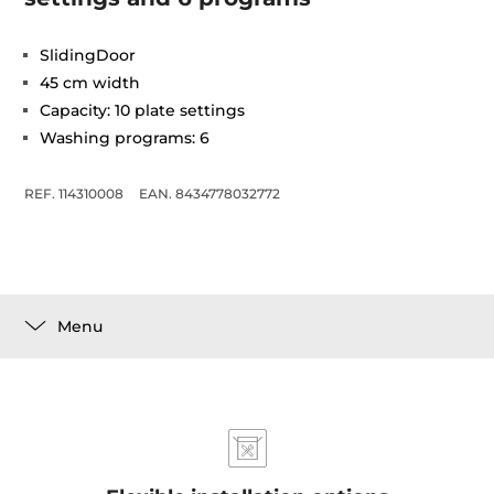
SlidingDoor
45 cm width
Capacity: 10 plate settings
Washing programs: 6
REF. 114310008
EAN. 8434778032772
Menu