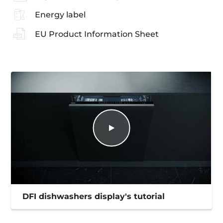
Energy label
EU Product Information Sheet
DFI dishwashers display's tutorial