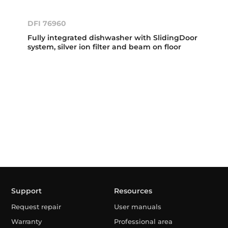
DFI 76960
Fully integrated dishwasher with SlidingDoor
system, silver ion filter and beam on floor
Support
Resources
Request repair
User manuals
Warranty
Professional area