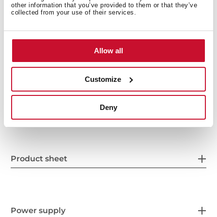
other information that you’ve provided to them or that they’ve
collected from your use of their services.
Allow all
Customize
General measures
Deny
Product sheet
Power supply