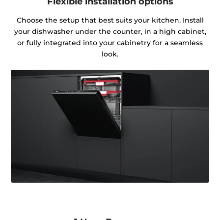
Flexible installation options
Choose the setup that best suits your kitchen. Install
your dishwasher under the counter, in a high cabinet,
or fully integrated into your cabinetry for a seamless
look.