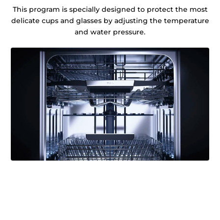
This program is specially designed to protect the most
delicate cups and glasses by adjusting the temperature
and water pressure.