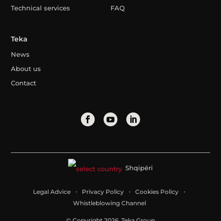
Technical services
FAQ
Teka
News
About us
Contact
Shqipëri
Legal Advice
Privacy Policy
Cookies Policy
Whistleblowing Channel
© Copyright 2026. Teka Group