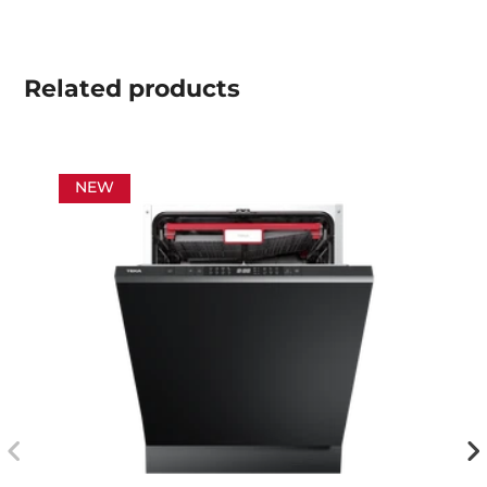
Related
products
NEW