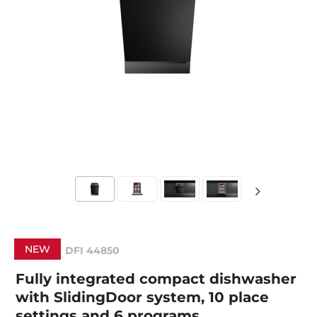
NEW
DFI 44850
Fully integrated compact dishwasher
with SlidingDoor system, 10 place
settings and 6 programs