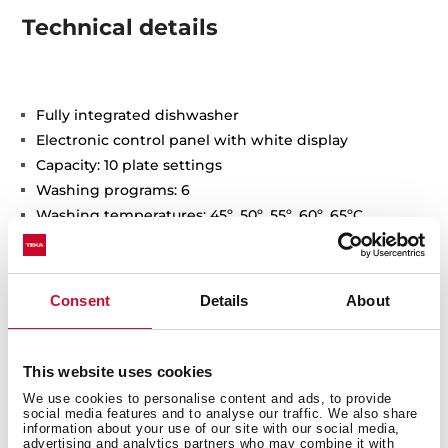
Technical details
Fully integrated dishwasher
Electronic control panel with white display
Capacity: 10 plate settings
Washing programs: 6
Washing temperatures: 45º, 50º, 55º, 60º, 65ºC
Special programs: Fast, GlassCare, Intensive, ECO, 1-
Hour
Special functions: Half load, ExtraDry
Consent
Details
About
AquaStop and AquaSafe safety system
Low salt and rinse indicator
Delay timer: 1-24 hours
This website uses cookies
Noise level: 47dBA
We use cookies to personalise content and ads, to provide
Adjustable back feet from front
social media features and to analyse our traffic. We also share
information about your use of our site with our social media,
Sliding Detergent drawer
advertising and analytics partners who may combine it with