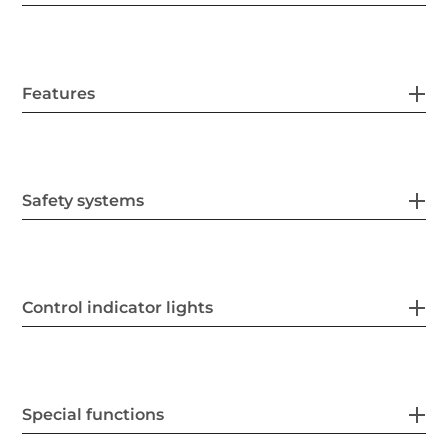
Features
Safety systems
Control indicator lights
Special functions