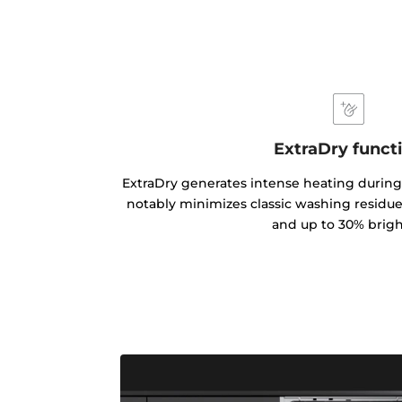
ExtraDry funct
ExtraDry generates intense heating during
notably minimizes classic washing residues
and up to 30% brigh