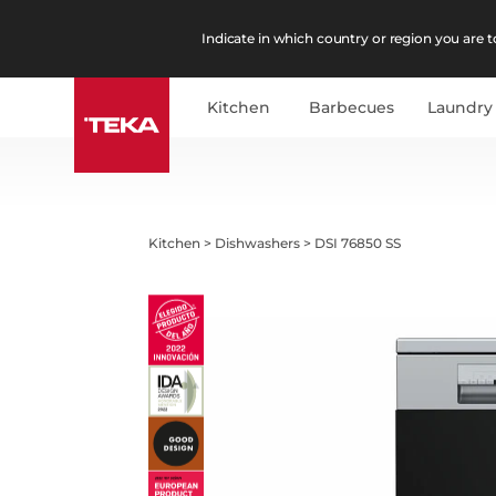
Indicate in which country or region you are to
Kitchen
Barbecues
Laundry
Kitchen
>
Dishwashers
>
DSI 76850 SS