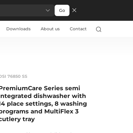
Go
Downloads
About us
Contact
DSI 76850 SS
PremiumCare Series semi
integrated dishwasher with
14 place settings, 8 washing
programs and MultiFlex 3
cutlery tray