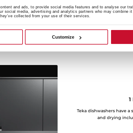
performance of the drying
ntent and ads, to provide social media features and to analyse our tra
ion. At the end of each
our social media, advertising and analytics partners who may combine it 
they’ve collected from your use of their services.
 door to finish drying the
Customize
1
Teka dishwashers have a s
and drying inclu