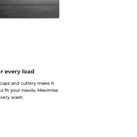
or every load
cups and cutlery make it
to fit your needs. Maximise
every wash.