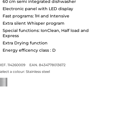
60 cm semi integrated dishwasher
Electronic panel with LED display
Fast programs: 1H and Intensive
Extra silent Whisper program
Special functions: IonClean, Half load and
Express
Extra Drying function
Energy efficency class : D
REF. 114260009
EAN. 8434778013672
Select a colour:
Stainless steel