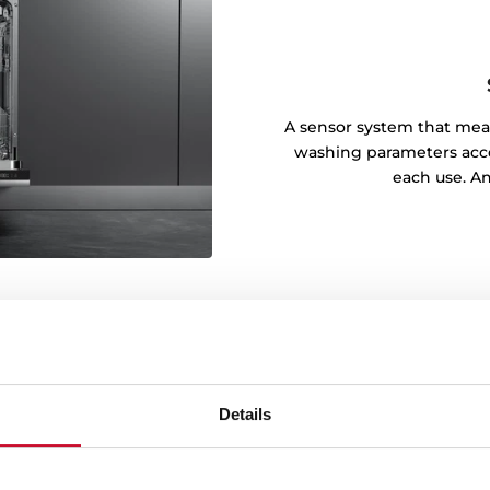
A sensor system that meas
washing parameters accor
each use. An
Details
y