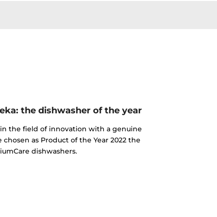
ka: the dishwasher of the year
n the field of innovation with a genuine
e chosen as Product of the Year 2022 the
iumCare dishwashers.