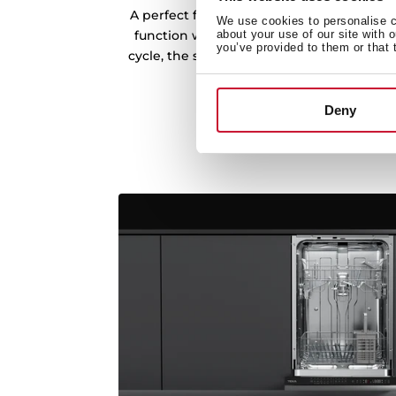
A perfect finish thanks to the excellent 
We use cookies to personalise co
function with minimum energy consumpt
about your use of our site with 
you’ve provided to them or that 
cycle, the system automatically opens the
dishes.
Deny