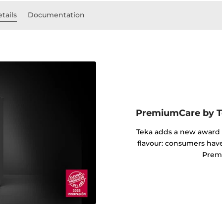
tails
Documentation
PremiumCare by Te
Teka adds a new award i
flavour: consumers hav
Prem