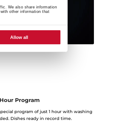
ffic. We also share information
with other information that
Allow all
 Hour Program
pecial program of just 1 hour with washing
ded. Dishes ready in record time.