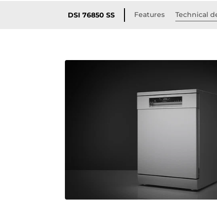
Features
Technical de
DSI 76850 SS