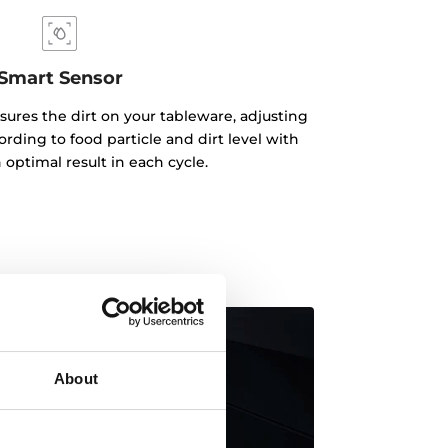
Smart Sensor
ures the dirt on your tableware, adjusting
ding to food particle and dirt level with
 optimal result in each cycle.
About