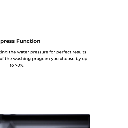
press Function
sting the water pressure for perfect results
e of the washing program you choose by up
to 70%.