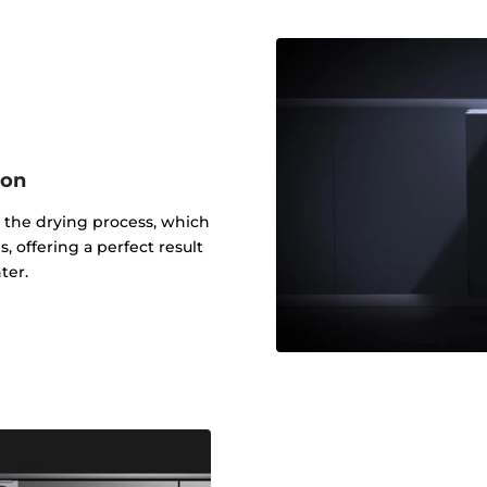
ion
 the drying process, which
, offering a perfect result
ter.