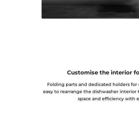
Customise the interior f
Folding parts and dedicated holders for 
easy to rearrange the dishwasher interior 
space and efficiency with 