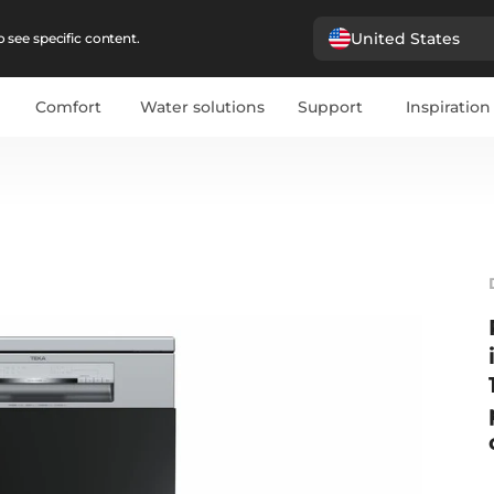
United States
 see specific content.
Comfort
Water solutions
Support
Inspiration