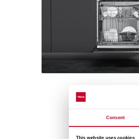
Consent
Premium Dr
This website uses cookies