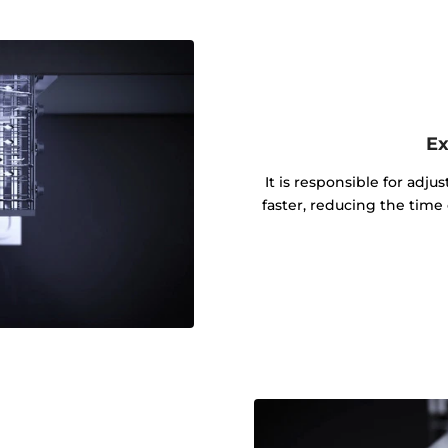
Ex
It is responsible for adju
faster, reducing the tim