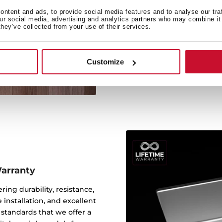
ntent and ads, to provide social media features and to analyse our tra
our social media, advertising and analytics partners who may combine it 
they’ve collected from your use of their services.
Its large size allows the 
Customize
Warranty
ering durability, resistance,
 installation, and excellent
y standards that we offer a