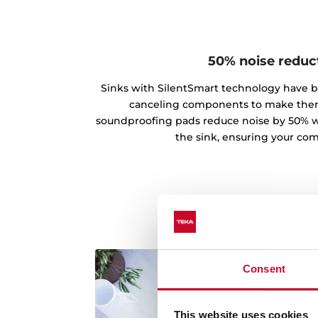
50% noise reduc
Sinks with SilentSmart technology have 
canceling components to make the
soundproofing pads reduce noise by 50% w
the sink, ensuring your comf
Consent
This website uses cookies