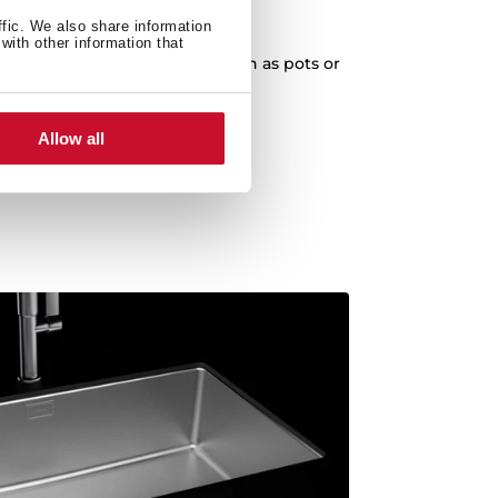
XXL Capacity
ffic. We also share information
with other information that
cleaning of any kitchenware, such as pots or
paella pans.
Allow all