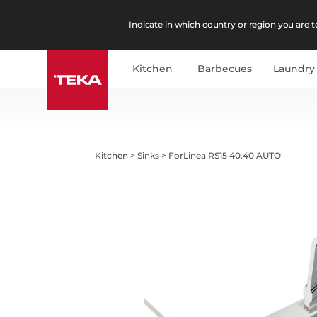
Indicate in which country or region you are to
Kitchen
Barbecues
Laundry
Kitchen
>
Sinks
>
ForLinea RS15 40.40 AUTO