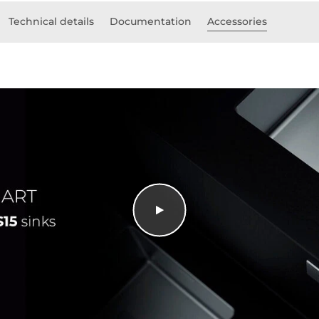
Technical details
Documentation
Accessories