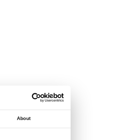
About