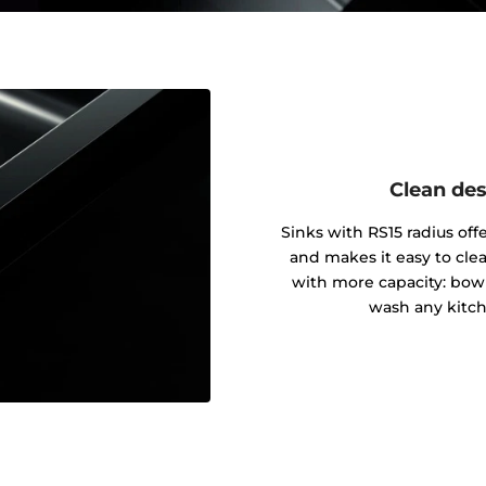
Clean des
Sinks with RS15 radius of
and makes it easy to cle
with more capacity: bowl
wash any kitch