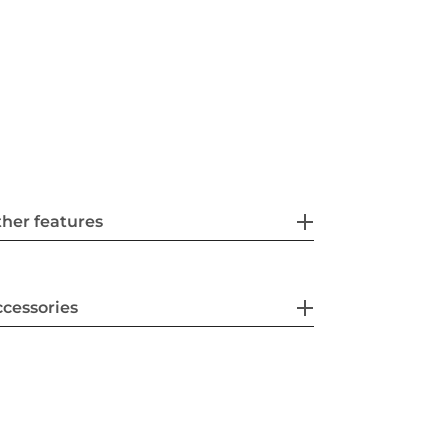
her features
cessories