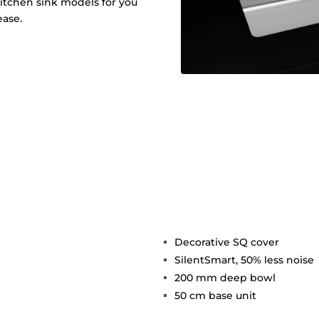
 kitchen sink models for you
ease.
Decorative SQ cover
SilentSmart, 50% less noise
200 mm deep bowl
h
50 cm base unit