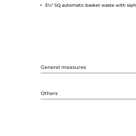
3½" SQ automatic basket waste with sip
General measures
Others