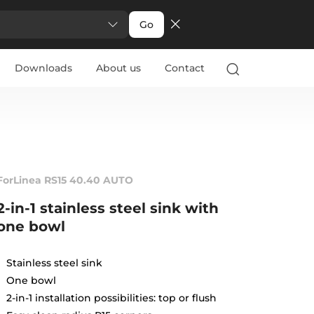
Go
Downloads
About us
Contact
ForLinea RS15 40.40 AUTO
2-in-1 stainless steel sink with
one bowl
Stainless steel sink
One bowl
2-in-1 installation possibilities: top or flush