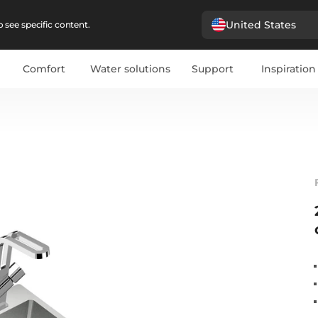
United States
 see specific content.
Comfort
Water solutions
Support
Inspiration