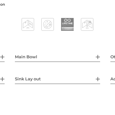
hon
Main Bowl
Ot
Sink Lay out
Ac