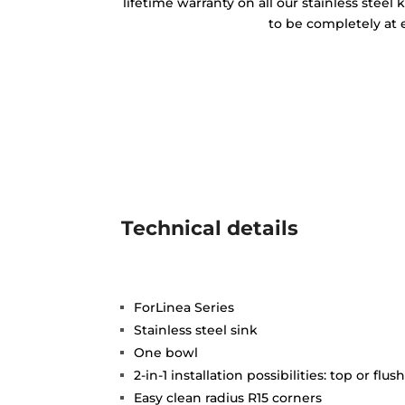
lifetime warranty on all our stainless steel
to be completely at 
Technical details
ForLinea Series
Stainless steel sink
One bowl
2-in-1 installation possibilities: top or flus
Easy clean radius R15 corners