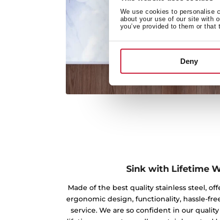
We use cookies to personalise co
about your use of our site with 
you’ve provided to them or that 
Deny
Sink with Lifetime 
Made of the best quality stainless steel, off
ergonomic design, functionality, hassle-free
service. We are so confident in our qualit