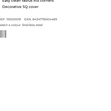
Easy clean radius R15 corners
Decorative SQ cover
REF. 115000019
EAN. 8434778004489
Select a colour:
Stainless steel