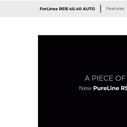
Features
ForLinea RS15 40.40 AUTO