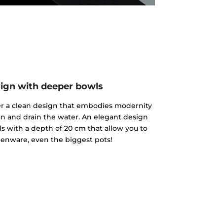
ign with deeper bowls
fer a clean design that embodies modernity
an and drain the water. An elegant design
s with a depth of 20 cm that allow you to
enware, even the biggest pots!