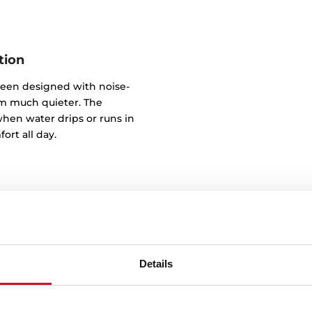
tion
been designed with noise-
m much quieter. The
hen water drips or runs in
ort all day.
Details