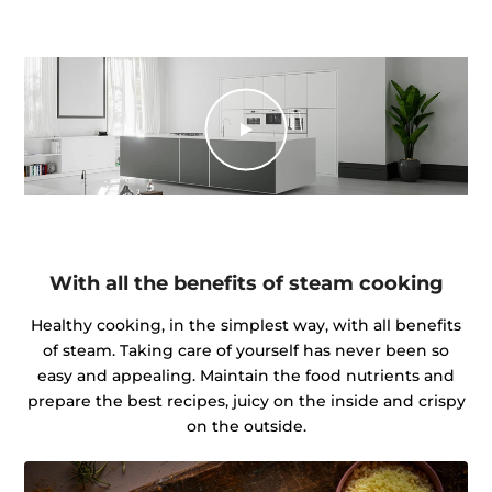
With all the benefits of steam cooking
Healthy cooking, in the simplest way, with all benefits
of steam. Taking care of yourself has never been so
easy and appealing. Maintain the food nutrients and
prepare the best recipes, juicy on the inside and crispy
on the outside.