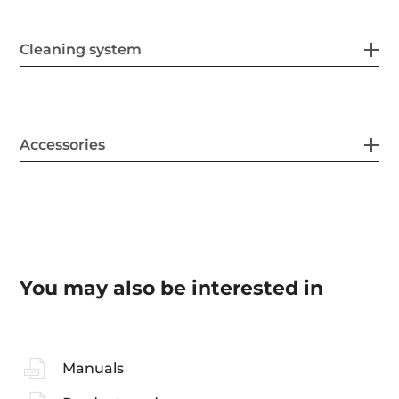
Cleaning system
Accessories
You may also be interested in
Manuals