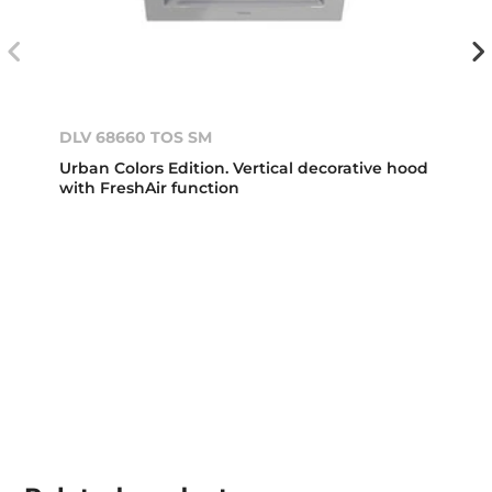
DLV 68660 TOS SM
Urban Colors Edition. Vertical decorative hood
with FreshAir function