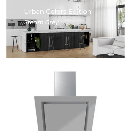
Urban Colors Edition
Steam Grey