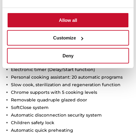
Allow all
Multifunction SurroundTemp oven + Steamer
15 cooking functions
Customize
Temperature range 30-100 ºC
1 litre water tank
Automatic HydroClean system
Deny
Touch control display with knobs
Electronic timer (Delay/Start function)
Personal cooking assistant: 20 automatic programs
Slow cook, sterilization and regeneration function
Chrome supports with 5 cooking levels
Removable quadruple glazed door
SoftClose system
Automatic disconnection security system
Children safety lock
Automatic quick preheating