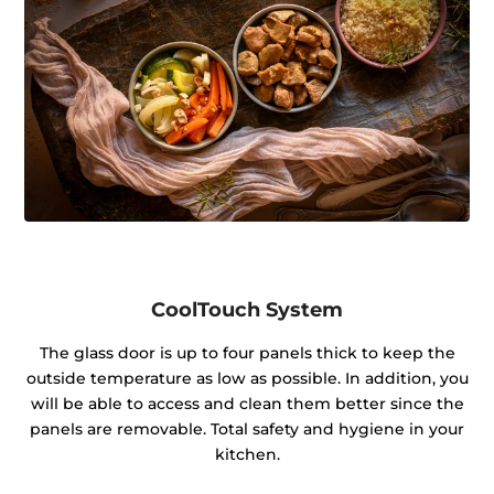
CoolTouch System
The glass door is up to four panels thick to keep the
outside temperature as low as possible. In addition, you
will be able to access and clean them better since the
panels are removable. Total safety and hygiene in your
kitchen.