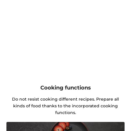
Cooking functions
Do not resist cooking different recipes. Prepare all
kinds of food thanks to the incorporated cooking
functions.