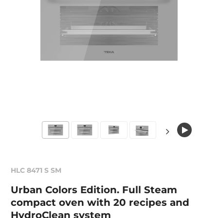
HLC 8471 S SM
Urban Colors Edition. Full Steam
compact oven with 20 recipes and
HydroClean system