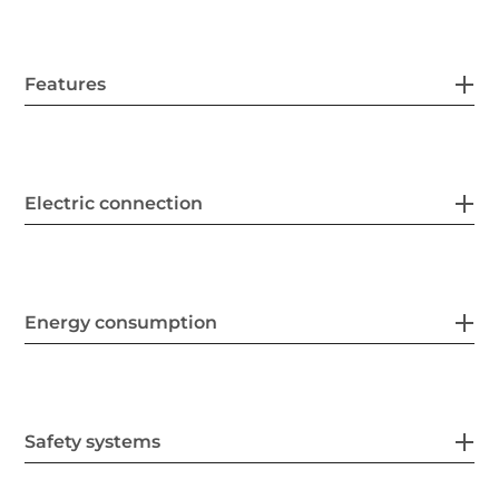
Features
Electric connection
Energy consumption
Safety systems