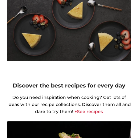
Discover the best recipes for every day
Do you need inspiration when cooking? Get lots of
ideas with our recipe collections. Discover them all and
dare to try them!
+See recipes