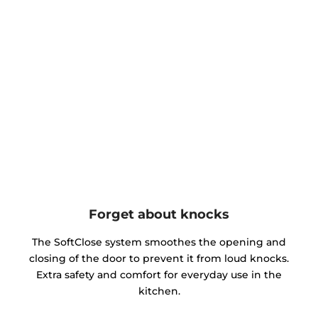
Forget about knocks
The SoftClose system smoothes the opening and
closing of the door to prevent it from loud knocks.
Extra safety and comfort for everyday use in the
kitchen.