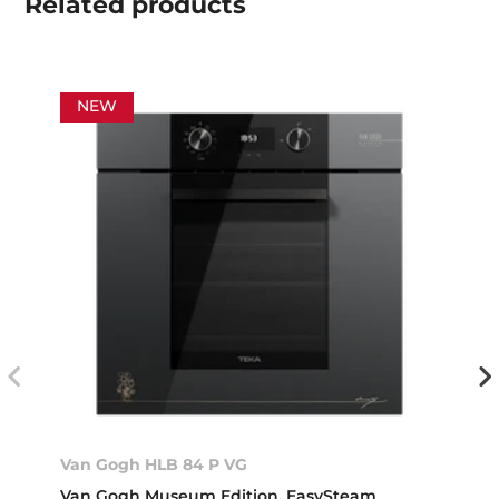
Related
products
NEW
Van Gogh HLB 84 P VG
Van Gogh Museum Edition. EasySteam