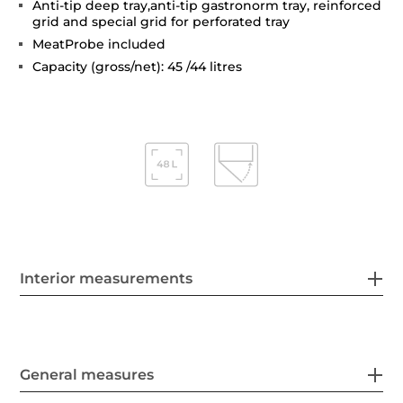
Anti-tip deep tray,anti-tip gastronorm tray, reinforced
grid and special grid for perforated tray
MeatProbe included
Capacity (gross/net): 45 /44 litres
Interior measurements
General measures