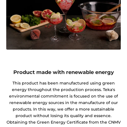
Product made with renewable energy
This product has been manufactured using green
energy throughout the production process. Teka's
environmental commitment is focused on the use of
renewable energy sources in the manufacture of our
products. In this way, we offer a more sustainable
product without losing its quality and essence.
Obtaining the Green Energy Certificate from the CNMV