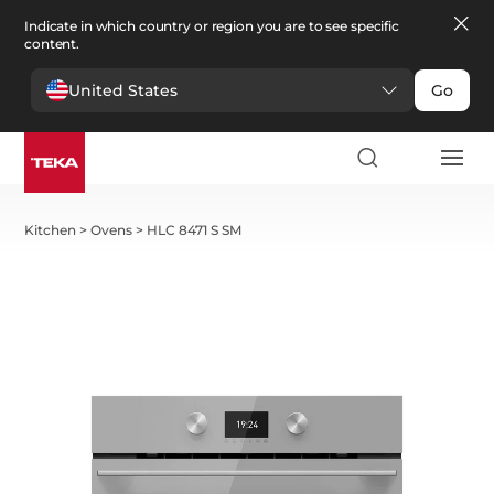
Indicate in which country or region you are to see specific
content.
United States
Go
Kitchen
>
Ovens
>
HLC 8471 S SM