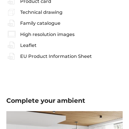
Product card
Technical drawing
Family catalogue
High resolution images
Leaflet
EU Product Information Sheet
Complete your
ambient