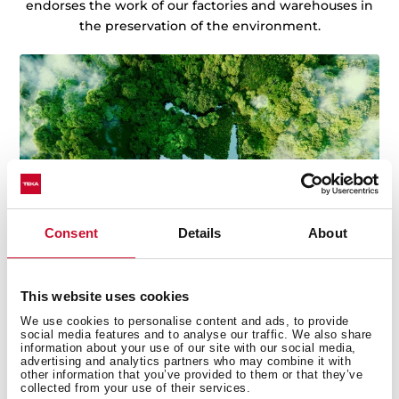
endorses the work of our factories and warehouses in
the preservation of the environment.
Consent
Details
About
This website uses cookies
We use cookies to personalise content and ads, to provide
social media features and to analyse our traffic. We also share
information about your use of our site with our social media,
advertising and analytics partners who may combine it with
other information that you’ve provided to them or that they’ve
Technical details
collected from your use of their services.