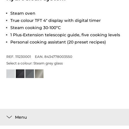
Steam oven
True colour TFT 4" display with digital timer
Steam cooking 30-100ºC
1 Plus-Extension telescopic guide, five cooking levels
Personal cooking assistant (20 preset recipes)
REF. 111230001
EAN. 8434778003550
Select a colour:
Steam grey glass
Menu