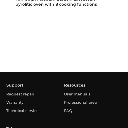
pyrolitic oven with 8 cooking functions
Support
Resources
Request repair
User manuals
Warranty
Professional area
Technical services
FAQ