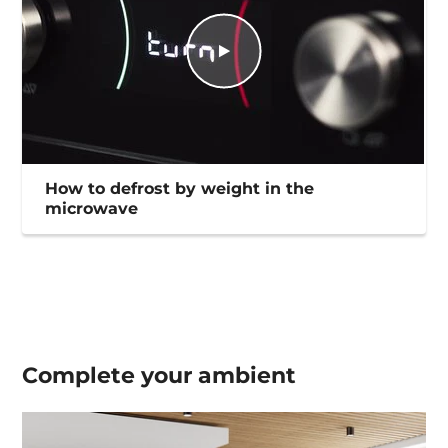
How to defrost by weight in the
microwave
Complete your
ambient