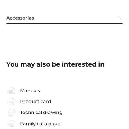
Accessories
You may also be interested in
Manuals
Product card
Technical drawing
Family catalogue