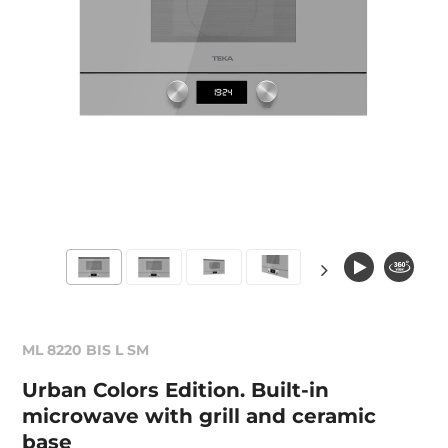
ML 8220 BIS L SM
Urban Colors Edition. Built-in
microwave with grill and ceramic
base