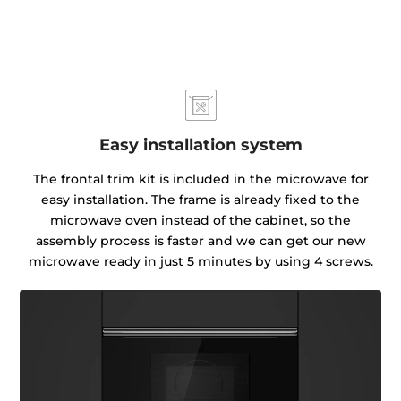
Easy installation system
The frontal trim kit is included in the microwave for
easy installation. The frame is already fixed to the
microwave oven instead of the cabinet, so the
assembly process is faster and we can get our new
microwave ready in just 5 minutes by using 4 screws.