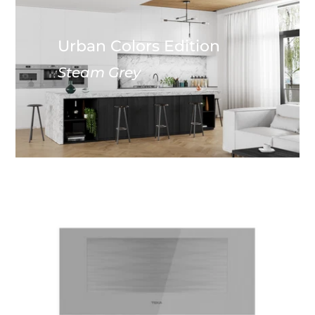
Urban Colors Edition
Steam Grey