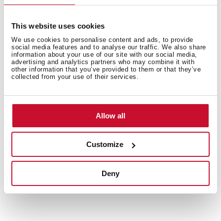
This website uses cookies
We use cookies to personalise content and ads, to provide
social media features and to analyse our traffic. We also share
information about your use of our site with our social media,
advertising and analytics partners who may combine it with
other information that you’ve provided to them or that they’ve
collected from your use of their services.
Allow all
Customize
Deny
Technical details