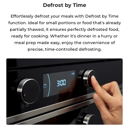
Defrost by Time
Effortlessly defrost your meals with Defrost by Time
function. Ideal for small portions or food that's already
partially thawed, it ensures perfectly defrosted food,
ready for cooking. Whether it's dinner in a hurry or
meal prep made easy, enjoy the convenience of
precise, time-controlled defrosting.