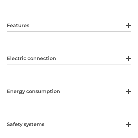
Features
Electric connection
Energy consumption
Safety systems