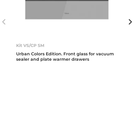
Kit VS/CP SM
Urban Colors Edition. Front glass for vacuum
sealer and plate warmer drawers