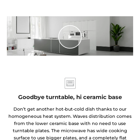
Goodbye turntable, hi ceramic base
Don’t get another hot-but-cold dish thanks to our
homogeneous heat system. Waves distribution comes
from the lower ceramic base with no need to use
turntable plates. The microwave has wide cooking
surface to use bigger plates, and a completely flat