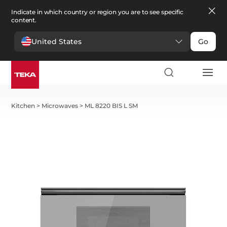
Indicate in which country or region you are to see specific
content.
United States
Go
Kitchen
>
Microwaves
>
ML 8220 BIS L SM