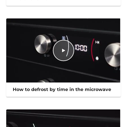
How to defrost by time in the microwave