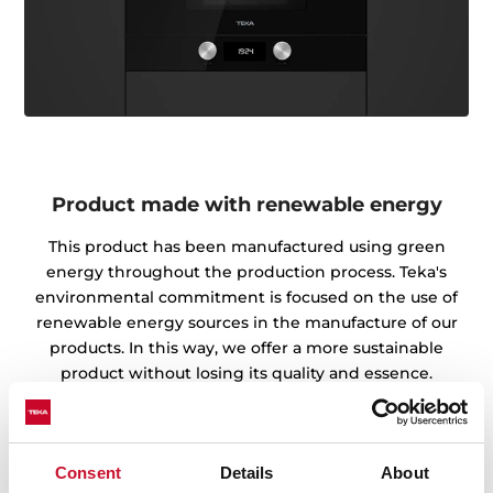
Product made with renewable energy
This product has been manufactured using green
energy throughout the production process. Teka's
environmental commitment is focused on the use of
renewable energy sources in the manufacture of our
products. In this way, we offer a more sustainable
product without losing its quality and essence.
Obtaining the Green Energy Certificate from the CNMV
endorses the work of our factories and warehouses in
the preservation of the environment.
Consent
Details
About