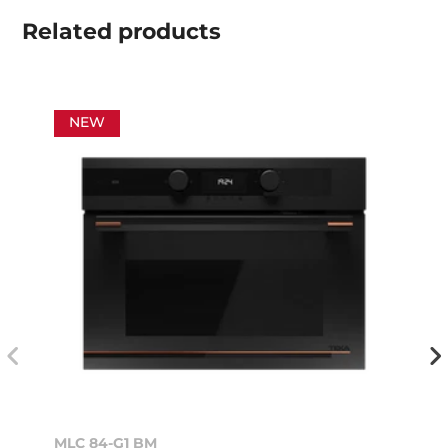
Related
products
NEW
MLC 84-G1 BM