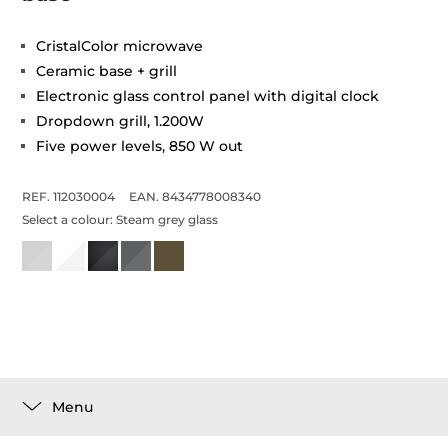
CristalColor microwave
Ceramic base + grill
Electronic glass control panel with digital clock
Dropdown grill, 1.200W
Five power levels, 850 W out
REF. 112030004
EAN. 8434778008340
Select a colour:
Steam grey glass
Menu