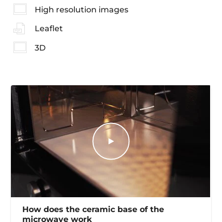
High resolution images
Leaflet
3D
How does the ceramic base of the
microwave work