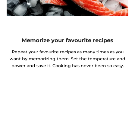
Memorize your favourite recipes
Repeat your favourite recipes as many times as you
want by memorizing them. Set the temperature and
power and save it. Cooking has never been so easy.