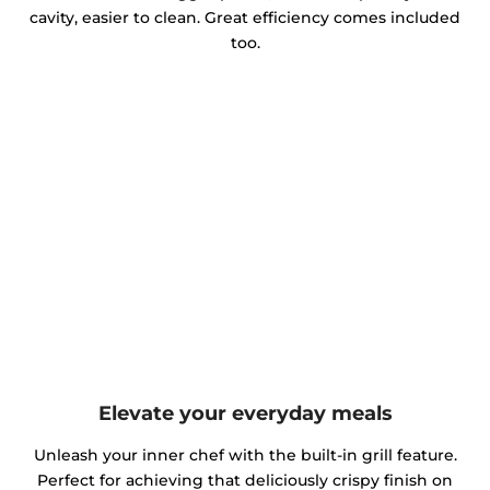
cavity, easier to clean. Great efficiency comes included
too.
Elevate your everyday meals
Unleash your inner chef with the built-in grill feature.
Perfect for achieving that deliciously crispy finish on