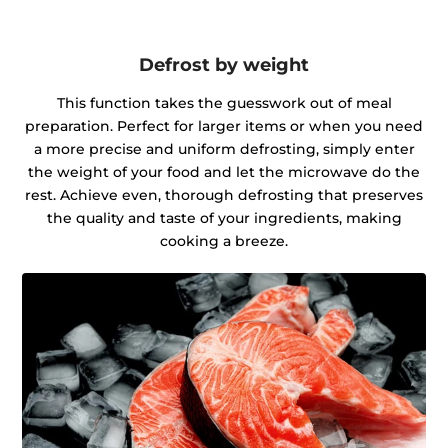
Defrost by weight
This function takes the guesswork out of meal
preparation. Perfect for larger items or when you need
a more precise and uniform defrosting, simply enter
the weight of your food and let the microwave do the
rest. Achieve even, thorough defrosting that preserves
the quality and taste of your ingredients, making
cooking a breeze.