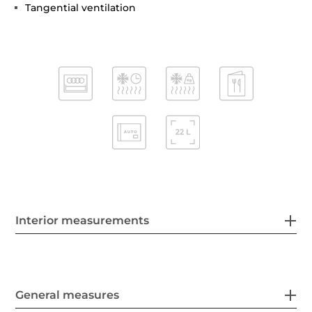
Tangential ventilation
Interior measurements
General measures