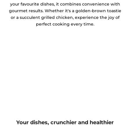
your favourite dishes, it combines convenience with
gourmet results. Whether it's a golden-brown toastie
or a succulent grilled chicken, experience the joy of
perfect cooking every time.
Your dishes, crunchier and healthier