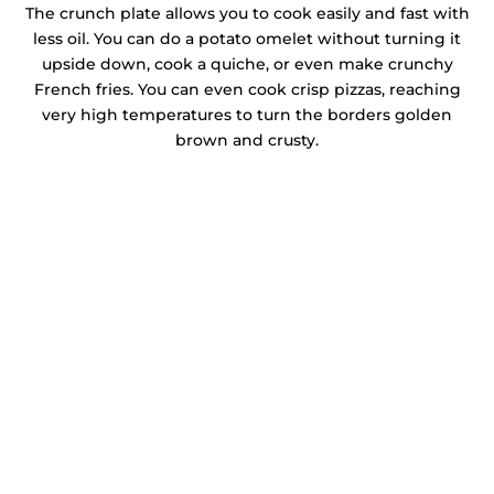
The crunch plate allows you to cook easily and fast with
less oil. You can do a potato omelet without turning it
upside down, cook a quiche, or even make crunchy
French fries. You can even cook crisp pizzas, reaching
very high temperatures to turn the borders golden
brown and crusty.