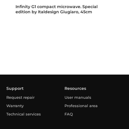
Infinity G1 compact microwave. Special
edition by Italdesign Giugiaro, 45cm
Support
Resources
Request repair
User manuals
Warranty
Professional area
Technical services
FAQ