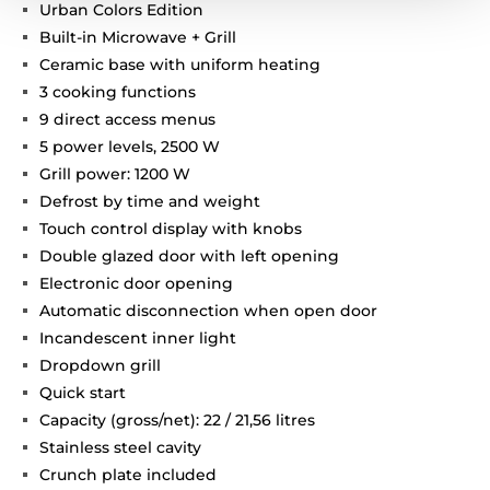
Urban Colors Edition
Built-in Microwave + Grill
Ceramic base with uniform heating
3 cooking functions
9 direct access menus
5 power levels, 2500 W
Grill power: 1200 W
Defrost by time and weight
Touch control display with knobs
Double glazed door with left opening
Electronic door opening
Automatic disconnection when open door
Incandescent inner light
Dropdown grill
Quick start
Capacity (gross/net): 22 / 21,56 litres
Stainless steel cavity
Crunch plate included