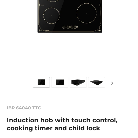
IBR 64040 TTC
Induction hob with touch control,
cooking timer and child lock