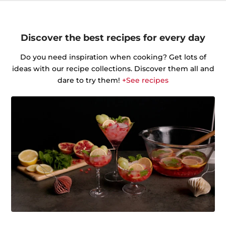
Discover the best recipes for every day
Do you need inspiration when cooking? Get lots of
ideas with our recipe collections. Discover them all and
dare to try them!
+See recipes