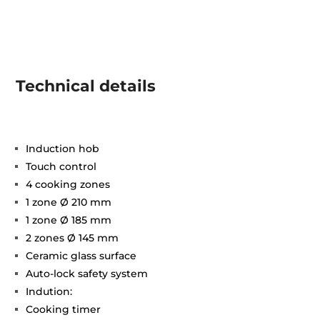
Technical details
Induction hob
Touch control
4 cooking zones
1 zone Ø 210 mm
1 zone Ø 185 mm
2 zones Ø 145 mm
Ceramic glass surface
Auto-lock safety system
Indution:
Cooking timer