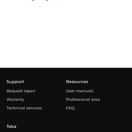
Support
Resources
Request repair
User manuals
Warranty
Professional area
Technical services
FAQ
Teka