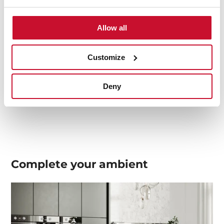
Allow all
Product card
Technical drawing
Customize
Family catalogue
Deny
High resolution images
Complete your
ambient