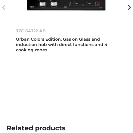
JZC 64322 AB
Urban Colors Edition. Gas on Glass and
induction hob with direct functions and 4
cooking zones
Related
products