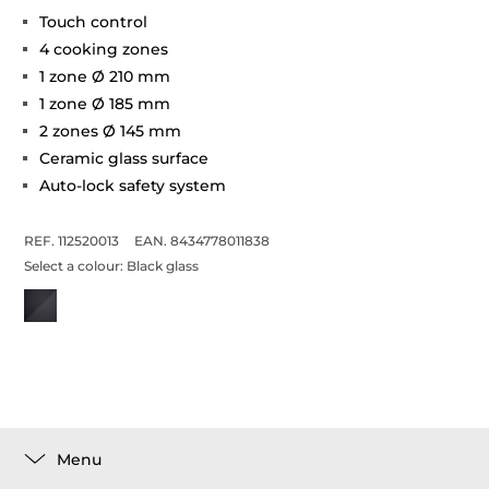
Touch control
4 cooking zones
1 zone Ø 210 mm
1 zone Ø 185 mm
2 zones Ø 145 mm
Ceramic glass surface
Auto-lock safety system
REF. 112520013
EAN. 8434778011838
Select a colour:
Black glass
Menu