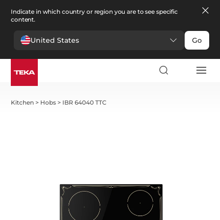
Indicate in which country or region you are to see specific
content.
United States
Go
Kitchen
>
Hobs
>
IBR 64040 TTC