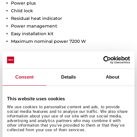
Power plus
Child lock
Residual heat indicator
Power management
Easy installation kit
Maximum nominal power 7200 W
Consent
Details
About
General measures
This website uses cookies
We use cookies to personalise content and ads, to provide
social media features and to analyse our traffic. We also share
information about your use of our site with our social media,
advertising and analytics partners who may combine it with
other information that you’ve provided to them or that they’ve
You may also be interested in
collected from your use of their services.