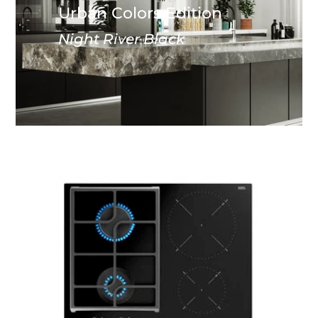
Urban Colors Edition
Night River Black