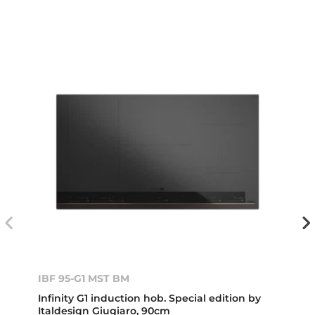
IBF 95-G1 MST BM
Infinity G1 induction hob. Special edition by
Italdesign Giugiaro, 90cm