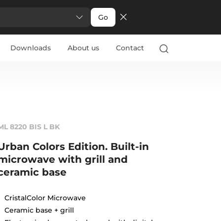
Go
Downloads
About us
Contact
ML 8220 BIS L BK
Urban Colors Edition. Built-in
microwave with grill and
ceramic base
CristalColor Microwave
Ceramic base + grill