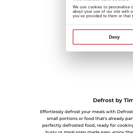
We use cookies to personalise co
about your use of our site with 
you’ve provided to them or that 
Deny
Defrost by Ti
Effortlessly defrost your meals with Defrost
small portions or food that's already par
perfectly defrosted food, ready for cookin
hurry or meal prep made easy, enjoy the