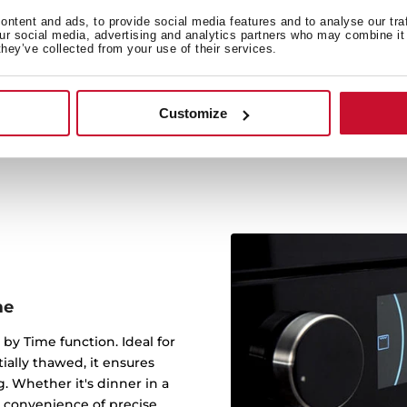
The crunch plate allows yo
ntent and ads, to provide social media features and to analyse our tra
our social media, advertising and analytics partners who may combine it 
can do a potato omelet
they’ve collected from your use of their services.
quiche, or even make crun
pizzas, reaching very hi
Customize
me
 by Time function. Ideal for
tially thawed, it ensures
g. Whether it's dinner in a
 convenience of precise,