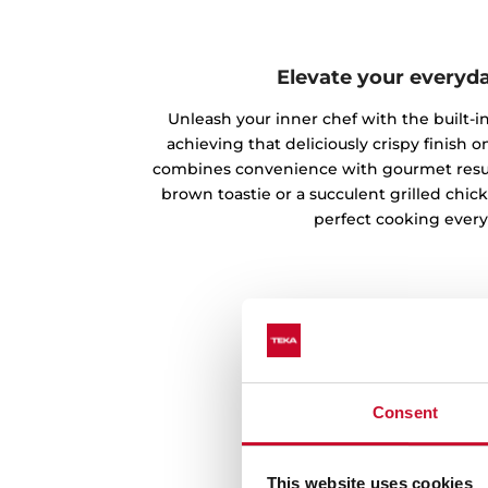
Elevate your everyd
Unleash your inner chef with the built-in 
achieving that deliciously crispy finish on
combines convenience with gourmet result
brown toastie or a succulent grilled chic
perfect cooking every
Consent
This website uses cookies