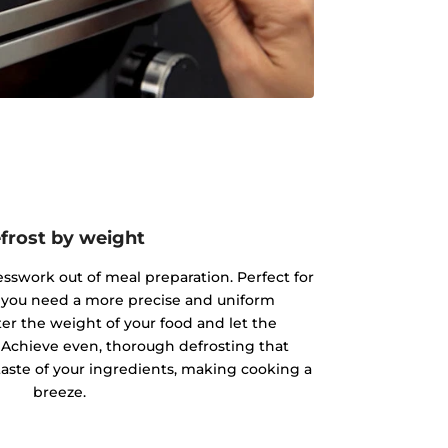
frost by weight
esswork out of meal preparation. Perfect for
 you need a more precise and uniform
ter the weight of your food and let the
 Achieve even, thorough defrosting that
taste of your ingredients, making cooking a
breeze.