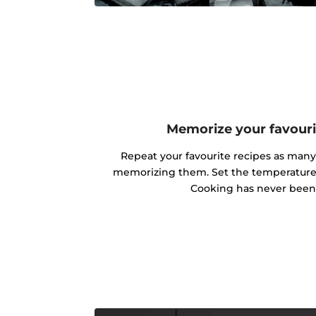
Memorize your favouri
Repeat your favourite recipes as man
memorizing them. Set the temperature 
Cooking has never been 