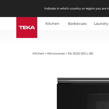
Indicate in which country or region you are to
Kitchen
Barbecues
Laundry
Kitchen
>
Microwaves
>
ML 8220 BIS L BK