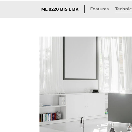
Features
Technica
ML 8220 BIS L BK