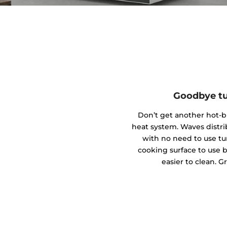
Goodbye tu
Don’t get another hot-
heat system. Waves distr
with no need to use tu
cooking surface to use bi
easier to clean. G