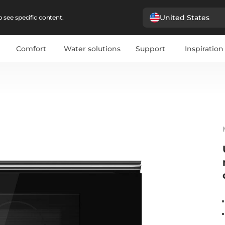
United States
 see specific content.
Comfort
Water solutions
Support
Inspiration