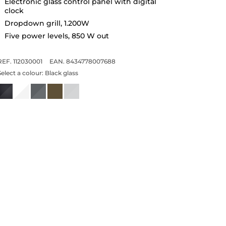
Electronic glass control panel with digital
clock
Dropdown grill, 1.200W
Five power levels, 850 W out
REF. 112030001
EAN. 8434778007688
Select a colour:
Black glass