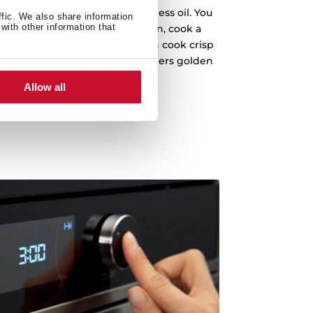
u to cook easily and fast with less oil. You
ffic. We also share information
with other information that
 without turning it upside down, cook a
chy French fries. You can even cook crisp
gh temperatures to turn the borders golden
brown and crusty.
Allow all