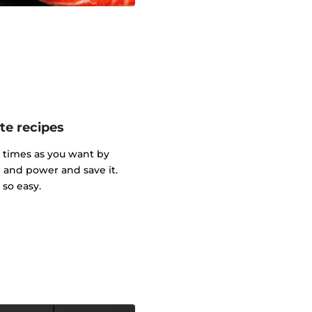
te recipes
y times as you want by
and power and save it.
so easy.