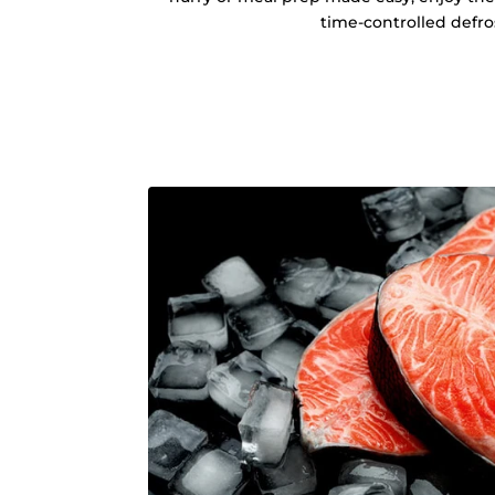
time-controlled defro