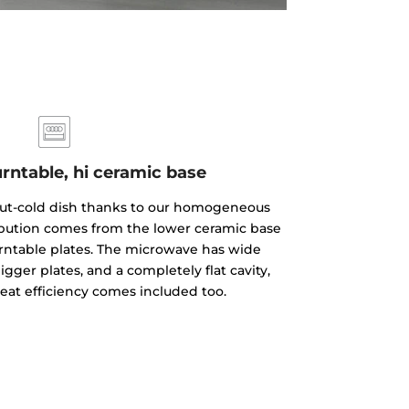
rntable, hi ceramic base
but-cold dish thanks to our homogeneous
ibution comes from the lower ceramic base
rntable plates. The microwave has wide
gger plates, and a completely flat cavity,
reat efficiency comes included too.