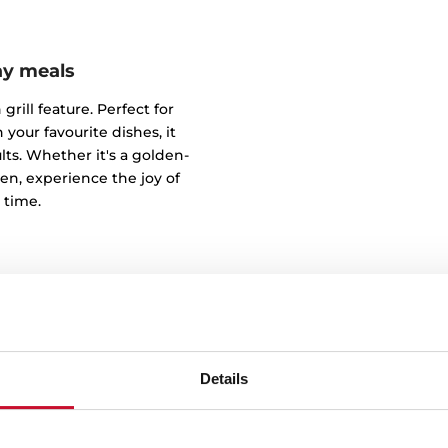
ay meals
grill feature. Perfect for
 your favourite dishes, it
s. Whether it's a golden-
ken, experience the joy of
 time.
Details
Your dishes