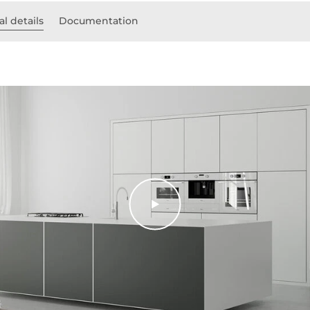
l details
Documentation