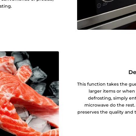
sting.
De
This function takes the gu
larger items or when
defrosting, simply en
microwave do the rest.
preserves the quality and 