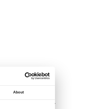
About
, crunchier and healthier