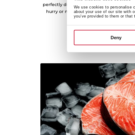
perfectly defrosted food, ready for cookin
We use cookies to personalise co
hurry or meal prep made easy, enjoy the
about your use of our site with 
you’ve provided to them or that 
time-controlled defro
Deny