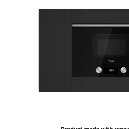
Product made with rene