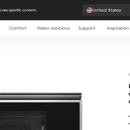
United States
 see specific content.
Comfort
Water solutions
Support
Inspiration