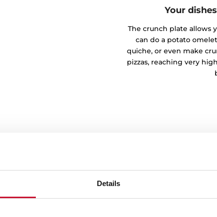
Your dishes
The crunch plate allows yo
can do a potato omelet
quiche, or even make crun
pizzas, reaching very hi
me
Details
 by Time function. Ideal for
tially thawed, it ensures