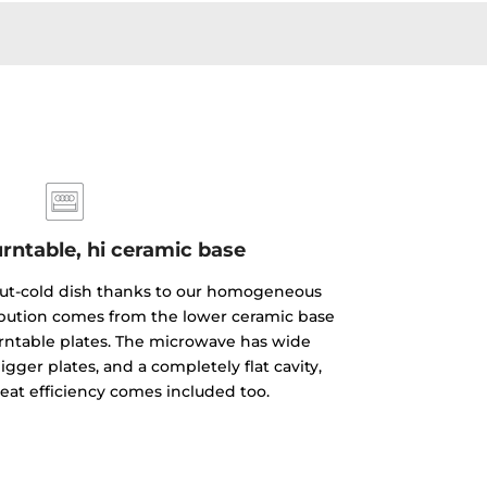
rntable, hi ceramic base
but-cold dish thanks to our homogeneous
ibution comes from the lower ceramic base
rntable plates. The microwave has wide
gger plates, and a completely flat cavity,
reat efficiency comes included too.