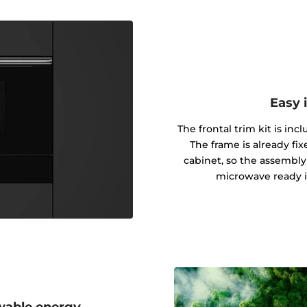
Easy 
The frontal trim kit is inc
The frame is already fi
cabinet, so the assembly
microwave ready i
wable energy