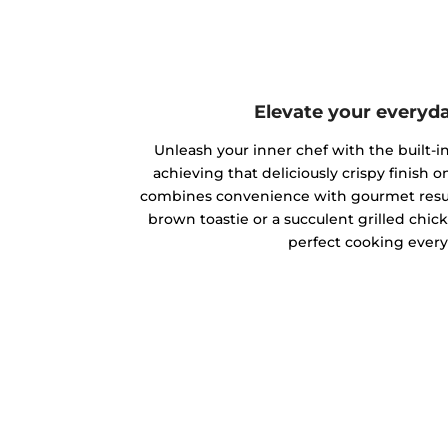
Elevate your everyd
Unleash your inner chef with the built-in 
achieving that deliciously crispy finish on
combines convenience with gourmet result
brown toastie or a succulent grilled chic
perfect cooking every