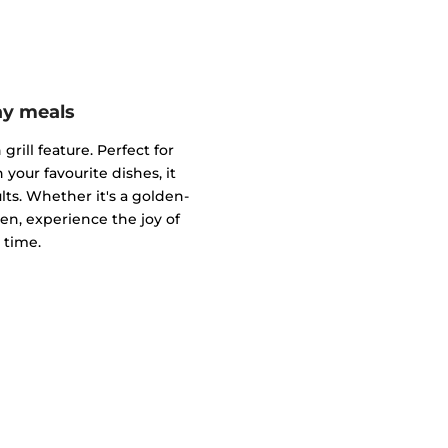
ay meals
grill feature. Perfect for
 your favourite dishes, it
s. Whether it's a golden-
ken, experience the joy of
 time.