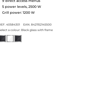
9 direct access menus
5 power levels, 2500 W
Grill power: 1200 W
REF. 40584301
EAN. 8421152145500
Select a colour:
Black glass with frame