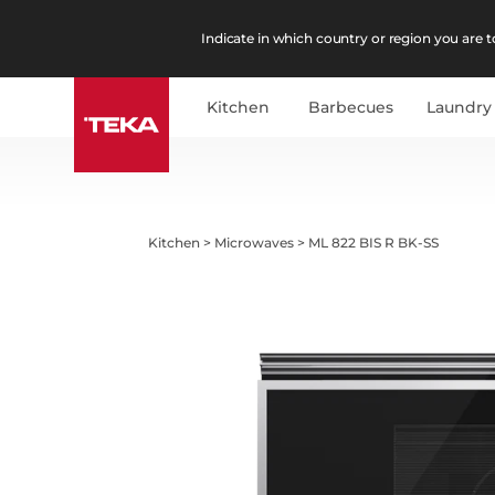
Indicate in which country or region you are to
Kitchen
Barbecues
Laundry
Kitchen
>
Microwaves
>
ML 822 BIS R BK-SS