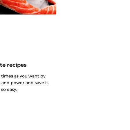
te recipes
y times as you want by
and power and save it.
so easy.