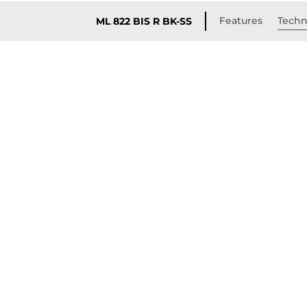
Features
Techni
ML 822 BIS R BK-SS