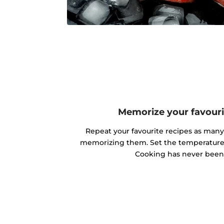
Memorize your favouri
Repeat your favourite recipes as man
memorizing them. Set the temperature 
Cooking has never been 