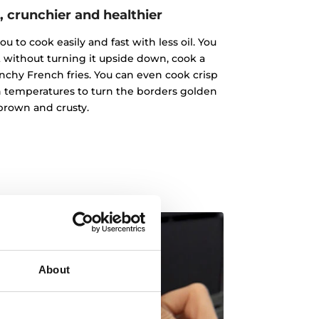
, crunchier and healthier
u to cook easily and fast with less oil. You
 without turning it upside down, cook a
chy French fries. You can even cook crisp
gh temperatures to turn the borders golden
brown and crusty.
About