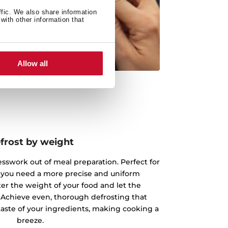
ffic. We also share information
with other information that
Allow all
frost by weight
esswork out of meal preparation. Perfect for
 you need a more precise and uniform
ter the weight of your food and let the
 Achieve even, thorough defrosting that
taste of your ingredients, making cooking a
breeze.