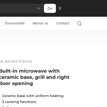
Go
Downloads
About us
Contact
ML 822 BIS R BK-SS
Built-in microwave with
ceramic base, grill and right
door opening
Ceramic base with uniform heating
3 cooking functions