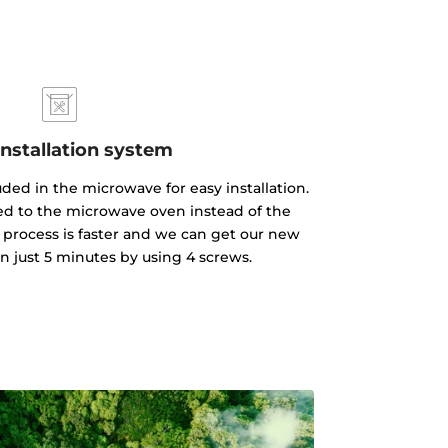
installation system
luded in the microwave for easy installation.
xed to the microwave oven instead of the
 process is faster and we can get our new
n just 5 minutes by using 4 screws.