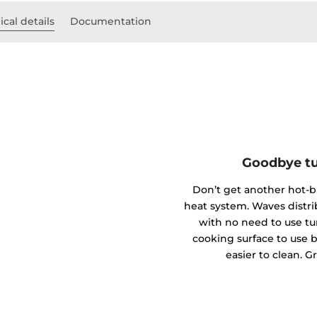
cal details
Documentation
Goodbye tu
Don’t get another hot-
heat system. Waves distr
with no need to use tu
cooking surface to use bi
easier to clean. G