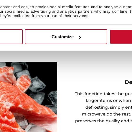
g. Whether it's dinner in a
ntent and ads, to provide social media features and to analyse our tra
 convenience of precise,
our social media, advertising and analytics partners who may combine it 
they’ve collected from your use of their services.
sting.
Customize
De
This function takes the gu
larger items or when
defrosting, simply en
microwave do the rest.
preserves the quality and 