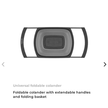
Universal foldable colander
Foldable colander with extendable handles
and folding basket