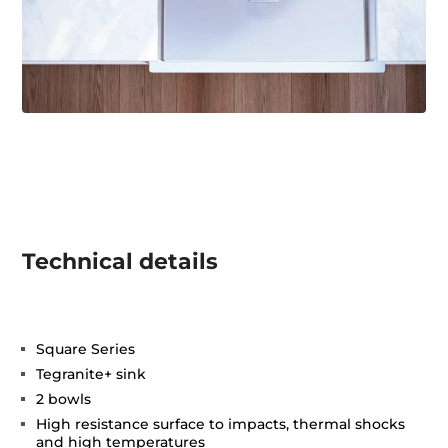
Technical details
Square Series
Tegranite+ sink
2 bowls
High resistance surface to impacts, thermal shocks
and high temperatures