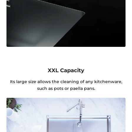
XXL Capacity
Its large size allows the cleaning of any kitchenware,
such as pots or paella pans.