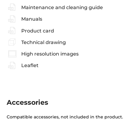
Maintenance and cleaning guide
Manuals
Product card
Technical drawing
High resolution images
Leaflet
Accessories
Compatible accessories, not included in the product.