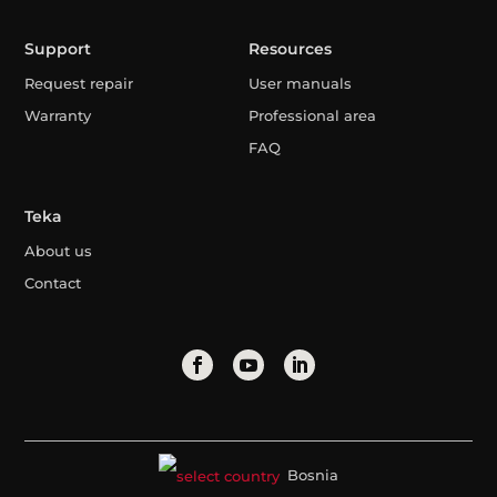
Support
Resources
Request repair
User manuals
Warranty
Professional area
FAQ
Teka
About us
Contact
Bosnia