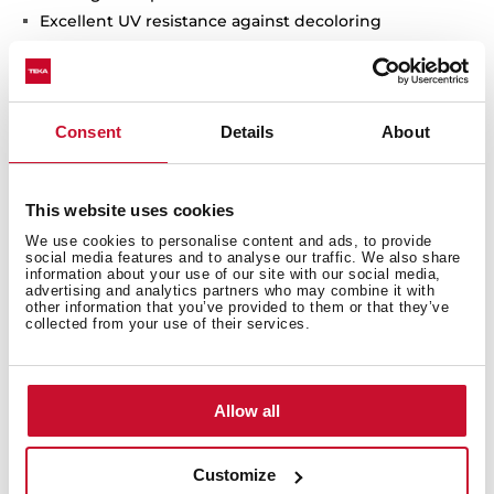
Excellent UV resistance against decoloring
Bacteria-free surface very easy to clean
Undermount installation
80% quartz and resins
3½" manual basket waste with siphon
Consent
Details
About
200 mm deep bowls
80 cm base unit
This website uses cookies
We use cookies to personalise content and ads, to provide
social media features and to analyse our traffic. We also share
information about your use of our site with our social media,
advertising and analytics partners who may combine it with
other information that you’ve provided to them or that they’ve
collected from your use of their services.
Allow all
Customize