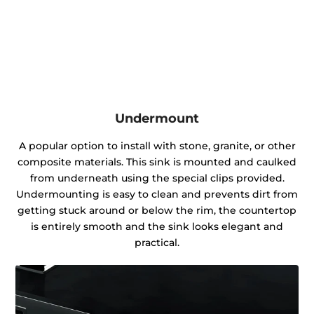
Undermount
A popular option to install with stone, granite, or other
composite materials. This sink is mounted and caulked
from underneath using the special clips provided.
Undermounting is easy to clean and prevents dirt from
getting stuck around or below the rim, the countertop
is entirely smooth and the sink looks elegant and
practical.