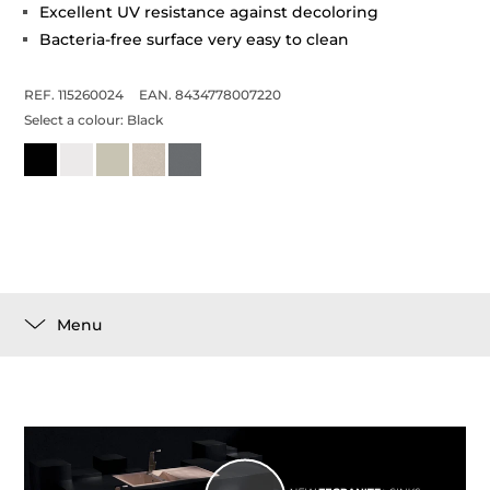
Excellent UV resistance against decoloring
Bacteria-free surface very easy to clean
REF. 115260024
EAN. 8434778007220
Select a colour:
Black
Menu