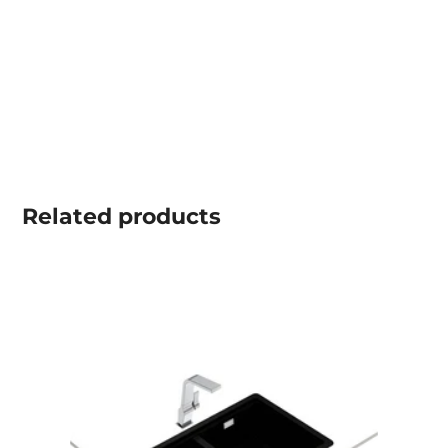
Related
products