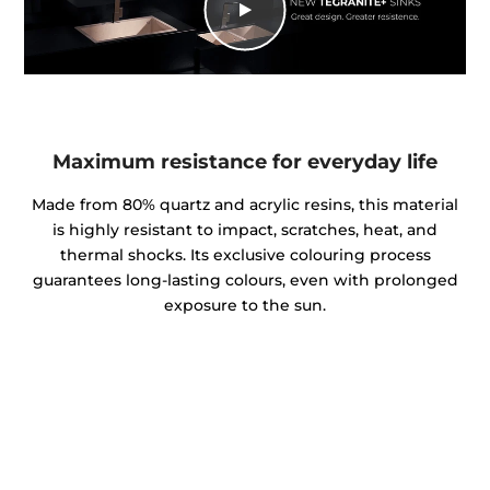
Maximum resistance for everyday life
Made from 80% quartz and acrylic resins, this material
is highly resistant to impact, scratches, heat, and
thermal shocks. Its exclusive colouring process
guarantees long-lasting colours, even with prolonged
exposure to the sun.