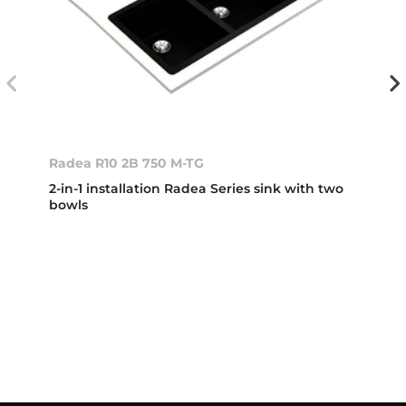
Radea R10 2B 750 M-TG
2-in-1 installation Radea Series sink with two
bowls