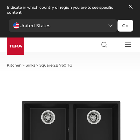
Indicate in which country or region you are to see specific
content.
United States
Go
Kitchen
>
Sinks
>
Square 2B 760 TG