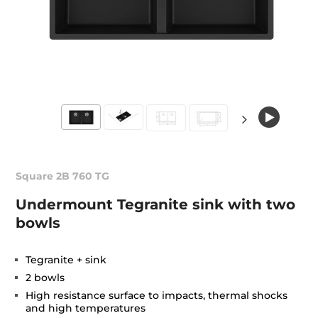
Square 2B 760 TG
Undermount Tegranite sink with two
bowls
Tegranite + sink
2 bowls
High resistance surface to impacts, thermal shocks
and high temperatures