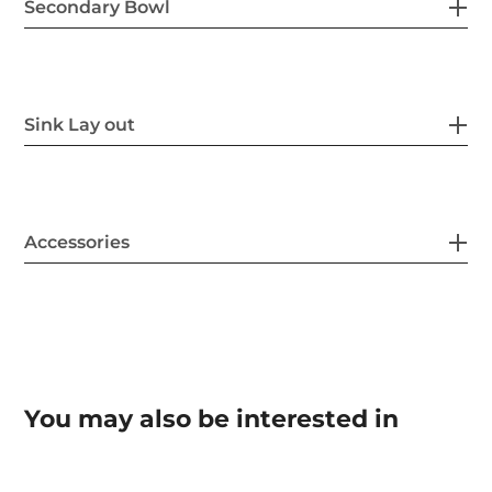
Secondary Bowl
Sink Lay out
Accessories
You may also be interested in