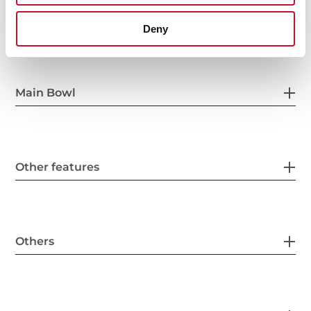
General measures
Deny
Main Bowl
Other features
Others