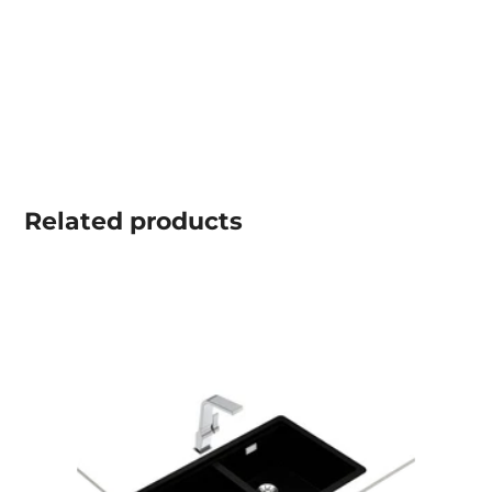
Related
products