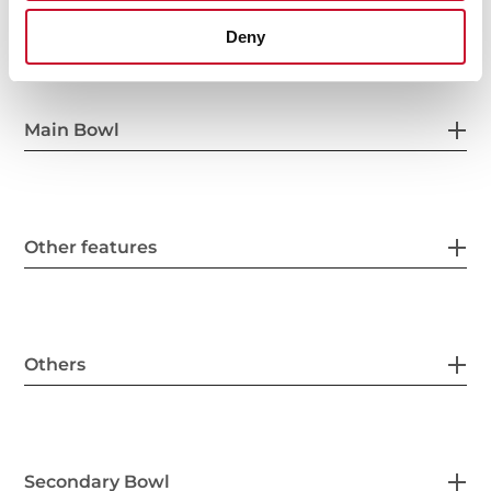
General measures
Deny
Main Bowl
Other features
Others
Secondary Bowl