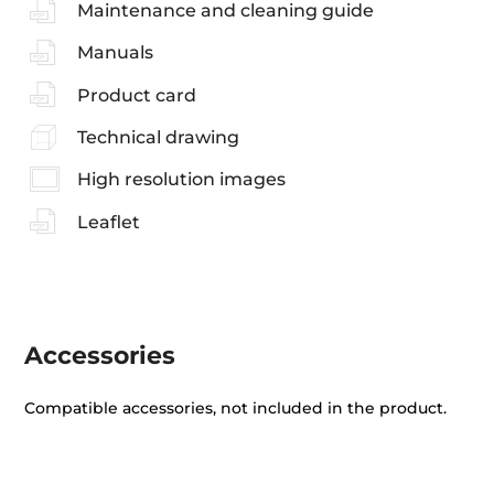
Maintenance and cleaning guide
Manuals
Product card
Technical drawing
High resolution images
Leaflet
Accessories
Compatible accessories, not included in the product.