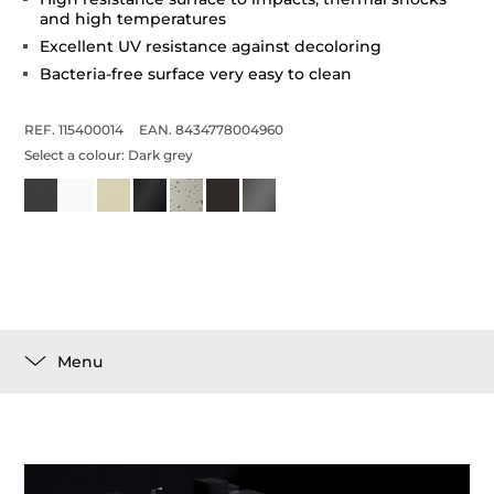
and high temperatures
Excellent UV resistance against decoloring
Bacteria-free surface very easy to clean
REF. 115400014
EAN. 8434778004960
Select a colour:
Dark grey
Menu