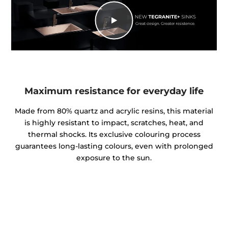
Maximum resistance for everyday life
Made from 80% quartz and acrylic resins, this material
is highly resistant to impact, scratches, heat, and
thermal shocks. Its exclusive colouring process
guarantees long-lasting colours, even with prolonged
exposure to the sun.