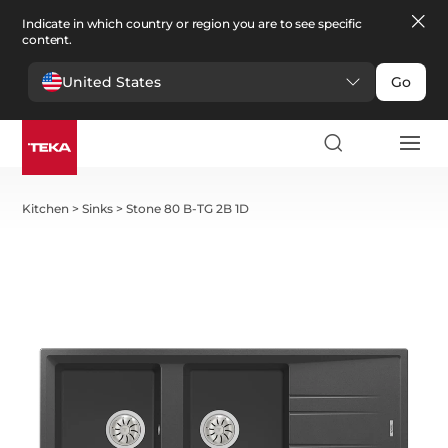
Indicate in which country or region you are to see specific
content.
United States
Go
Kitchen
>
Sinks
>
Stone 80 B-TG 2B 1D