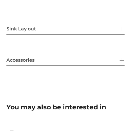
Sink Lay out
Accessories
You may also be interested in