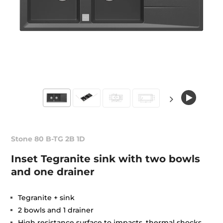
Stone 80 B-TG 2B 1D
Inset Tegranite sink with two bowls
and one drainer
Tegranite + sink
2 bowls and 1 drainer
High resistance surface to impacts, thermal shocks