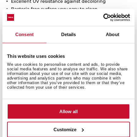
Excellent UV resistance against decoloring
Bacteria-free surface very easy to clean
Inset installation
80% quartz and resins
3½" automatic basket waste with siphon
Consent
Details
About
200 mm deep bowls
80 cm base unit
This website uses cookies
We use cookies to personalise content and ads, to provide
social media features and to analyse our traffic. We also share
information about your use of our site with our social media,
advertising and analytics partners who may combine it with
other information that you’ve provided to them or that they’ve
collected from your use of their services.
Allow all
Customize