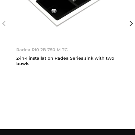
Radea R10 2B 750 M-TG
2-in-1 installation Radea Series sink with two
bowls