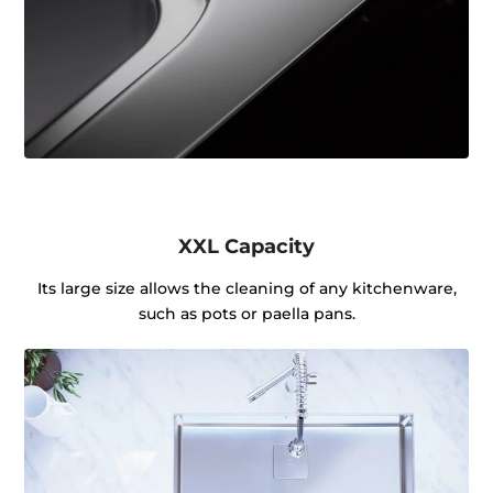
XXL Capacity
Its large size allows the cleaning of any kitchenware,
such as pots or paella pans.