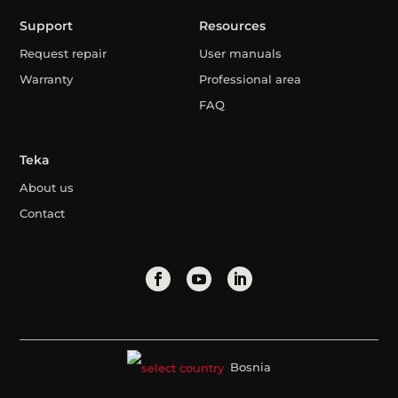
Support
Resources
Request repair
User manuals
Warranty
Professional area
FAQ
Teka
About us
Contact
Bosnia