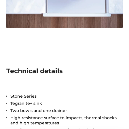
Technical details
Stone Series
Tegranite+ sink
Two bowls and one drainer
High resistance surface to impacts, thermal shocks
and high temperatures