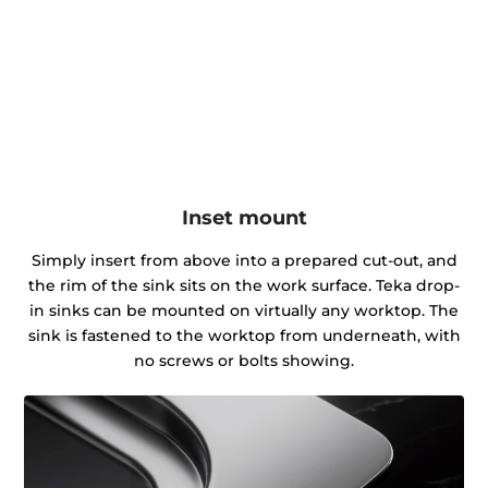
Inset mount
Simply insert from above into a prepared cut-out, and
the rim of the sink sits on the work surface. Teka drop-
in sinks can be mounted on virtually any worktop. The
sink is fastened to the worktop from underneath, with
no screws or bolts showing.