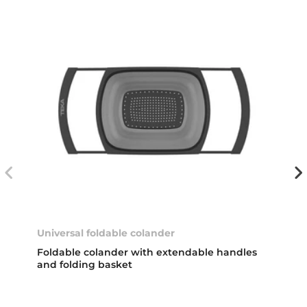
Universal foldable colander
Foldable colander with extendable handles
and folding basket