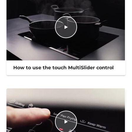
How to use the touch MultiSlider control