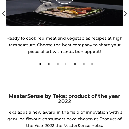
 of
Ready to cook red meat and vegetables recipes at high
temperature. Choose the best company to share your
d
piece of art with and... bon appétit!
MasterSense by Teka: product of the year
2022
Teka adds a new award in the field of innovation with a
genuine flavour: consumers have chosen as Product of
the Year 2022 the MasterSense hobs.