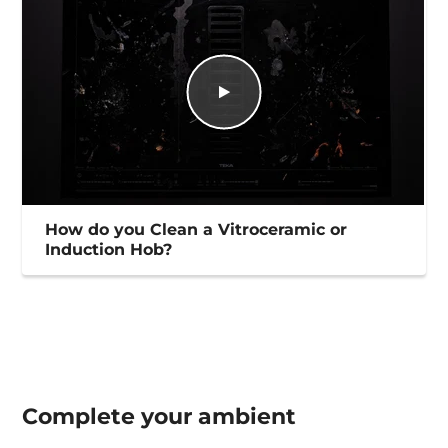
How do you Clean a Vitroceramic or
Induction Hob?
Complete your
ambient