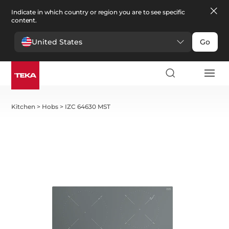
Indicate in which country or region you are to see specific
content.
United States
Go
Kitchen
>
Hobs
>
IZC 64630 MST