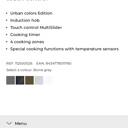
Urban colors Edition
Induction hob
Touch control MultiSlider
Cooking timer
4 cooking zones
Special cooking functions with temperature sensors
REF. 112500026
EAN. 8434778011760
Select a colour:
Stone grey
Menu