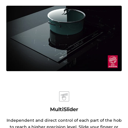
MultiSlider
Independent and direct control of each part of the hob
to reach a higher precision level. Slide your finger or