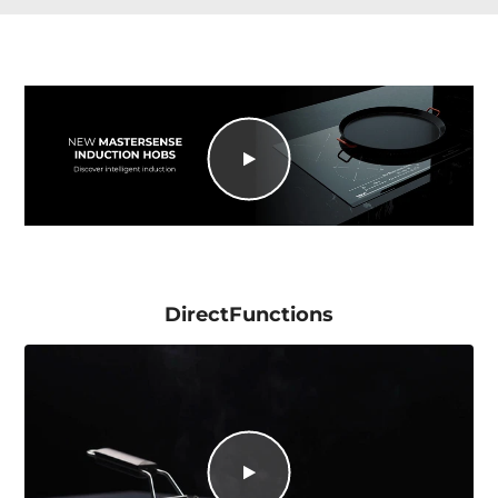
DirectFunctions