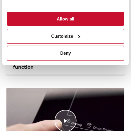
Allow all
Customize
Deny
How to use the deep frying automatic
function