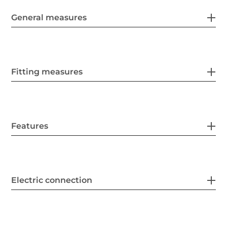
General measures
Fitting measures
Features
Electric connection