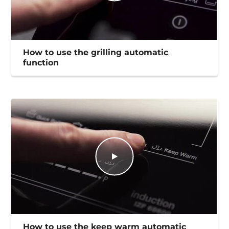
How to use the grilling automatic
function
How to use the keep warm automatic