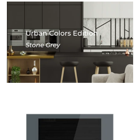
Urban Colors Edition
Stone Grey