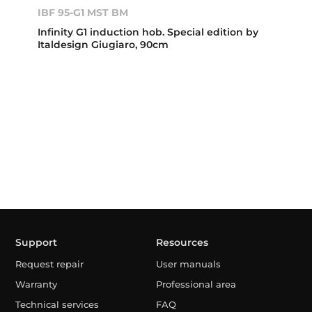
IBF 95-G1 MST BM
Infinity G1 induction hob. Special edition by
Italdesign Giugiaro, 90cm
Support
Resources
Request repair
User manuals
Warranty
Professional area
Technical services
FAQ