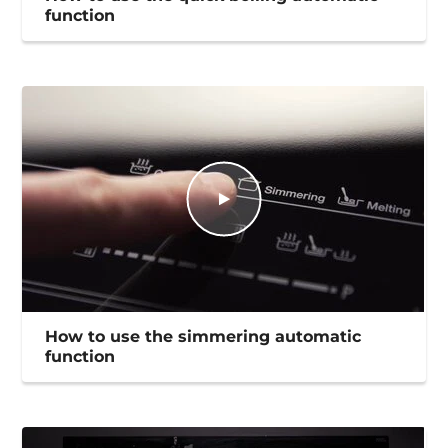
function
How to use the simmering automatic
function