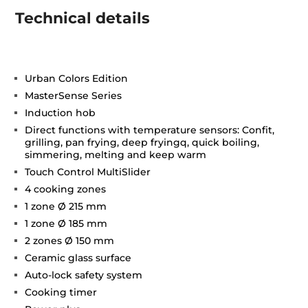
Technical details
Urban Colors Edition
MasterSense Series
Induction hob
Direct functions with temperature sensors: Confit,
grilling, pan frying, deep fryingq, quick boiling,
simmering, melting and keep warm
Touch Control MultiSlider
4 cooking zones
1 zone Ø 215 mm
1 zone Ø 185 mm
2 zones Ø 150 mm
Ceramic glass surface
Auto-lock safety system
Cooking timer