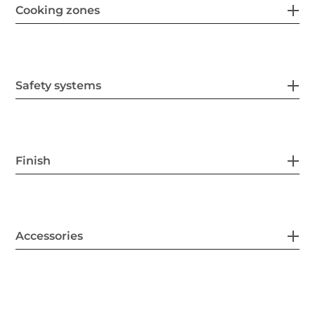
Cooking zones
Safety systems
Finish
Accessories