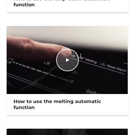
function
How to use the melting automatic
function