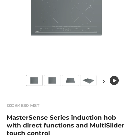
IZC 64630 MST
MasterSense Series induction hob
with direct functions and MultiSlider
touch control