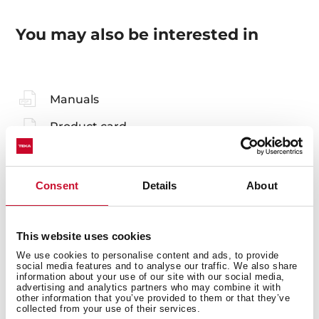
You may also be interested in
Manuals
Product card
Technical drawing
Family catalogue
Consent
Details
About
High resolution images
Leaflet
This website uses cookies
We use cookies to personalise content and ads, to provide
social media features and to analyse our traffic. We also share
information about your use of our site with our social media,
advertising and analytics partners who may combine it with
other information that you’ve provided to them or that they’ve
collected from your use of their services.