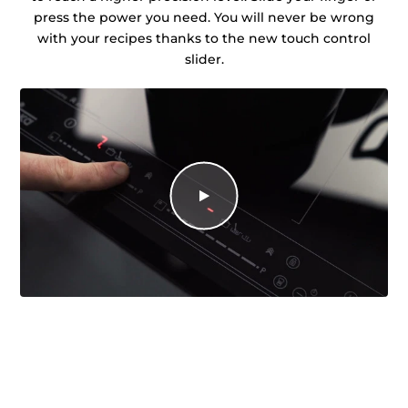
press the power you need. You will never be wrong
with your recipes thanks to the new touch control
slider.