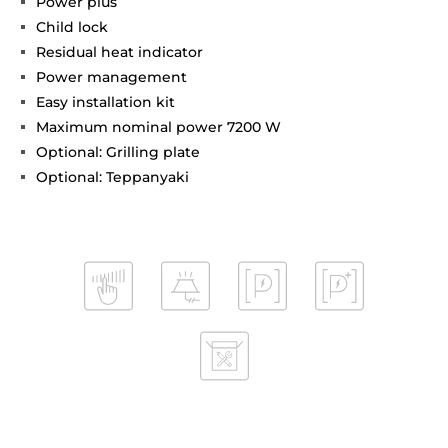
Power plus
Child lock
Residual heat indicator
Power management
Easy installation kit
Maximum nominal power 7200 W
Optional: Grilling plate
Optional: Teppanyaki