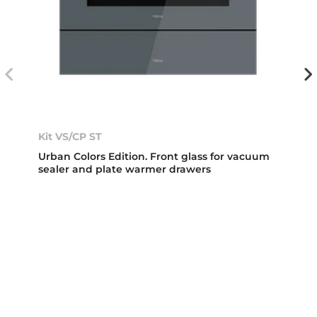
Kit VS/CP ST
Urban Colors Edition. Front glass for vacuum
sealer and plate warmer drawers