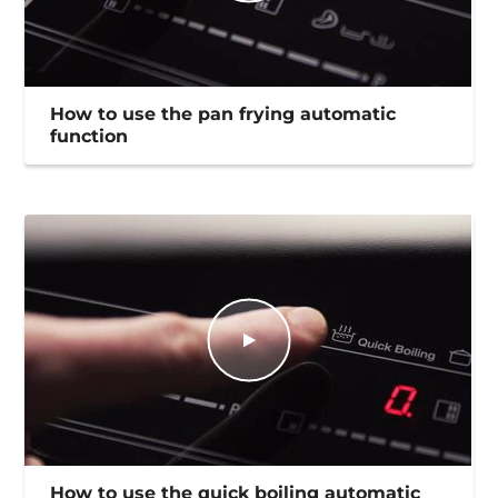
How to use the pan frying automatic
function
How to use the quick boiling automatic