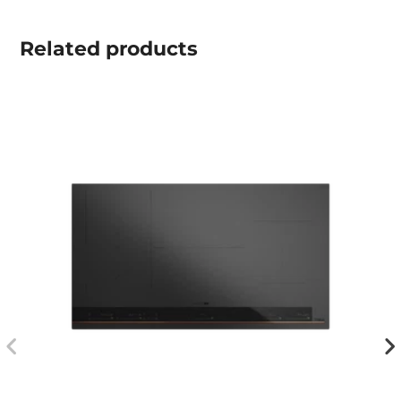
Related
products