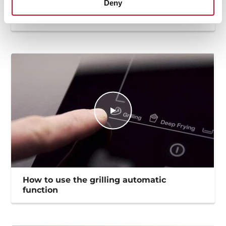
Deny
How to use the deep frying automatic
function
How to use the grilling automatic
function