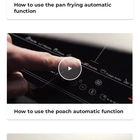
How to use the pan frying automatic
function
How to use the poach automatic function