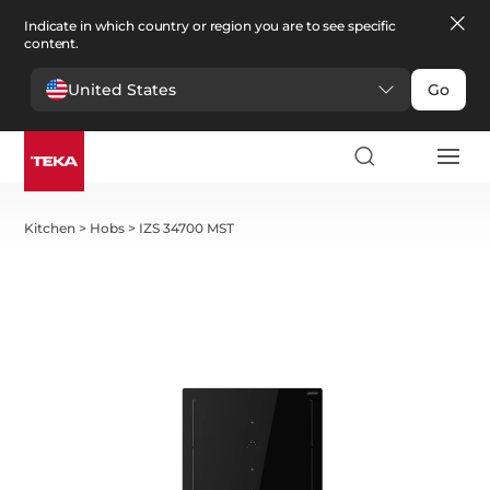
Indicate in which country or region you are to see specific
content.
United States
Go
Kitchen
>
Hobs
>
IZS 34700 MST