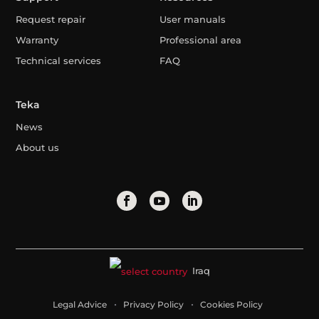
Request repair
User manuals
Warranty
Professional area
Technical services
FAQ
Teka
News
About us
Iraq
Legal Advice
Privacy Policy
Cookies Policy