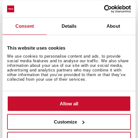
Product card
Technical drawing
Consent
Details
About
High resolution images
Leaflet
This website uses cookies
We use cookies to personalise content and ads, to provide
social media features and to analyse our traffic. We also share
information about your use of our site with our social media,
advertising and analytics partners who may combine it with
other information that you’ve provided to them or that they’ve
collected from your use of their services.
Allow all
Customize