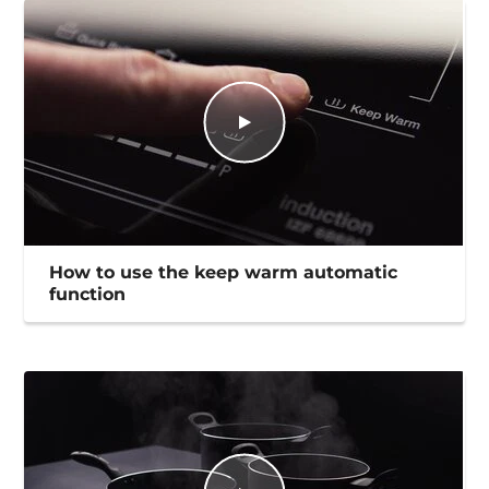
How to use the keep warm automatic
function