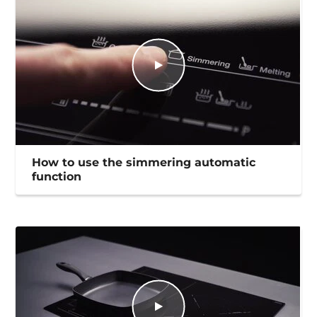
How to use the simmering automatic
function