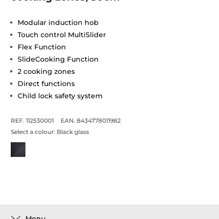
Modular induction hob
Touch control MultiSlider
Flex Function
SlideCooking Function
2 cooking zones
Direct functions
Child lock safety system
REF. 112530001
EAN. 8434778011982
Select a colour:
Black glass
Menu