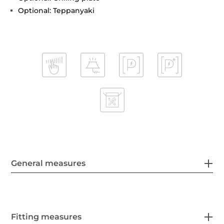
Optional: Teppanyaki
General measures
Fitting measures