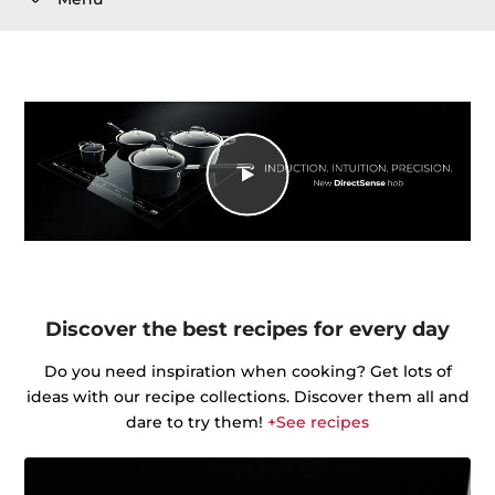
Discover the best recipes for every day
Do you need inspiration when cooking? Get lots of
ideas with our recipe collections. Discover them all and
dare to try them!
+See recipes