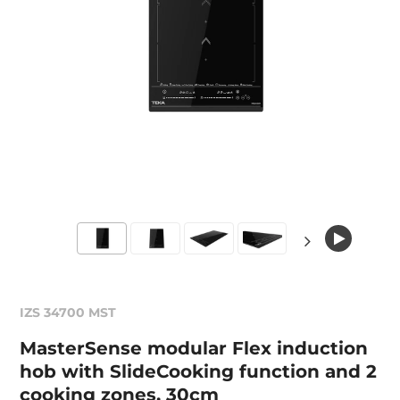
IZS 34700 MST
MasterSense modular Flex induction
hob with SlideCooking function and 2
cooking zones, 30cm