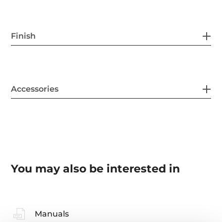
Finish
Accessories
You may also be interested in
Manuals