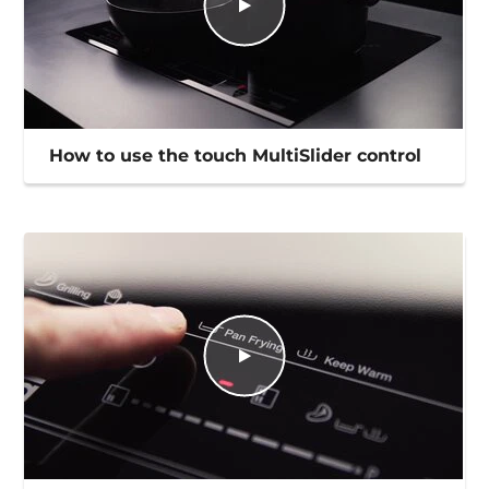
How to use the touch MultiSlider control