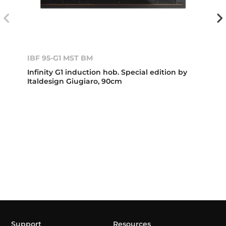
IBF 95-G1 MST BM
Infinity G1 induction hob. Special edition by
Italdesign Giugiaro, 90cm
Support
Resources