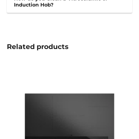
Induction Hob?
Related
products