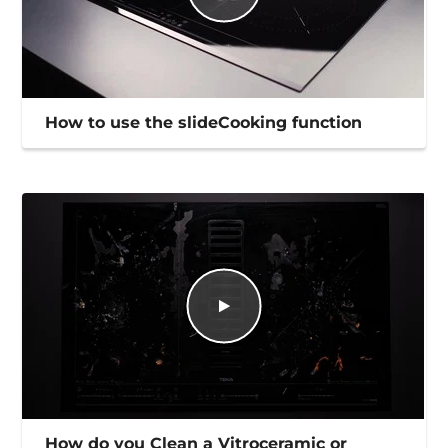
How to use the slideCooking function
How do you Clean a Vitroceramic or