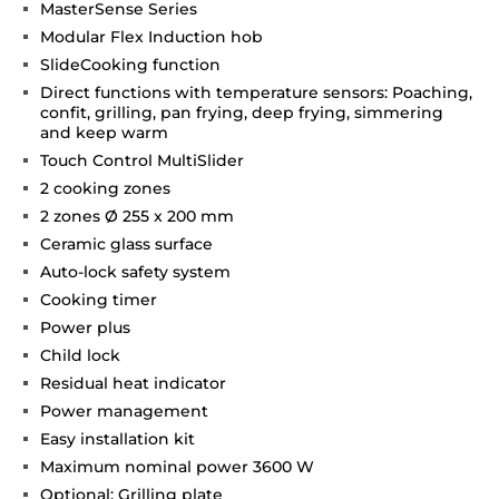
MasterSense Series
Modular Flex Induction hob
SlideCooking function
Direct functions with temperature sensors: Poaching,
confit, grilling, pan frying, deep frying, simmering
and keep warm
Touch Control MultiSlider
2 cooking zones
2 zones Ø 255 x 200 mm
Ceramic glass surface
Auto-lock safety system
Cooking timer
Power plus
Child lock
Residual heat indicator
Power management
Easy installation kit
Maximum nominal power 3600 W
Optional: Grilling plate