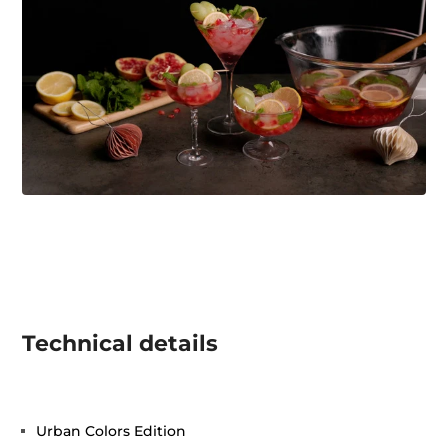
Technical details
Urban Colors Edition