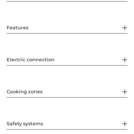
Features
Electric connection
Cooking zones
Safety systems