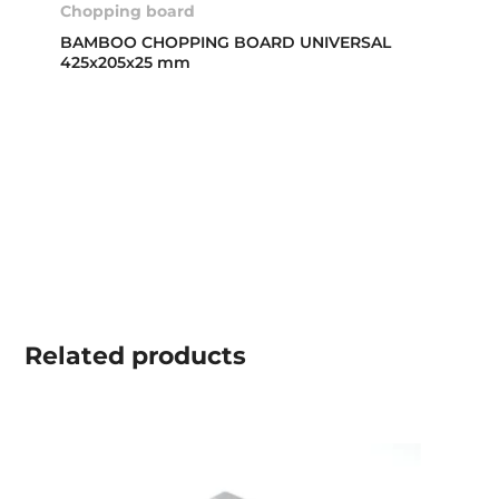
Chopping board
BAMBOO CHOPPING BOARD UNIVERSAL
425x205x25 mm
Related
products