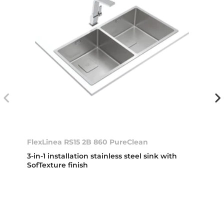
FlexLinea RS15 2B 860 PureClean
3-in-1 installation stainless steel sink with
SofTexture finish