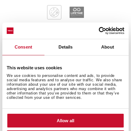
Consent
Details
About
General measures
This website uses cookies
We use cookies to personalise content and ads, to provide
Main Bowl
social media features and to analyse our traffic. We also share
information about your use of our site with our social media,
advertising and analytics partners who may combine it with
other information that you’ve provided to them or that they’ve
collected from your use of their services.
Other features
Allow all