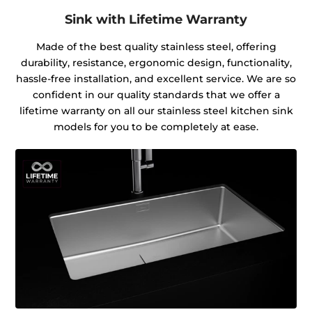
Sink with Lifetime Warranty
Made of the best quality stainless steel, offering
durability, resistance, ergonomic design, functionality,
hassle-free installation, and excellent service. We are so
confident in our quality standards that we offer a
lifetime warranty on all our stainless steel kitchen sink
models for you to be completely at ease.