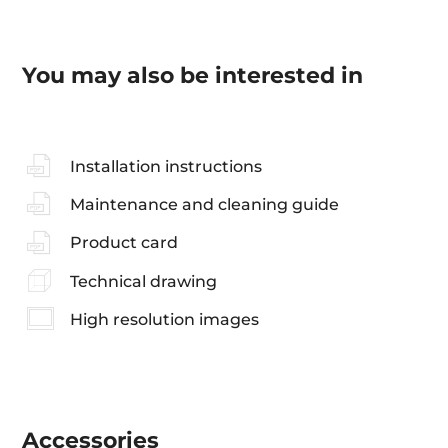
You may also be interested in
Installation instructions
Maintenance and cleaning guide
Product card
Technical drawing
High resolution images
Accessories