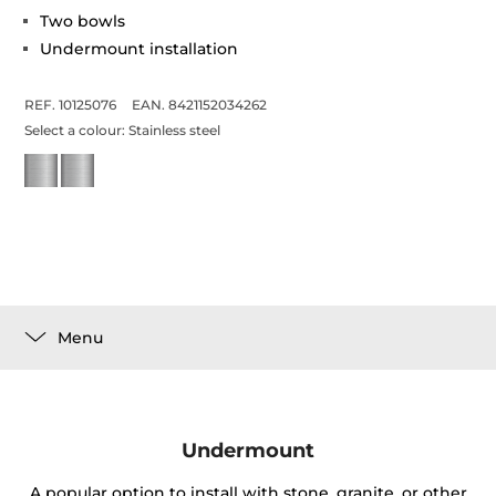
Two bowls
Undermount installation
REF. 10125076
EAN. 8421152034262
Select a colour:
Stainless steel
Menu
Undermount
A popular option to install with stone, granite, or other