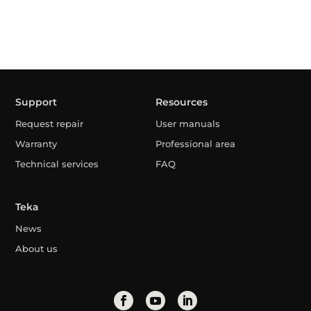
Support
Resources
Request repair
User manuals
Warranty
Professional area
Technical services
FAQ
Teka
News
About us