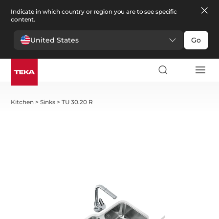
Indicate in which country or region you are to see specific
content.
United States
Go
Kitchen
>
Sinks
>
TU 30.20 R