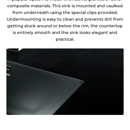
composite materials. This sink is mounted and caulked
from underneath using the special clips provided.
Undermounting is easy to clean and prevents dirt from
getting stuck around or below the rim, the countertop
is entirely smooth and the sink looks elegant and
practical.