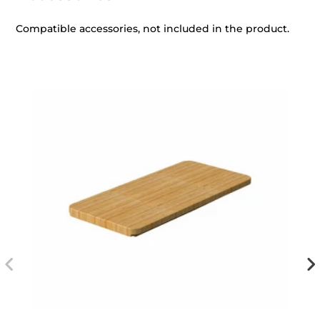
Compatible accessories, not included in the product.