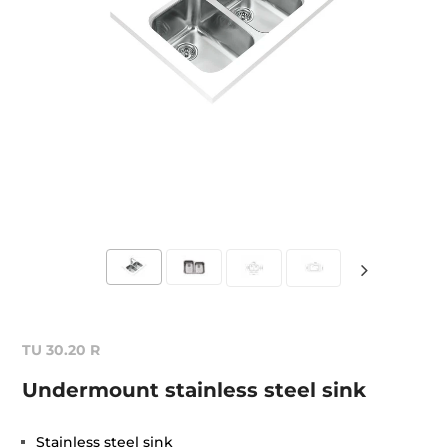
TU 30.20 R
Undermount stainless steel sink
Stainless steel sink