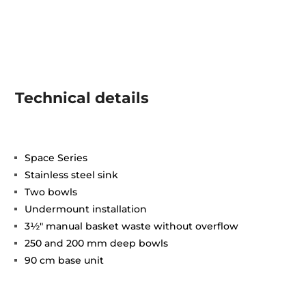
Technical details
Space Series
Stainless steel sink
Two bowls
Undermount installation
3½" manual basket waste without overflow
250 and 200 mm deep bowls
90 cm base unit