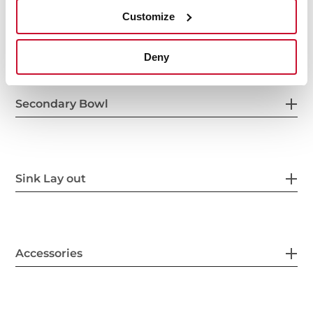
Customize
Others
Deny
Secondary Bowl
Sink Lay out
Accessories